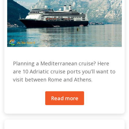
Planning a Mediterranean cruise? Here
are 10 Adriatic cruise ports you’ll want to
visit between Rome and Athens.
Read more