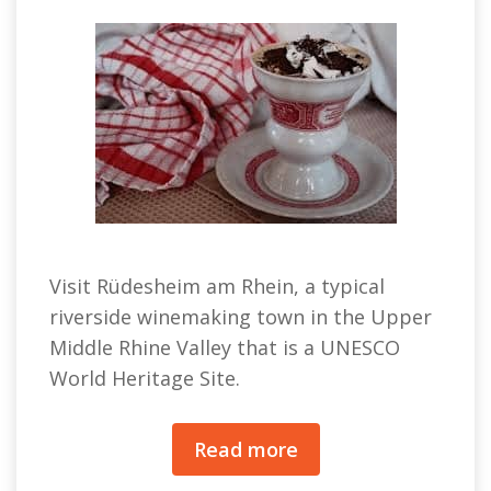
Visit Rüdesheim am Rhein, a typical
riverside winemaking town in the Upper
Middle Rhine Valley that is a UNESCO
World Heritage Site.
Read more