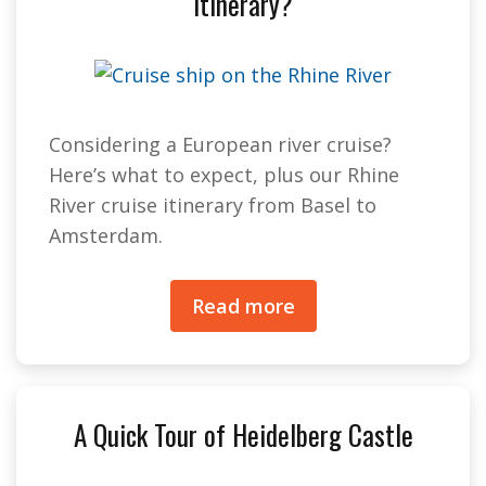
Itinerary?
Considering a European river cruise?
Here’s what to expect, plus our Rhine
River cruise itinerary from Basel to
Amsterdam.
Read more
A Quick Tour of Heidelberg Castle