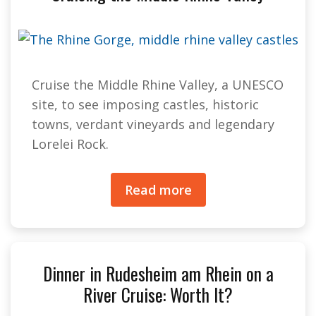
Cruise the Middle Rhine Valley, a UNESCO
site, to see imposing castles, historic
towns, verdant vineyards and legendary
Lorelei Rock.
Read more
Dinner in Rudesheim am Rhein on a
River Cruise: Worth It?