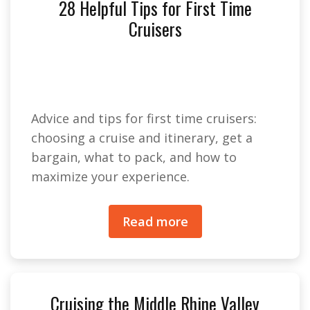
28 Helpful Tips for First Time
Cruisers
Advice and tips for first time cruisers:
choosing a cruise and itinerary, get a
bargain, what to pack, and how to
maximize your experience.
Read more
Cruising the Middle Rhine Valley