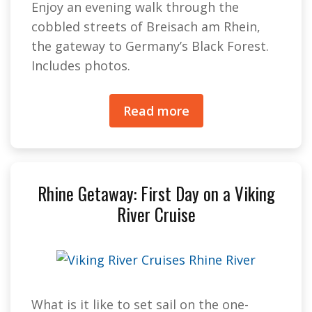
Enjoy an evening walk through the
cobbled streets of Breisach am Rhein,
the gateway to Germany’s Black Forest.
Includes photos.
Read more
Rhine Getaway: First Day on a Viking
River Cruise
What is it like to set sail on the one-