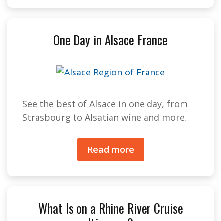
One Day in Alsace France
See the best of Alsace in one day, from
Strasbourg to Alsatian wine and more.
Read more
What Is on a Rhine River Cruise