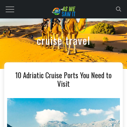
to
content
cruise travel
10 Adriatic Cruise Ports You Need to
Visit