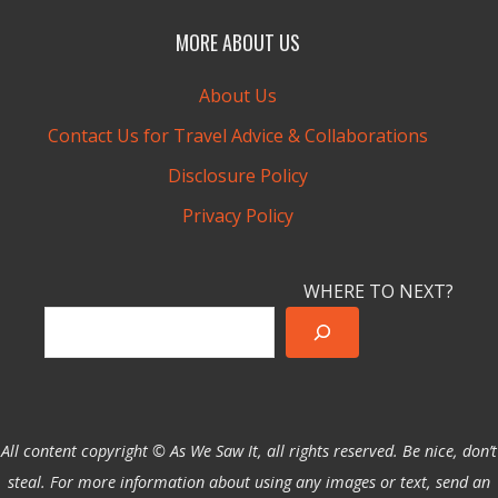
MORE ABOUT US
About Us
Contact Us for Travel Advice & Collaborations
Disclosure Policy
Privacy Policy
WHERE TO NEXT?
All content copyright © As We Saw It, all rights reserved. Be nice, don’t
steal. For more information about using any images or text, send an