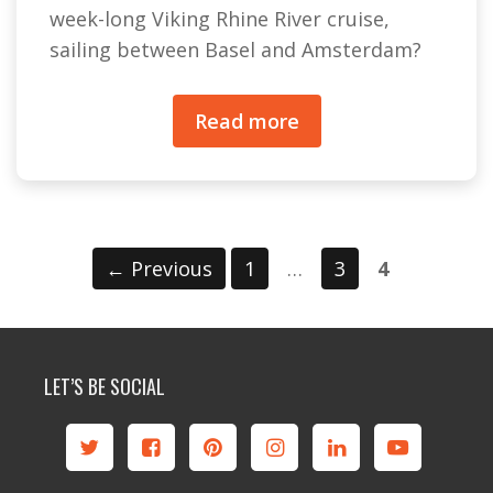
week-long Viking Rhine River cruise,
sailing between Basel and Amsterdam?
Read more
Page
Page
Page
←
Previous
1
…
3
4
LET’S BE SOCIAL