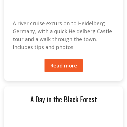
A river cruise excursion to Heidelberg
Germany, with a quick Heidelberg Castle
tour and a walk through the town.
Includes tips and photos.
Read more
A Day in the Black Forest