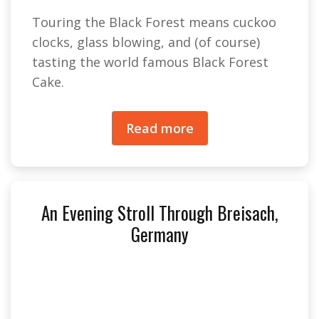
Touring the Black Forest means cuckoo
clocks, glass blowing, and (of course)
tasting the world famous Black Forest
Cake.
Read more
An Evening Stroll Through Breisach,
Germany