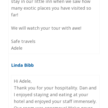
stay in our little inn when we saw how
many exotic places you have visited so
far!
We will watch your tour with awe!
Safe travels
Adele
Linda Bibb
Hi Adele,
Thank you for your hospitality. Dan and
I enjoyed staying and eating at your
hotel and enjoyed your staff immensely.
Our room was enormous! We’ve never