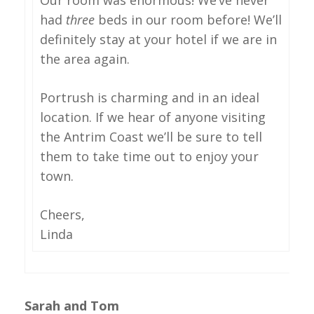
had
three
beds in our room before! We’ll
definitely stay at your hotel if we are in
the area again.
Portrush is charming and in an ideal
location. If we hear of anyone visiting
the Antrim Coast we’ll be sure to tell
them to take time out to enjoy your
town.
Cheers,
Linda
Sarah and Tom