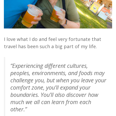
I love what I do and feel very fortunate that
travel has been such a big part of my life.
“Experiencing different cultures,
peoples, environments, and foods may
challenge you, but when you leave your
comfort zone, you’ll expand your
boundaries. You’ll also discover how
much we all can learn from each
other.”