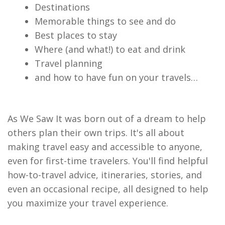
Destinations
Memorable things to see and do
Best places to stay
Where (and what!) to eat and drink
Travel planning
and how to have fun on your travels…
As We Saw It was born out of a dream to help
others plan their own trips. It's all about
making travel easy and accessible to anyone,
even for first-time travelers. You'll find helpful
how-to-travel advice, itineraries, stories, and
even an occasional recipe, all designed to help
you maximize your travel experience.