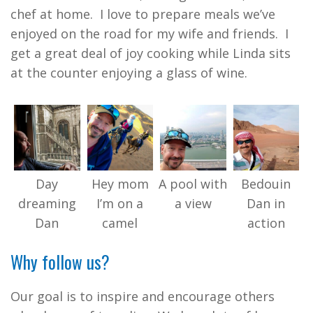
chef at home. I love to prepare meals we’ve
enjoyed on the road for my wife and friends. I
get a great deal of joy cooking while Linda sits
at the counter enjoying a glass of wine.
Day
Hey mom
A pool with
Bedouin
dreaming
I’m on a
a view
Dan in
Dan
camel
action
Why follow us?
Our goal is to inspire and encourage others