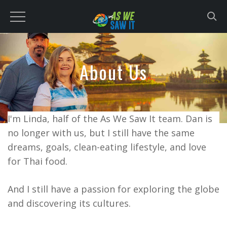
to
content
About Us
I'm Linda, half of the As We Saw It team. Dan is
no longer with us, but I still have the same
dreams, goals, clean-eating lifestyle, and love
for Thai food.
And I still have a passion for exploring the globe
and discovering its cultures.