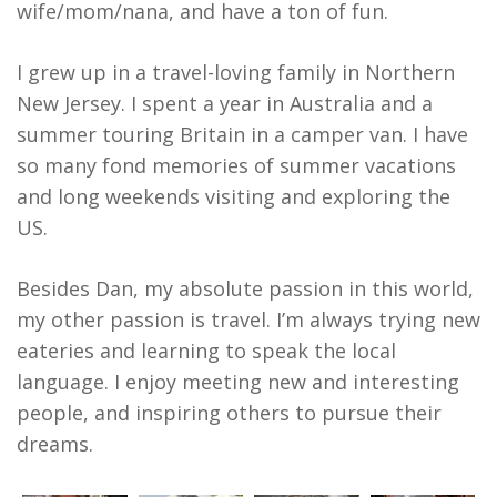
wife/mom/nana, and have a ton of fun.
I grew up in a travel-loving family in Northern
New Jersey. I spent a year in Australia and a
summer touring Britain in a camper van. I have
so many fond memories of summer vacations
and long weekends visiting and exploring the
US.
Besides Dan, my absolute passion in this world,
my other passion is travel. I’m always trying new
eateries and learning to speak the local
language. I enjoy meeting new and interesting
people, and inspiring others to pursue their
dreams.