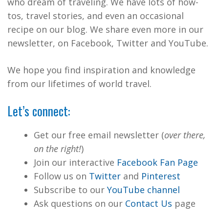
who dream of traveling. We have lots of how-
tos, travel stories, and even an occasional
recipe on our blog. We share even more in our
newsletter, on Facebook, Twitter and YouTube.
We hope you find inspiration and knowledge
from our lifetimes of world travel.
Let’s connect:
Get our free email newsletter (
over there,
on the right!
)
Join our interactive
Facebook Fan Page
Follow us on
Twitter
and
Pinterest
Subscribe to our
YouTube channel
Ask questions on our
Contact Us
page