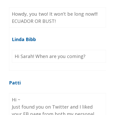
Howdy, you two! It won’t be long now!!!
ECUADOR OR BUST!
Linda Bibb
Hi Sarah! When are you coming?
Patti
Hi ~
Just found you on Twitter and I liked
your FB page from both my personal