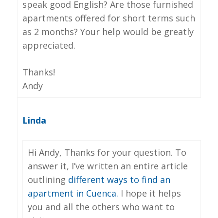
speak good English? Are those furnished
apartments offered for short terms such
as 2 months? Your help would be greatly
appreciated.
Thanks!
Andy
Linda
Hi Andy, Thanks for your question. To
answer it, I’ve written an entire article
outlining
different ways to find an
apartment in Cuenca.
I hope it helps
you and all the others who want to