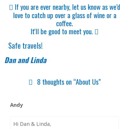
If you are ever nearby, let us know as we’d
love to catch up over a glass of wine or a
coffee.
It'll be good to meet you.
Safe travels!
Dan and Linda
8 thoughts on “About Us”
Andy
Hi Dan & Linda,