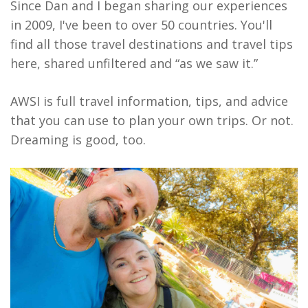
Since Dan and I began sharing our experiences
in 2009, I've been to over 50 countries. You'll
find all those travel destinations and travel tips
here, shared unfiltered and “as we saw it.”
AWSI is full travel information, tips, and advice
that you can use to plan your own trips. Or not.
Dreaming is good, too.