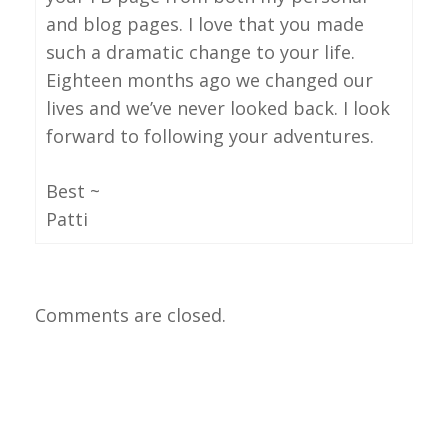
and blog pages. I love that you made
such a dramatic change to your life.
Eighteen months ago we changed our
lives and we’ve never looked back. I look
forward to following your adventures.
Best ~
Patti
Comments are closed.