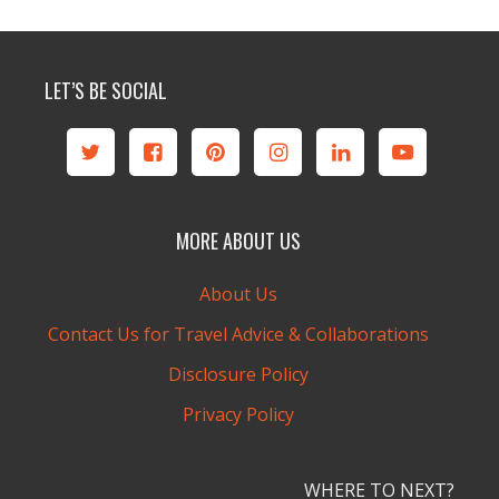
LET’S BE SOCIAL
MORE ABOUT US
About Us
Contact Us for Travel Advice & Collaborations
Disclosure Policy
Privacy Policy
WHERE TO NEXT?