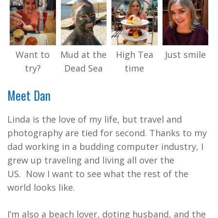
Want to
Mud at the
High Tea
Just smile
try?
Dead Sea
time
Meet Dan
Linda is the love of my life, but travel and
photography are tied for second. Thanks to my
dad working in a budding computer industry, I
grew up traveling and living all over the
US. Now I want to see what the rest of the
world looks like.
I’m also a beach lover, doting husband, and the