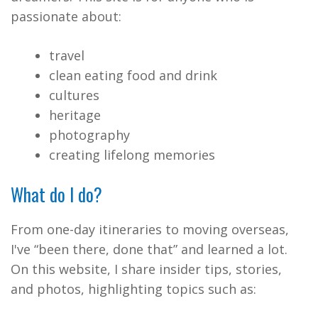
passionate about:
travel
clean eating food and drink
cultures
heritage
photography
creating lifelong memories
What do I do?
From one-day itineraries to moving overseas,
I've “been there, done that” and learned a lot.
On this website, I share insider tips, stories,
and photos, highlighting topics such as: