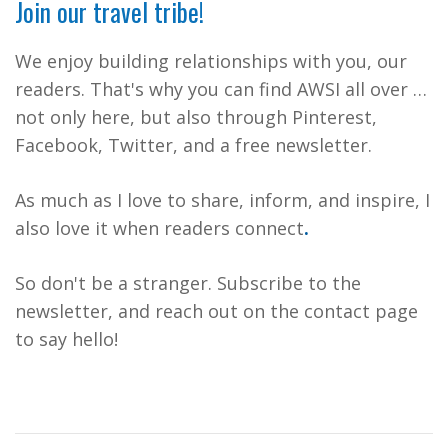
Join our travel tribe!
We enjoy building relationships with you, our
readers. That's why you can find AWSI all over …
not only here, but also through Pinterest,
Facebook, Twitter, and a free newsletter.
As much as I love to share, inform, and inspire, I
also love it when readers connect
.
So don't be a stranger. Subscribe to the
newsletter, and reach out on the contact page
to say hello!