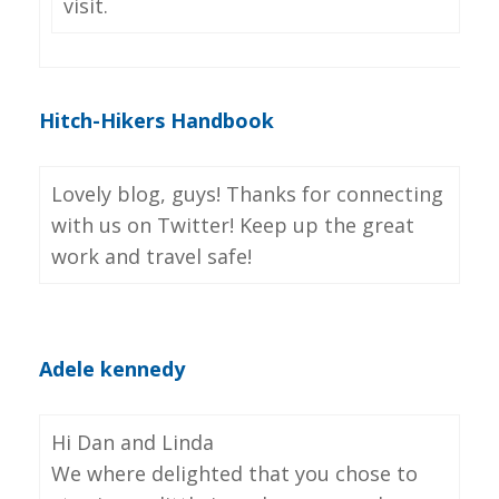
visit.
Hitch-Hikers Handbook
Lovely blog, guys! Thanks for connecting
with us on Twitter! Keep up the great
work and travel safe!
Adele kennedy
Hi Dan and Linda
We where delighted that you chose to