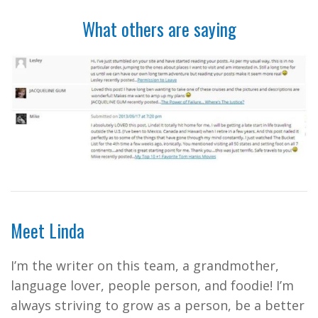
What others are saying
Meet Linda
I’m the writer on this team, a grandmother,
language lover, people person, and foodie! I’m
always striving to grow as a person, be a better