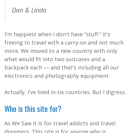
Dan & Linda
I'm happiest when I don't have “stuff.” It's
freeing to travel with a carry-on and not much
more. We moved to a new country with only
what would fit into two suitcases and a
backpack each — and that's including all our
electronics and photography equipment.
Actually, I've lived in six countries. But I digress.
Who is this site for?
As We Saw It is for travel addicts and travel
dreamers. This site is for anyone who is