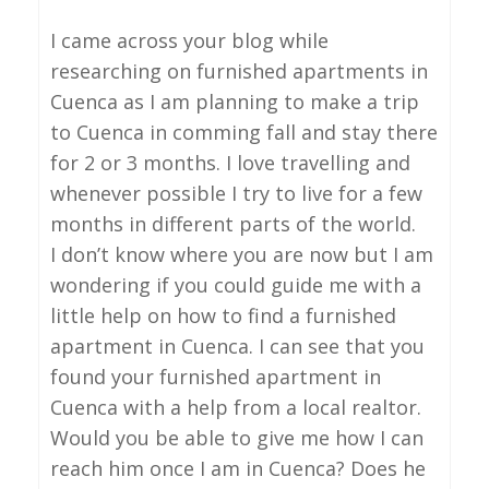
I came across your blog while
researching on furnished apartments in
Cuenca as I am planning to make a trip
to Cuenca in comming fall and stay there
for 2 or 3 months. I love travelling and
whenever possible I try to live for a few
months in different parts of the world.
I don’t know where you are now but I am
wondering if you could guide me with a
little help on how to find a furnished
apartment in Cuenca. I can see that you
found your furnished apartment in
Cuenca with a help from a local realtor.
Would you be able to give me how I can
reach him once I am in Cuenca? Does he