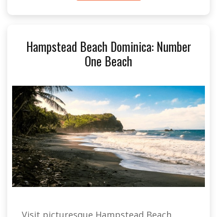
Hampstead Beach Dominica: Number
One Beach
Visit picturesque Hampstead Beach,