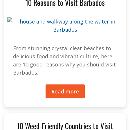
10 Reasons to Visit Barbados
From stunning crystal clear beaches to
delicious food and vibrant culture, here
are 10 good reasons why you should visit
Barbados.
Read more
10 Weed-Friendly Countries to Visit