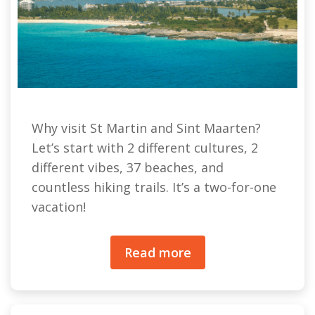
Why visit St Martin and Sint Maarten?
Let’s start with 2 different cultures, 2
different vibes, 37 beaches, and
countless hiking trails. It’s a two-for-one
vacation!
Read more