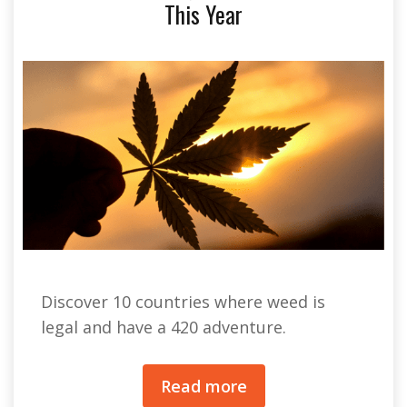
This Year
Discover 10 countries where weed is
legal and have a 420 adventure.
Read more