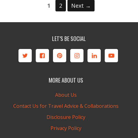
Page
Page
1
2
Next
→
LET’S BE SOCIAL
MORE ABOUT US
About Us
Contact Us for Travel Advice & Collaborations
Disclosure Policy
Privacy Policy