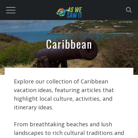
to
content
Caribbean
Explore our collection of Caribbean
vacation ideas, featuring articles that
highlight local culture, activities, and
itinerary ideas.
From breathtaking beaches and lush
landscapes to rich cultural traditions and