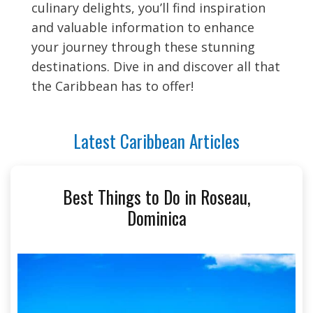
culinary delights, you’ll find inspiration
and valuable information to enhance
your journey through these stunning
destinations. Dive in and discover all that
the Caribbean has to offer!
Latest Caribbean Articles
Best Things to Do in Roseau,
Dominica