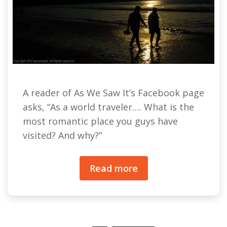
A reader of As We Saw It’s Facebook page
asks, “As a world traveler…. What is the
most romantic place you guys have
visited? And why?”
Read more