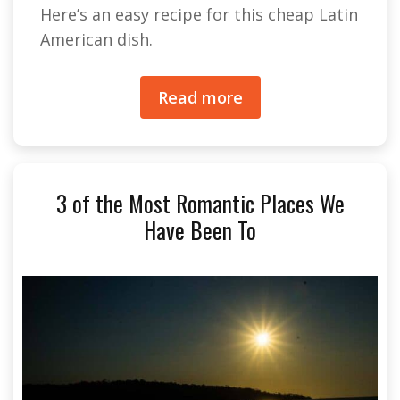
Here’s an easy recipe for this cheap Latin
American dish.
Read more
3 of the Most Romantic Places We
Have Been To