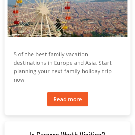
5 of the best family vacation
destinations in Europe and Asia. Start
planning your next family holiday trip
now!
Read more
Is Curacao Worth Visiting?