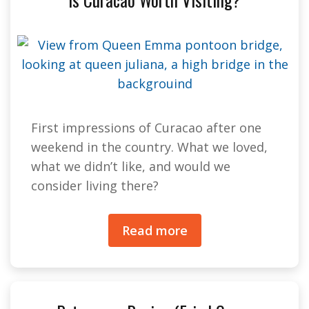
First impressions of Curacao after one
weekend in the country. What we loved,
what we didn’t like, and would we
consider living there?
Read more