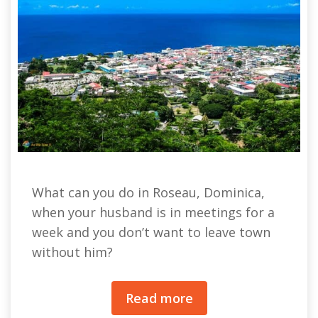
What can you do in Roseau, Dominica,
when your husband is in meetings for a
week and you don’t want to leave town
without him?
Read more