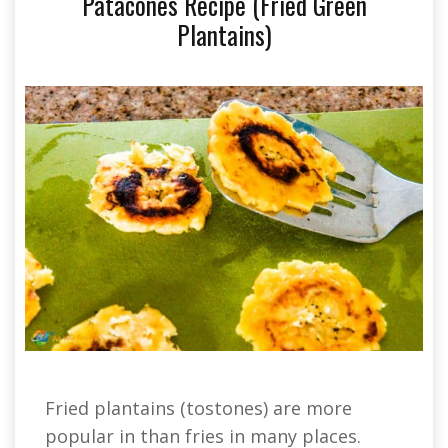
Patacones Recipe (Fried Green
Plantains)
Fried plantains (tostones) are more
popular in than fries in many places.