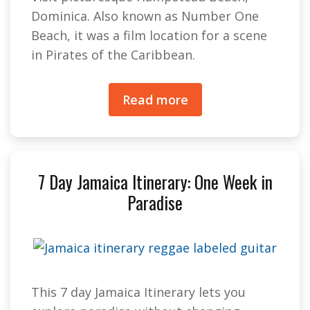
Dominica. Also known as Number One
Beach, it was a film location for a scene
in Pirates of the Caribbean.
Read more
7 Day Jamaica Itinerary: One Week in
Paradise
This 7 day Jamaica Itinerary lets you