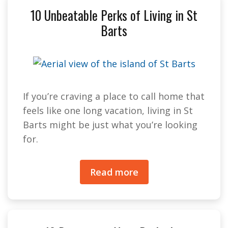
10 Unbeatable Perks of Living in St
Barts
If you’re craving a place to call home that
feels like one long vacation, living in St
Barts might be just what you’re looking
for.
Read more