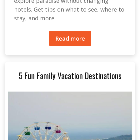
explore paradise without changing
hotels. Get tips on what to see, where to
stay, and more.
Read more
5 Fun Family Vacation Destinations