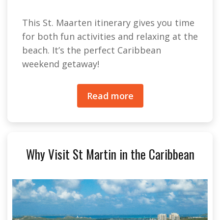
This St. Maarten itinerary gives you time
for both fun activities and relaxing at the
beach. It’s the perfect Caribbean
weekend getaway!
Read more
Why Visit St Martin in the Caribbean