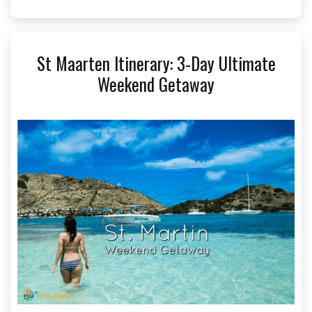
St Maarten Itinerary: 3-Day Ultimate
Weekend Getaway