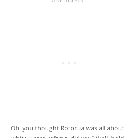
Oh, you thought Rotorua was all about