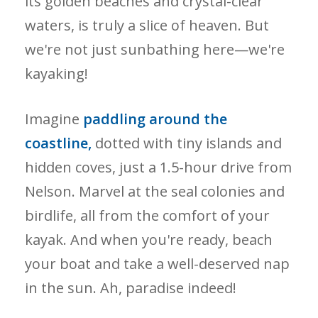
its golden beaches and crystal-clear
waters, is truly a slice of heaven. But
we're not just sunbathing here—we're
kayaking!
Imagine
paddling around the
coastline,
dotted with tiny islands and
hidden coves, just a 1.5-hour drive from
Nelson. Marvel at the seal colonies and
birdlife, all from the comfort of your
kayak. And when you're ready, beach
your boat and take a well-deserved nap
in the sun. Ah, paradise indeed!