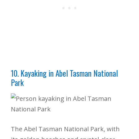
10. Kayaking in Abel Tasman National
Park
The Abel Tasman National Park, with