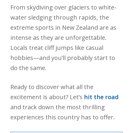
From skydiving over glaciers to white-
water sledging through rapids, the
extreme sports in New Zealand are as
intense as they are unforgettable.
Locals treat cliff jumps like casual
hobbies—and you’ll probably start to
do the same.
Ready to discover what all the
excitement is about? Let’s
hit the road
and track down the most thrilling
experiences this country has to offer.