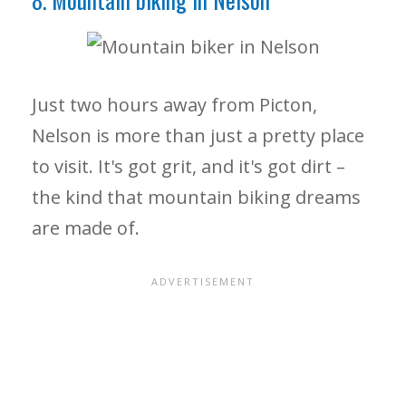
Just two hours away from Picton,
Nelson is more than just a pretty place
to visit. It's got grit, and it's got dirt –
the kind that mountain biking dreams
are made of.