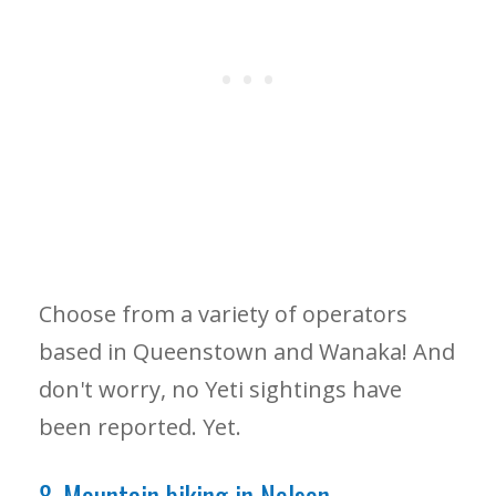
Choose from a variety of operators
based in Queenstown and Wanaka! And
don't worry, no Yeti sightings have
been reported. Yet.
8. Mountain biking in Nelson