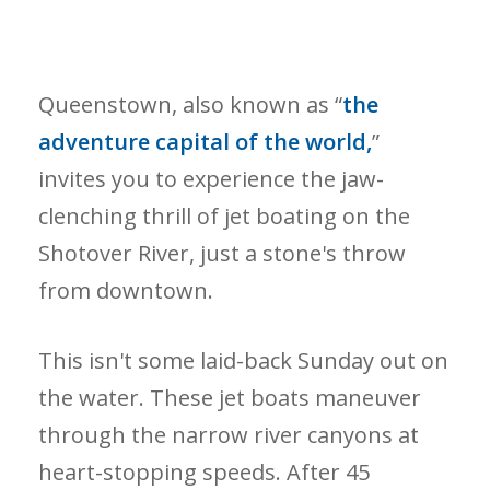
Queenstown, also known as “
the
adventure capital of the world,
”
invites you to experience the jaw-
clenching thrill of jet boating on the
Shotover River, just a stone's throw
from downtown.
This isn't some laid-back Sunday out on
the water. These jet boats maneuver
through the narrow river canyons at
heart-stopping speeds. After 45