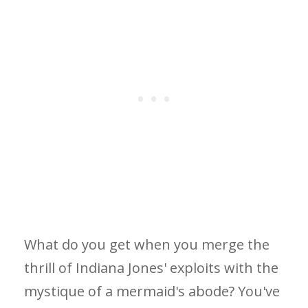
What do you get when you merge the
thrill of Indiana Jones' exploits with the
mystique of a mermaid's abode? You've