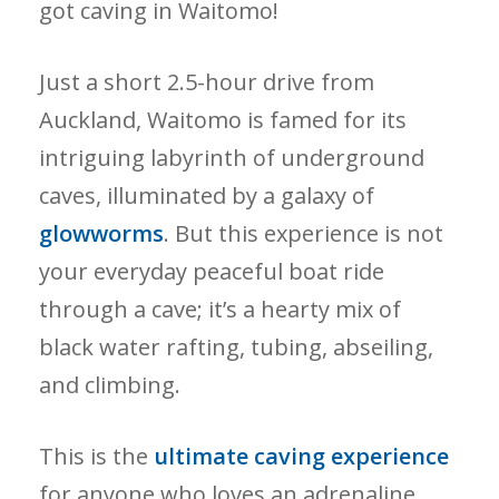
got caving in Waitomo!
Just a short 2.5-hour drive from
Auckland, Waitomo is famed for its
intriguing labyrinth of underground
caves, illuminated by a galaxy of
glowworms
. But this experience is not
your everyday peaceful boat ride
through a cave; it’s a hearty mix of
black water rafting, tubing, abseiling,
and climbing.
This is the
ultimate caving experience
for anyone who loves an adrenaline