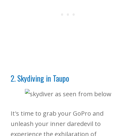
2. Skydiving in Taupo
It's time to grab your GoPro and
unleash your inner daredevil to
experience the exhilaration of