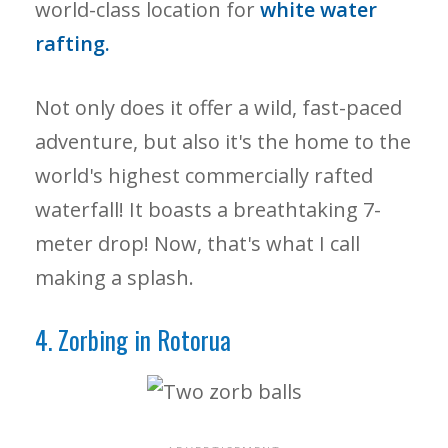
world-class location for
white water
rafting.
Not only does it offer a wild, fast-paced
adventure, but also it's the home to the
world's highest commercially rafted
waterfall! It boasts a breathtaking 7-
meter drop! Now, that's what I call
making a splash.
4. Zorbing in Rotorua