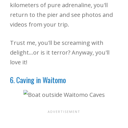
kilometers of pure adrenaline, you'll
return to the pier and see photos and
videos from your trip.
Trust me, you'll be screaming with
delight…or is it terror? Anyway, you'll
love it!
6. Caving in Waitomo