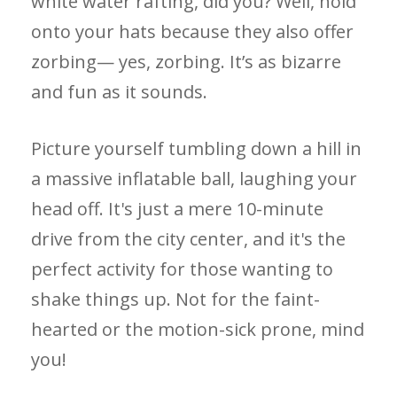
white water rafting, did you? Well, hold
onto your hats because they also offer
zorbing— yes, zorbing. It’s as bizarre
and fun as it sounds.
Picture yourself tumbling down a hill in
a massive inflatable ball, laughing your
head off. It's just a mere 10-minute
drive from the city center, and it's the
perfect activity for those wanting to
shake things up. Not for the faint-
hearted or the motion-sick prone, mind
you!