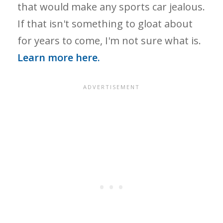
that would make any sports car jealous.
If that isn't something to gloat about
for years to come, I'm not sure what is.
Learn more here.