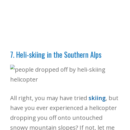
7. Heli-skiing in the Southern Alps
All right, you may have tried
skiing
, but
have you ever experienced a helicopter
dropping you off onto untouched
snowy mountain slopes? If not, let me