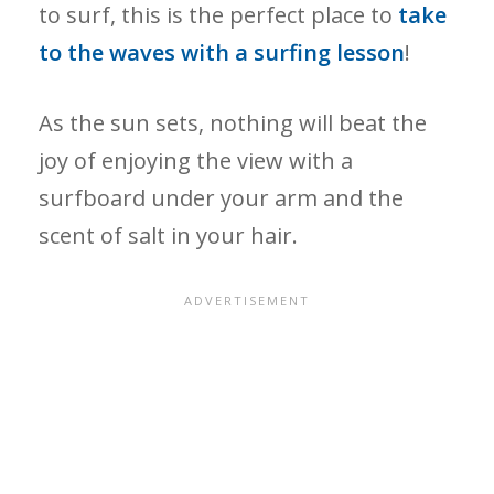
to surf, this is the perfect place to
take
to the waves with a surfing lesson
!
As the sun sets, nothing will beat the
joy of enjoying the view with a
surfboard under your arm and the
scent of salt in your hair.