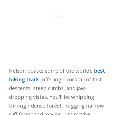
Nelson boasts some of the world’s
best
biking trails,
offering a cocktail of fast
descents, steep climbs, and jaw-
dropping vistas. You'll be whipping
through dense forest, hugging narrow
cliff faces, and maybe, just maybe,