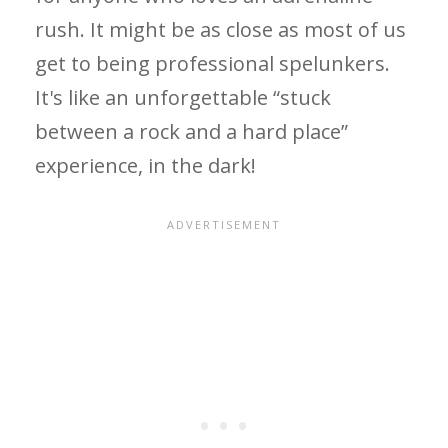
rush. It might be as close as most of us
get to being professional spelunkers.
It's like an unforgettable “stuck
between a rock and a hard place”
experience, in the dark!