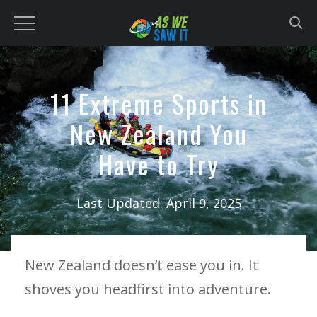
to
content
11 Extreme Sports in
New Zealand You
Have to Try
Last Updated:
April 9, 2025
New Zealand doesn’t ease you in. It
shoves you headfirst into adventure.