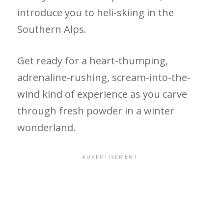
introduce you to heli-skiing in the
Southern Alps.
Get ready for a heart-thumping,
adrenaline-rushing, scream-into-the-
wind kind of experience as you carve
through fresh powder in a winter
wonderland.