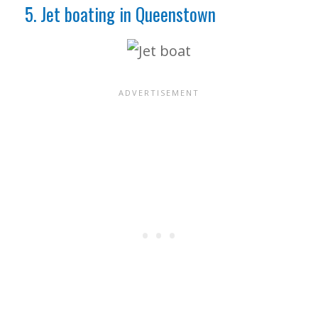
5. Jet boating in Queenstown