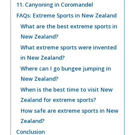
11. Canyoning in Coromandel
FAQs: Extreme Sports in New Zealand
What are the best extreme sports in
New Zealand?
What extreme sports were invented
in New Zealand?
Where can I go bungee jumping in
New Zealand?
When is the best time to visit New
Zealand for extreme sports?
How safe are extreme sports in New
Zealand?
Conclusion