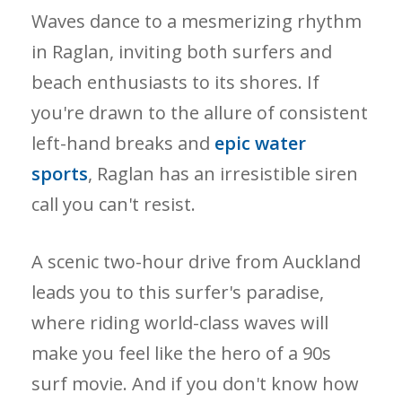
Waves dance to a mesmerizing rhythm
in Raglan, inviting both surfers and
beach enthusiasts to its shores. If
you're drawn to the allure of consistent
left-hand breaks and
epic water
sports
, Raglan has an irresistible siren
call you can't resist.
A scenic two-hour drive from Auckland
leads you to this surfer's paradise,
where riding world-class waves will
make you feel like the hero of a 90s
surf movie. And if you don't know how