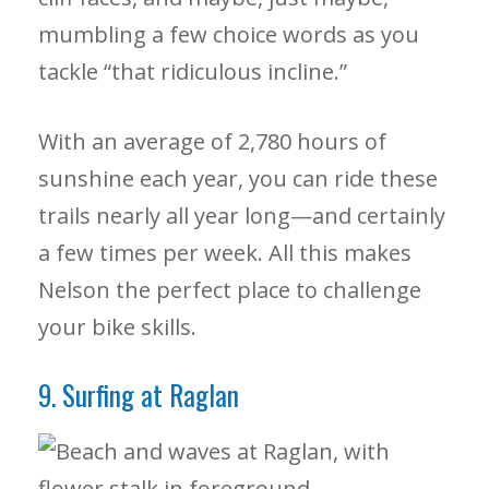
mumbling a few choice words as you
tackle “that ridiculous incline.”
With an average of 2,780 hours of
sunshine each year, you can ride these
trails nearly all year long—and certainly
a few times per week. All this makes
Nelson the perfect place to challenge
your bike skills.
9. Surfing at Raglan