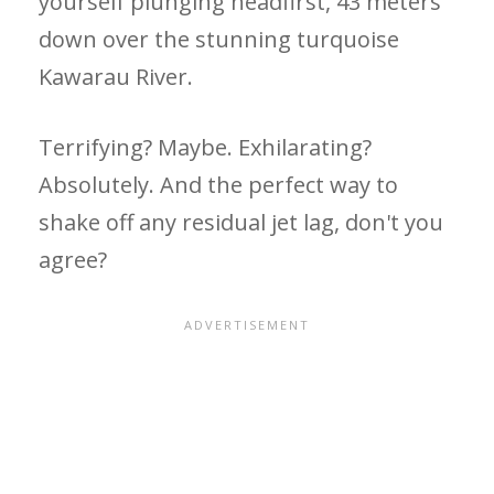
yourself plunging headfirst, 43 meters
down over the stunning turquoise
Kawarau River.
Terrifying? Maybe. Exhilarating?
Absolutely. And the perfect way to
shake off any residual jet lag, don't you
agree?