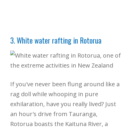
3. White water rafting in Rotorua
If you've never been flung around like a
rag doll while whooping in pure
exhilaration, have you really lived? Just
an hour's drive from Tauranga,
Rotorua boasts the Kaituna River, a