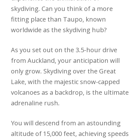
skydiving. Can you think of a more
fitting place than Taupo, known
worldwide as the skydiving hub?
As you set out on the 3.5-hour drive
from Auckland, your anticipation will
only grow. Skydiving over the Great
Lake, with the majestic snow-capped
volcanoes as a backdrop, is the ultimate
adrenaline rush.
You will descend from an astounding
altitude of 15,000 feet, achieving speeds