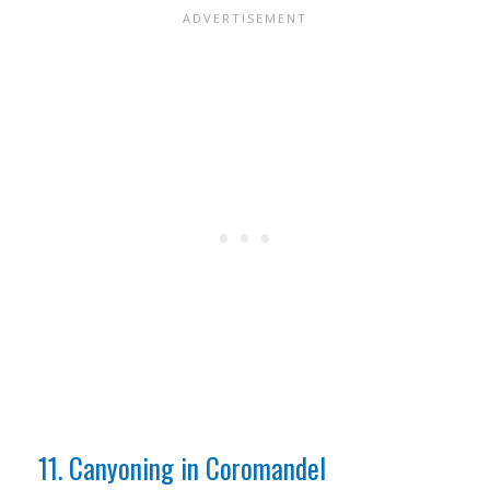
11. Canyoning in Coromandel