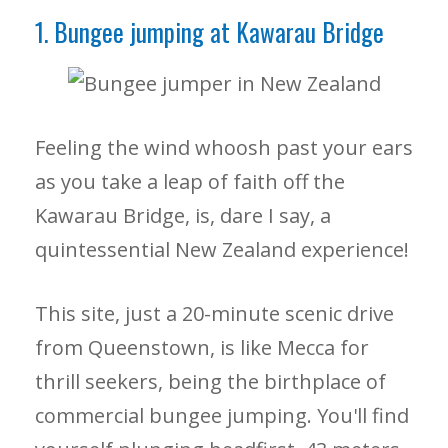
1. Bungee jumping at Kawarau Bridge
Feeling the wind whoosh past your ears
as you take a leap of faith off the
Kawarau Bridge, is, dare I say, a
quintessential New Zealand experience!
This site, just a 20-minute scenic drive
from Queenstown, is like Mecca for
thrill seekers, being the birthplace of
commercial bungee jumping. You'll find