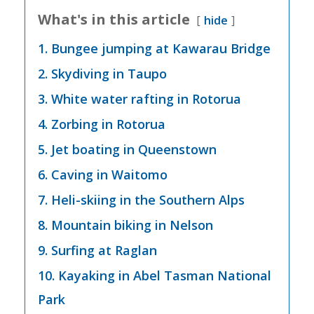
What's in this article
hide
1. Bungee jumping at Kawarau Bridge
2. Skydiving in Taupo
3. White water rafting in Rotorua
4. Zorbing in Rotorua
5. Jet boating in Queenstown
6. Caving in Waitomo
7. Heli-skiing in the Southern Alps
8. Mountain biking in Nelson
9. Surfing at Raglan
10. Kayaking in Abel Tasman National
Park