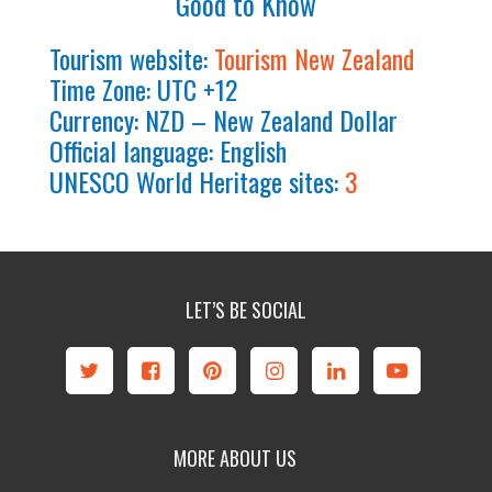
Good to Know
Tourism website:
Tourism New Zealand
Time Zone: UTC +12
Currency: NZD – New Zealand Dollar
Official language: English
UNESCO World Heritage sites:
3
LET’S BE SOCIAL
MORE ABOUT US