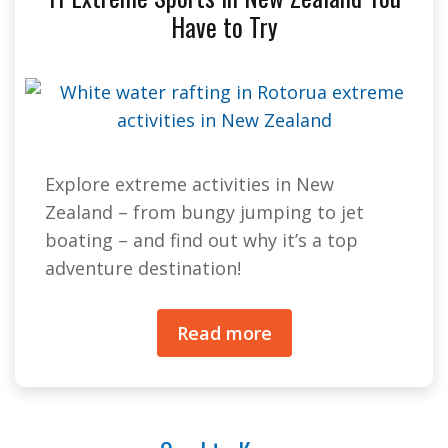
Have to Try
Explore extreme activities in New
Zealand – from bungy jumping to jet
boating – and find out why it’s a top
adventure destination!
Read more