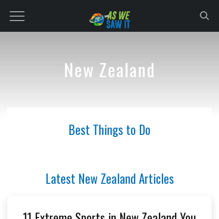
to
content
New Zealand
Best Things to Do
Latest New Zealand Articles
11 Extreme Sports in New Zealand You