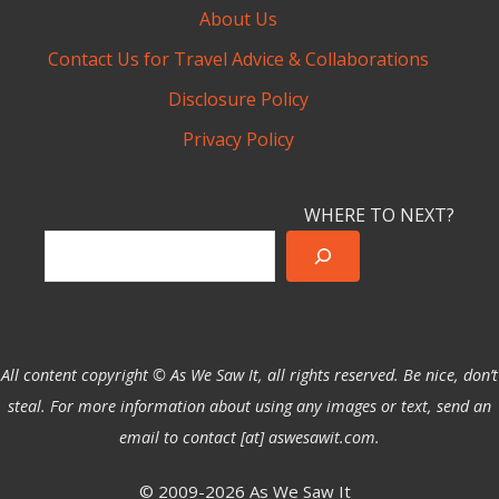
About Us
Contact Us for Travel Advice & Collaborations
Disclosure Policy
Privacy Policy
WHERE TO NEXT?
All content copyright © As We Saw It, all rights reserved. Be nice, don’t
steal. For more information about using any images or text, send an
email to contact [at] aswesawit.com.
© 2009-2026 As We Saw It