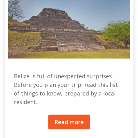
Belize is full of unexpected surprises.
Before you plan your trip, read this list
of things to know, prepared by a local
resident.
Read more