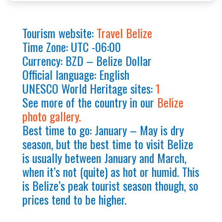
Tourism website:
Travel Belize
Time Zone: UTC -06:00
Currency: BZD – Belize Dollar
Official language: English
UNESCO World Heritage sites:
1
See more of the country in our
Belize
photo gallery.
Best time to go: January – May is dry
season, but the best time to visit Belize
is usually between January and March,
when it’s not (quite) as hot or humid. This
is Belize’s peak tourist season though, so
prices tend to be higher.