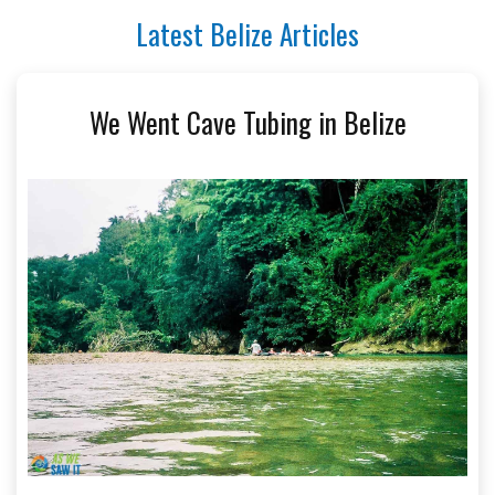
Latest Belize Articles
We Went Cave Tubing in Belize