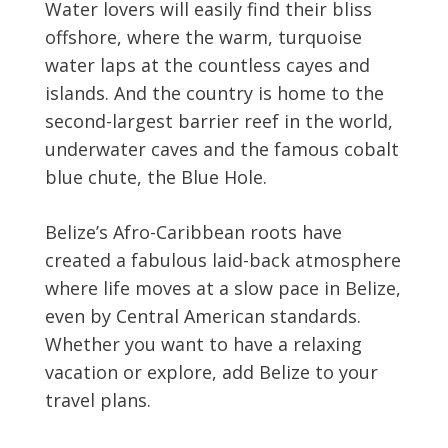
Water lovers will easily find their bliss
offshore, where the warm, turquoise
water laps at the countless cayes and
islands. And the country is home to the
second-largest barrier reef in the world,
underwater caves and the famous cobalt
blue chute, the Blue Hole.
Belize’s Afro-Caribbean roots have
created a fabulous laid-back atmosphere
where life moves at a slow pace in Belize,
even by Central American standards.
Whether you want to have a relaxing
vacation or explore, add Belize to your
travel plans.