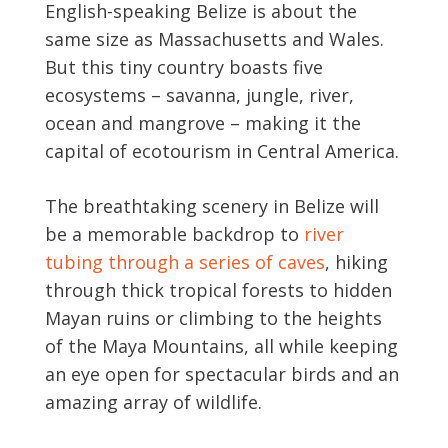
English-speaking Belize is about the
same size as Massachusetts and Wales.
But this tiny country boasts five
ecosystems – savanna, jungle, river,
ocean and mangrove – making it the
capital of ecotourism in Central America.
The breathtaking scenery in Belize will
be a memorable backdrop to
river
tubing through a series of caves
, hiking
through thick tropical forests to hidden
Mayan ruins or climbing to the heights
of the Maya Mountains, all while keeping
an eye open for spectacular birds and an
amazing array of wildlife.