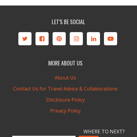
LET’S BE SOCIAL
MORE ABOUT US
About Us
Contact Us for Travel Advice & Collaborations
Disclosure Policy
Privacy Policy
WHERE TO NEXT?