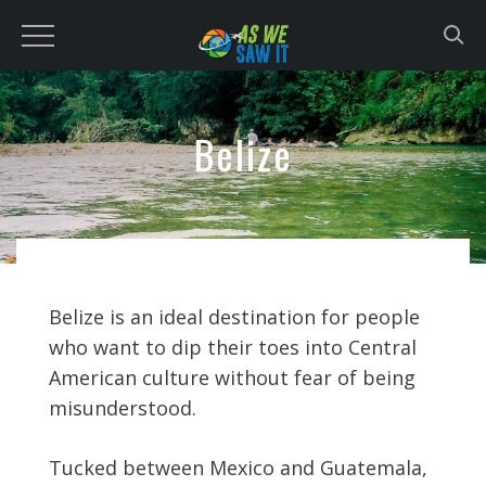
to
content
Belize
Belize is an ideal destination for people
who want to dip their toes into Central
American culture without fear of being
misunderstood.
Tucked between Mexico and Guatemala,