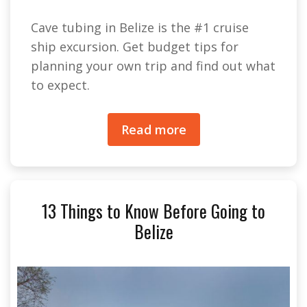
Cave tubing in Belize is the #1 cruise
ship excursion. Get budget tips for
planning your own trip and find out what
to expect.
Read more
13 Things to Know Before Going to
Belize