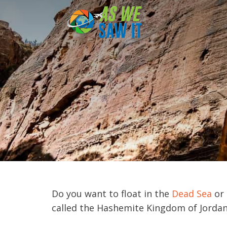
to
content
Do you want to float in the
Dead Sea
or 
called the Hashemite Kingdom of Jordan, 