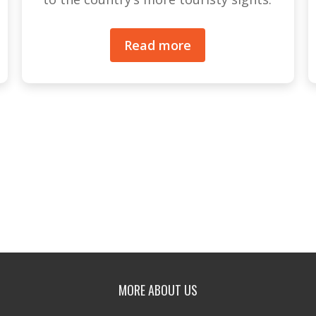
Read more
MORE ABOUT US