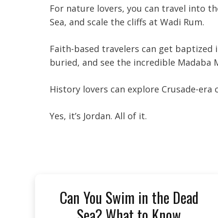
For nature lovers, you can travel into t
Sea, and scale the cliffs at Wadi Rum.
Faith-based travelers can get baptized
buried, and see the incredible Madaba 
History lovers can explore Crusade-era
Yes, it’s Jordan. All of it.
Can You Swim in the Dead
Sea? What to Know