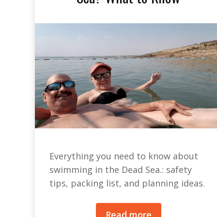
Everything you need to know about
swimming in the Dead Sea.: safety
tips, packing list, and planning ideas.
Read more