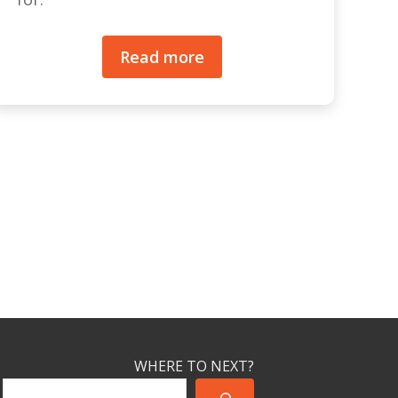
Read more
WHERE TO NEXT?