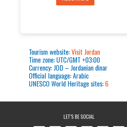
Tourism website:
Visit Jordan
Time zone: UTC/GMT +03:00
Currency: JOD – Jordanian dinar
Official language: Arabic
UNESCO World Heritage sites:
6
LET’S BE SOCIAL