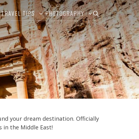
TRAVEL TIPS
PHOTOGRAPHY
ound your dream destination. Officially
 in the Middle East!