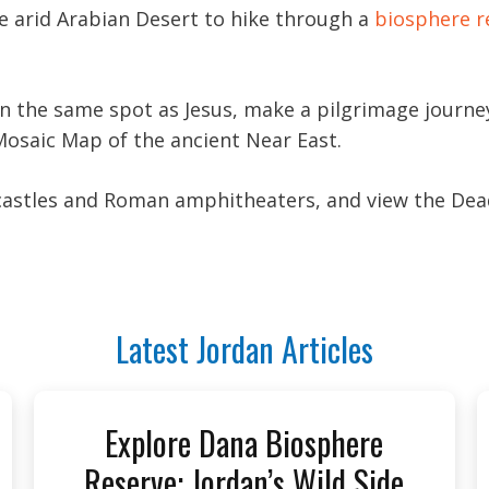
he arid Arabian Desert to hike through a
biosphere r
 in the same spot as Jesus, make a pilgrimage jour
Mosaic Map of the ancient Near East.
 castles and Roman amphitheaters, and view the Dea
Latest Jordan Articles
Explore Dana Biosphere
Reserve: Jordan’s Wild Side