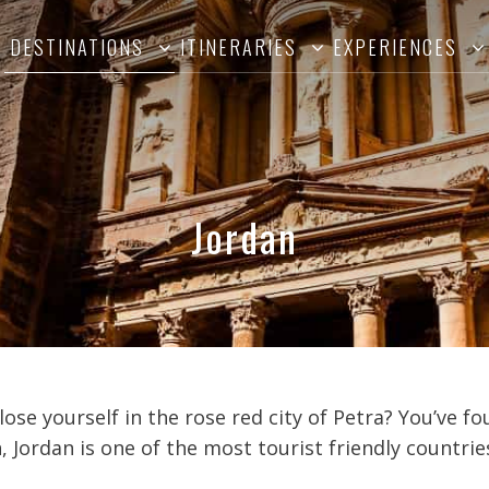
DESTINATIONS
ITINERARIES
EXPERIENCES
Jordan
lose yourself in the rose red city of Petra? You’ve f
Jordan is one of the most tourist friendly countries