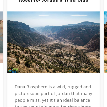
Dana Biosphere is a wild, rugged and
picturesque part of Jordan that many
people miss, yet it’s an ideal balance
to the country’s more touristy sights.