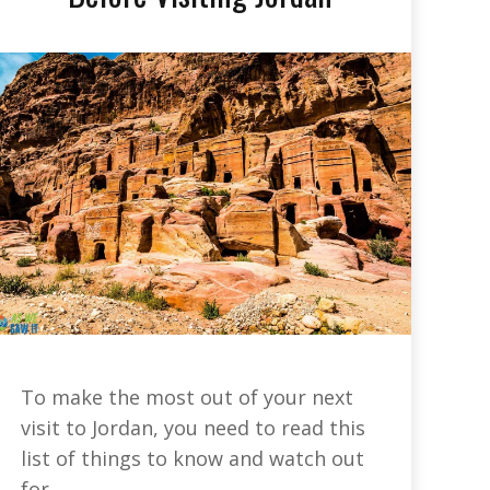
To make the most out of your next
visit to Jordan, you need to read this
list of things to know and watch out
for.