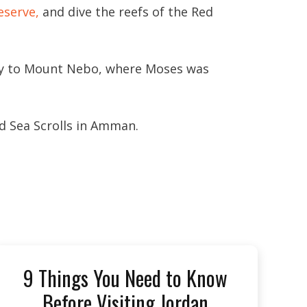
eserve,
and dive the reefs of the Red
ney to Mount Nebo, where Moses was
d Sea Scrolls in Amman.
9 Things You Need to Know
Before Visiting Jordan