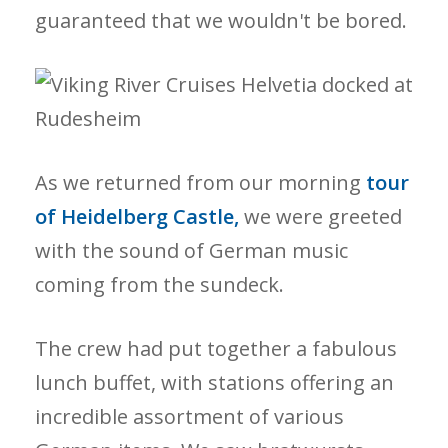
guaranteed that we wouldn't be bored.
As we returned from our morning
tour
of Heidelberg Castle,
we were greeted
with the sound of German music
coming from the sundeck.
The crew had put together a fabulous
lunch buffet, with stations offering an
incredible assortment of various