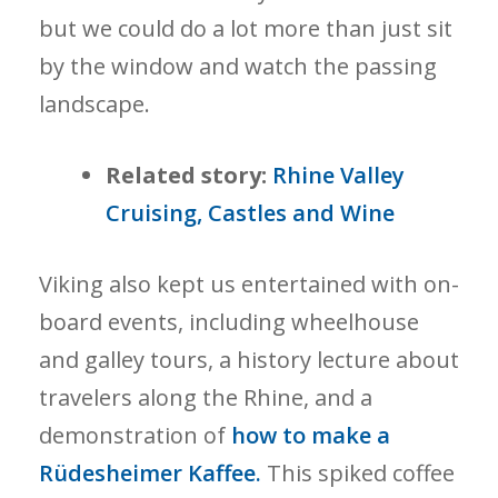
but we could do a lot more than just sit
by the window and watch the passing
landscape.
Related story:
Rhine Valley
Cruising, Castles and Wine
Viking also kept us entertained with on-
board events, including wheelhouse
and galley tours, a history lecture about
travelers along the Rhine, and a
demonstration of
how to make a
Rüdesheimer Kaffee.
This spiked coffee