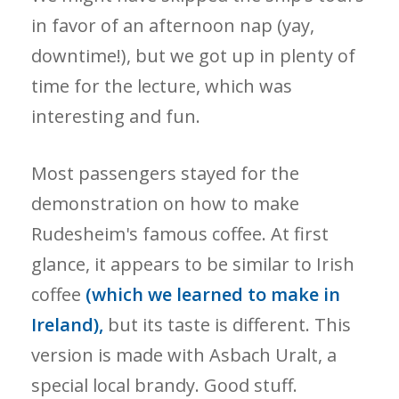
in favor of an afternoon nap (yay,
downtime!), but we got up in plenty of
time for the lecture, which was
interesting and fun.
Most passengers stayed for the
demonstration on how to make
Rudesheim's famous coffee. At first
glance, it appears to be similar to Irish
coffee
(which we learned to make in
Ireland),
but its taste is different. This
version is made with Asbach Uralt, a
special local brandy. Good stuff.