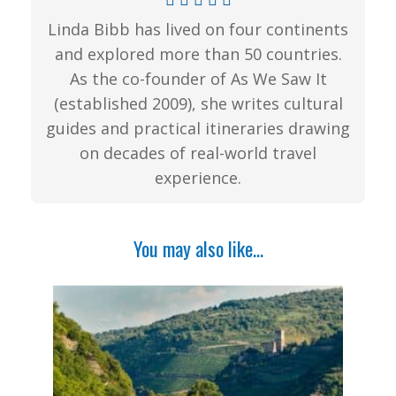
Linda Bibb has lived on four continents
and explored more than 50 countries.
As the co-founder of As We Saw It
(established 2009), she writes cultural
guides and practical itineraries drawing
on decades of real-world travel
experience.
You may also like...