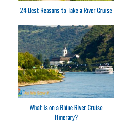
24 Best Reasons to Take a River Cruise
What Is on a Rhine River Cruise
Itinerary?