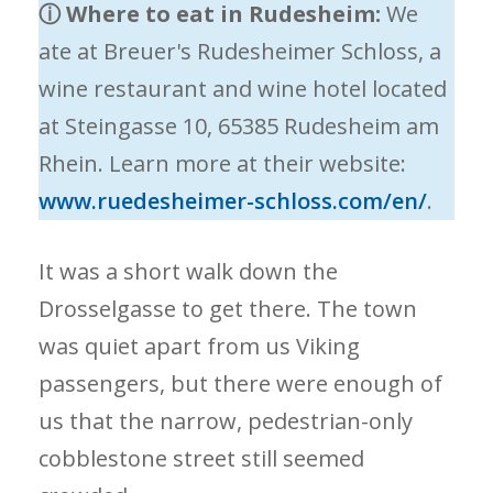
ⓘ
Where to eat in Rudesheim:
We
ate at Breuer's Rudesheimer Schloss, a
wine restaurant and wine hotel located
at Steingasse 10, 65385 Rudesheim am
Rhein. Learn more at their website:
www.ruedesheimer-schloss.com/en/
.
It was a short walk down the
Drosselgasse to get there. The town
was quiet apart from us Viking
passengers, but there were enough of
us that the narrow, pedestrian-only
cobblestone street still seemed