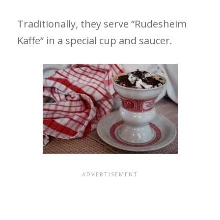
Traditionally, they serve “Rudesheim
Kaffe“ in a special cup and saucer.