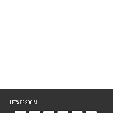
LET’S BE SOCIAL