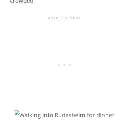
crowded.