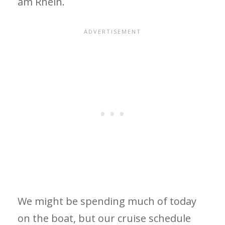
am Rhein.
We might be spending much of today
on the boat, but our cruise schedule