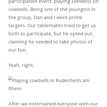
participation event: playing
Edelweiss
on
cowbells. Being one of the youngest in
the group, Dan and I were prime
targets. Our tablemates tried to get us
both to participate, but he opted out,
claiming he needed to take photos of
our fun.
Yeah, right.
After we entertained everyone with our