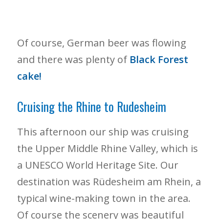
Of course, German beer was flowing
and there was plenty of
Black Forest
cake!
Cruising the Rhine to Rudesheim
This afternoon our ship was cruising
the Upper Middle Rhine Valley, which is
a UNESCO World Heritage Site. Our
destination was Rüdesheim am Rhein, a
typical wine-making town in the area.
Of course the scenery was beautiful