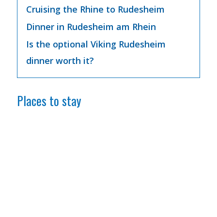
Cruising the Rhine to Rudesheim
Dinner in Rudesheim am Rhein
Is the optional Viking Rudesheim
dinner worth it?
Places to stay