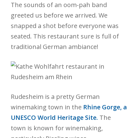
The sounds of an oom-pah band
greeted us before we arrived. We
snapped a shot before everyone was
seated. This restaurant sure is full of
traditional German ambiance!
Rudesheim
is a pretty German
winemaking town in the
Rhine Gorge, a
UNESCO World Heritage Site.
The
town is known for winemaking,