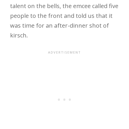
talent on the bells, the emcee called five
people to the front and told us that it
was time for an after-dinner shot of
kirsch.