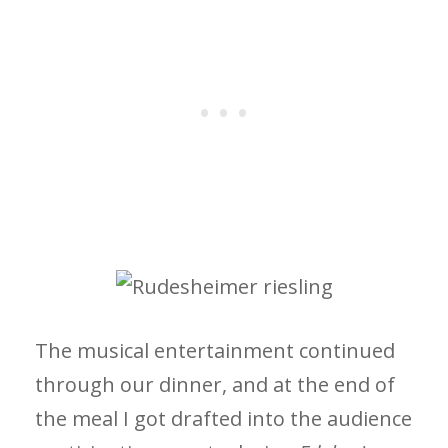
The musical entertainment continued
through our dinner, and at the end of
the meal I got drafted into the audience