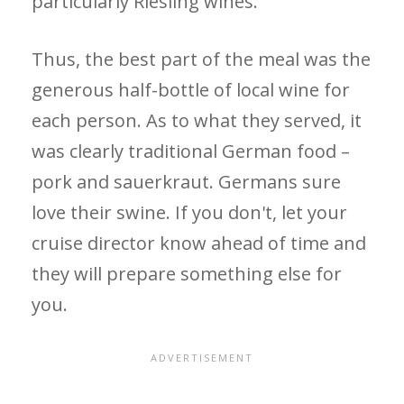
particularly Riesling wines.
Thus, the best part of the meal was the
generous half-bottle of local wine for
each person. As to what they served, it
was clearly traditional German food –
pork and sauerkraut. Germans sure
love their swine. If you don't, let your
cruise director know ahead of time and
they will prepare something else for
you.