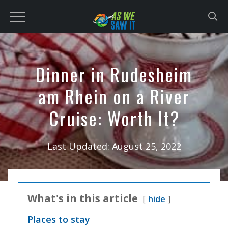
to
content
Dinner in Rudesheim
am Rhein on a River
Cruise: Worth It?
Last Updated:
August 25, 2022
What's in this article
hide
Places to stay