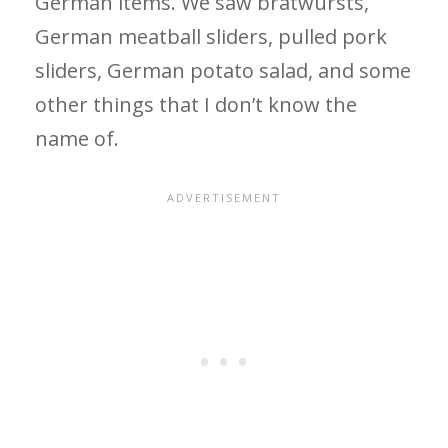
German items. We saw bratwursts,
German meatball sliders, pulled pork
sliders, German potato salad, and some
other things that I don’t know the
name of.