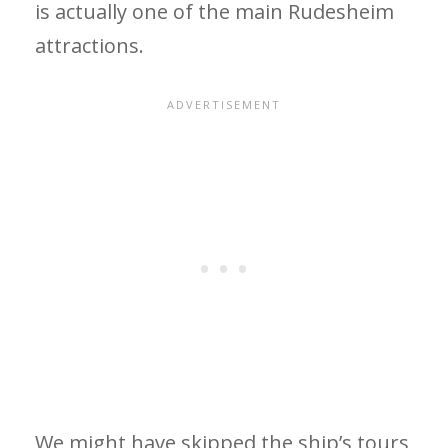
is actually one of the main Rudesheim
attractions.
We might have skipped the ship’s tours