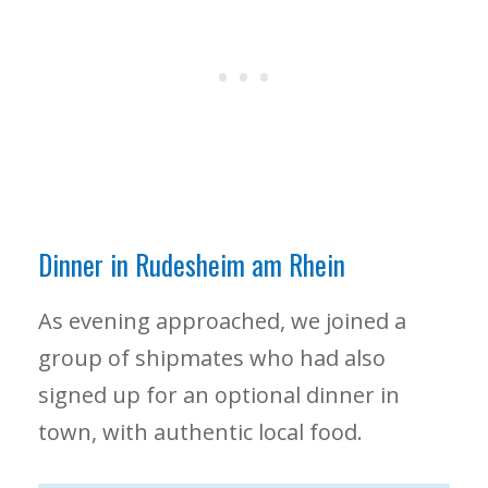
Dinner in Rudesheim am Rhein
As evening approached, we joined a
group of shipmates who had also
signed up for an optional dinner in
town, with authentic local food.