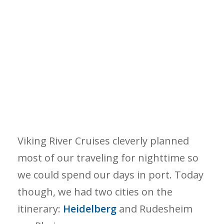
Viking River Cruises cleverly planned
most of our traveling for nighttime so
we could spend our days in port. Today
though, we had two cities on the
itinerary:
Heidelberg
and Rudesheim