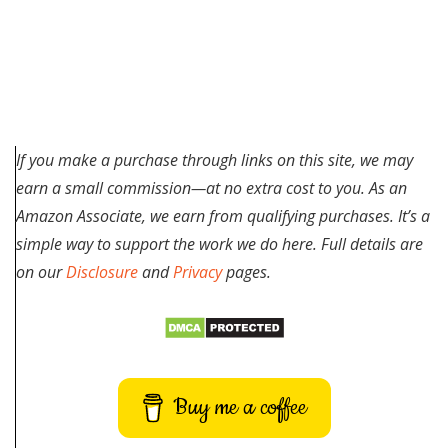
If you make a purchase through links on this site, we may
earn a small commission—at no extra cost to you. As an
Amazon Associate, we earn from qualifying purchases. It’s a
simple way to support the work we do here. Full details are
on our
Disclosure
and
Privacy
pages.
Buy me a coffee