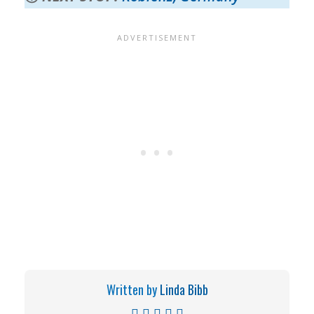
Written by
Linda Bibb