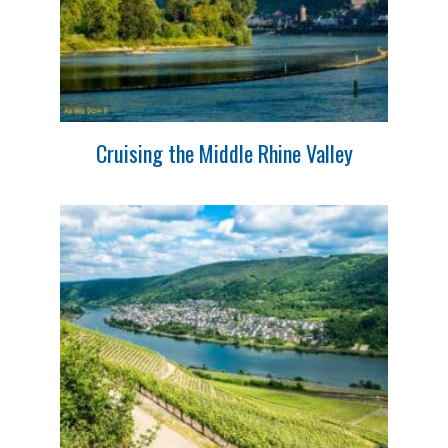
Cruising the Middle Rhine Valley