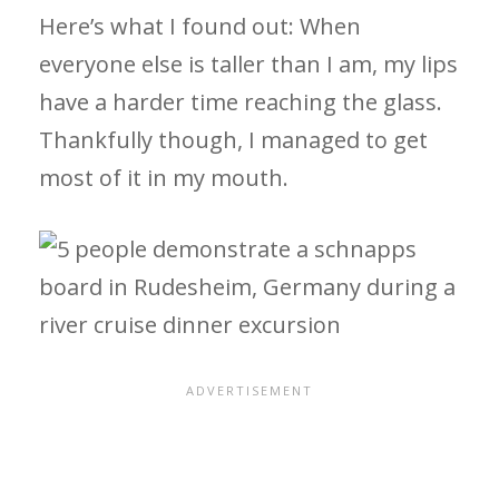
Here’s what I found out: When
everyone else is taller than I am, my lips
have a harder time reaching the glass.
Thankfully though, I managed to get
most of it in my mouth.