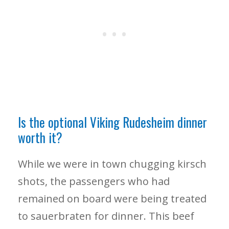
Is the optional Viking Rudesheim dinner
worth it?
While we were in town chugging kirsch
shots, the passengers who had
remained on board were being treated
to sauerbraten for dinner. This beef