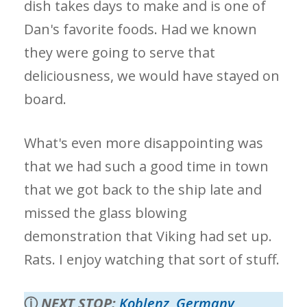
dish takes days to make and is one of
Dan's favorite foods. Had we known
they were going to serve that
deliciousness, we would have stayed on
board.
What's even more disappointing was
that we had such a good time in town
that we got back to the ship late and
missed the glass blowing
demonstration that Viking had set up.
Rats. I enjoy watching that sort of stuff.
ⓘ
NEXT STOP:
Koblenz, Germany