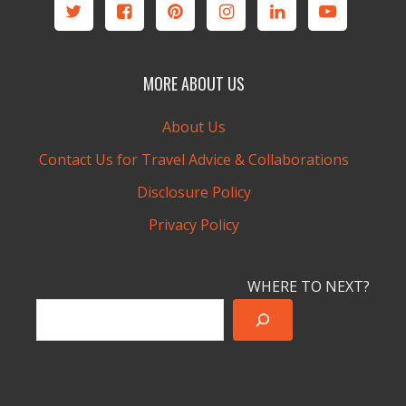
MORE ABOUT US
About Us
Contact Us for Travel Advice & Collaborations
Disclosure Policy
Privacy Policy
WHERE TO NEXT?