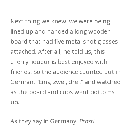
Next thing we knew, we were being
lined up and handed a long wooden
board that had five metal shot glasses
attached. After all, he told us, this
cherry liqueur is best enjoyed with
friends. So the audience counted out in
German, “Eins, zwei, drei!” and watched
as the board and cups went bottoms
up.
As they say in Germany,
Prost!