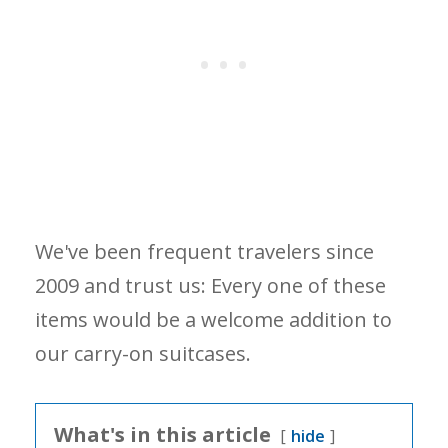
We've been frequent travelers since
2009 and trust us: Every one of these
items would be a welcome addition to
our carry-on suitcases.
What's in this article
hide