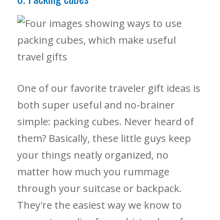
One of our favorite traveler gift ideas is
both super useful and no-brainer
simple: packing cubes. Never heard of
them? Basically, these little guys keep
your things neatly organized, no
matter how much you rummage
through your suitcase or backpack.
They're the easiest way we know to