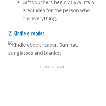
Gift vouchers begin at $79. It’s a
great idea for the person who
has everything.
2. Kindle e-reader