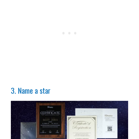
3. Name a star