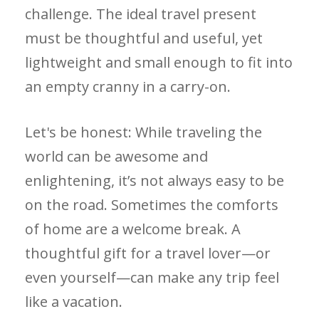
challenge. The ideal travel present
must be thoughtful and useful, yet
lightweight and small enough to fit into
an empty cranny in a carry-on.
Let's be honest: While traveling the
world can be awesome and
enlightening, it’s not always easy to be
on the road. Sometimes the comforts
of home are a welcome break. A
thoughtful gift for a travel lover—or
even yourself—can make any trip feel
like a vacation.