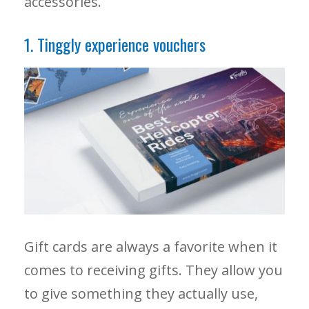
accessories.
1. Tinggly experience vouchers
Gift cards are always a favorite when it
comes to receiving gifts. They allow you
to give something they actually use,