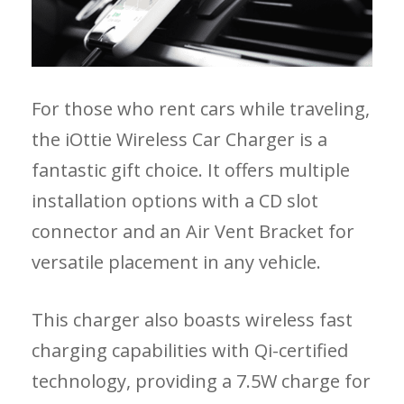
For those who rent cars while traveling,
the iOttie Wireless Car Charger is a
fantastic gift choice. It offers multiple
installation options with a CD slot
connector and an Air Vent Bracket for
versatile placement in any vehicle.
This charger also boasts wireless fast
charging capabilities with Qi-certified
technology, providing a 7.5W charge for