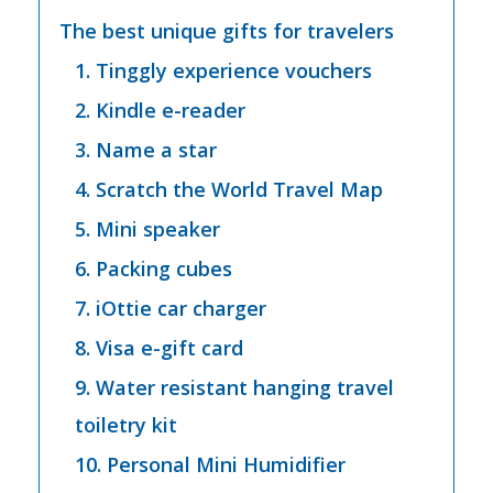
The best unique gifts for travelers
1. Tinggly experience vouchers
2. Kindle e-reader
3. Name a star
4. Scratch the World Travel Map
5. Mini speaker
6. Packing cubes
7. iOttie car charger
8. Visa e-gift card
9. Water resistant hanging travel
toiletry kit
10. Personal Mini Humidifier