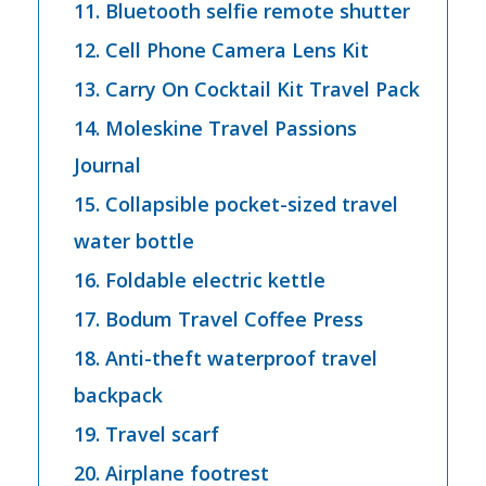
11. Bluetooth selfie remote shutter
12. Cell Phone Camera Lens Kit
13. Carry On Cocktail Kit Travel Pack
14. Moleskine Travel Passions
Journal
15. Collapsible pocket-sized travel
water bottle
16. Foldable electric kettle
17. Bodum Travel Coffee Press
18. Anti-theft waterproof travel
backpack
19. Travel scarf
20. Airplane footrest