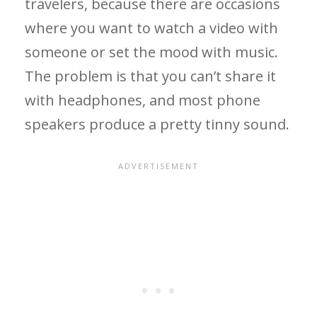
travelers, because there are occasions
where you want to watch a video with
someone or set the mood with music.
The problem is that you can’t share it
with headphones, and most phone
speakers produce a pretty tinny sound.