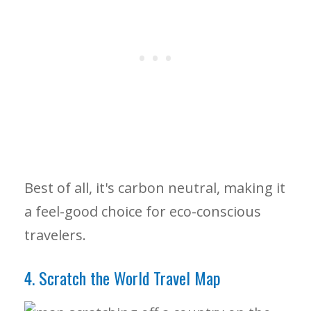
Best of all, it's carbon neutral, making it
a feel-good choice for eco-conscious
travelers.
4. Scratch the World Travel Map