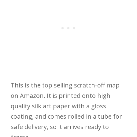
This is the top selling scratch-off map
on Amazon. It is printed onto high
quality silk art paper with a gloss
coating, and comes rolled in a tube for
safe delivery, so it arrives ready to