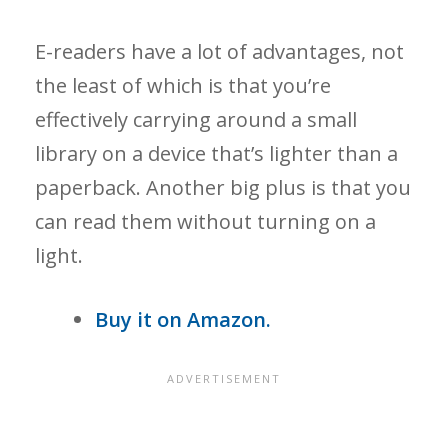
E-readers have a lot of advantages, not
the least of which is that you’re
effectively carrying around a small
library on a device that’s lighter than a
paperback. Another big plus is that you
can read them without turning on a
light.
Buy it on Amazon.