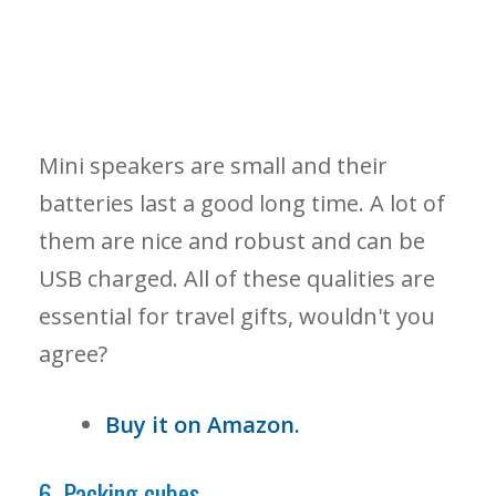
Mini speakers are small and their
batteries last a good long time. A lot of
them are nice and robust and can be
USB charged. All of these qualities are
essential for travel gifts, wouldn't you
agree?
Buy it on Amazon.
6. Packing cubes