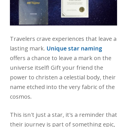
Travelers crave experiences that leave a
lasting mark.
Unique star naming
offers a chance to leave a mark on the
universe itself! Gift your friend the
power to christen a celestial body, their
name etched into the very fabric of the
cosmos.
This isn't just a star, it's a reminder that
their journey is part of something epic,