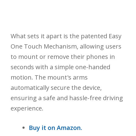
What sets it apart is the patented Easy
One Touch Mechanism, allowing users
to mount or remove their phones in
seconds with a simple one-handed
motion. The mount's arms
automatically secure the device,
ensuring a safe and hassle-free driving
experience.
Buy it on Amazon.