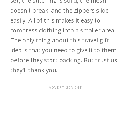
set, the stitching is solid, the mesh
doesn't break, and the zippers slide
easily. All of this makes it easy to
compress clothing into a smaller area.
The only thing about this travel gift
idea is that you need to give it to them
before they start packing. But trust us,
they'll thank you.