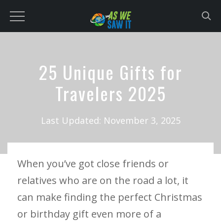
to
content
25 Unique Gifts for
Travelers 2025
Last Updated:
November 3, 2025
When you’ve got close friends or
relatives who are on the road a lot, it
can make finding the perfect Christmas
or birthday gift even more of a