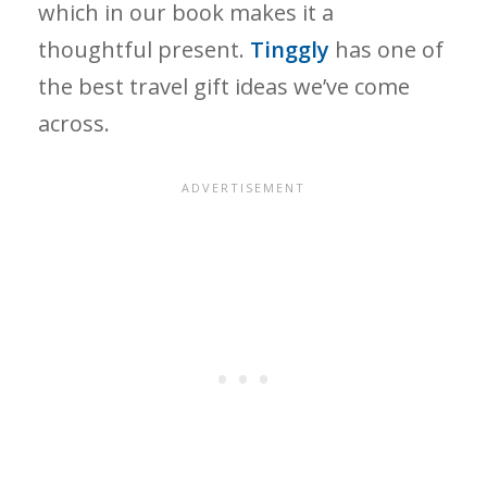
which in our book makes it a
thoughtful present.
Tinggly
has one of
the best travel gift ideas we’ve come
across.