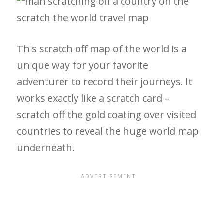
This scratch off map of the world is a
unique way for your favorite
adventurer to record their journeys. It
works exactly like a scratch card –
scratch off the gold coating over visited
countries to reveal the huge world map
underneath.