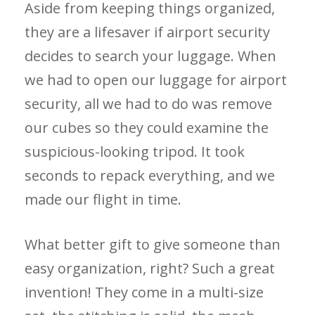
Aside from keeping things organized,
they are a lifesaver if airport security
decides to search your luggage. When
we had to open our luggage for airport
security, all we had to do was remove
our cubes so they could examine the
suspicious-looking tripod. It took
seconds to repack everything, and we
made our flight in time.
What better gift to give someone than
easy organization, right? Such a great
invention! They come in a multi-size