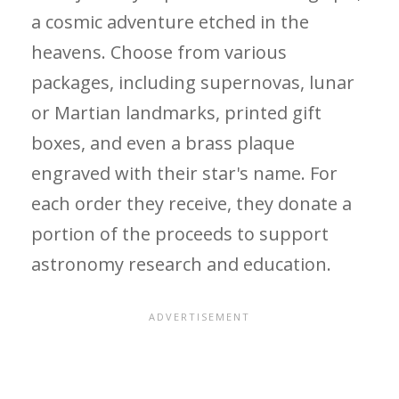
a cosmic adventure etched in the
heavens. Choose from various
packages, including supernovas, lunar
or Martian landmarks, printed gift
boxes, and even a brass plaque
engraved with their star's name. For
each order they receive, they donate a
portion of the proceeds to support
astronomy research and education.