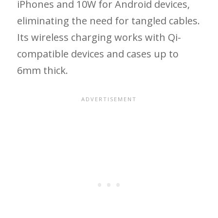
iPhones and 10W for Android devices,
eliminating the need for tangled cables.
Its wireless charging works with Qi-
compatible devices and cases up to
6mm thick.