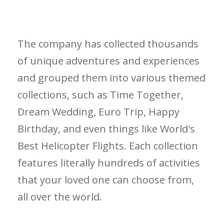
The company has collected thousands
of unique adventures and experiences
and grouped them into various themed
collections, such as Time Together,
Dream Wedding, Euro Trip, Happy
Birthday, and even things like World's
Best Helicopter Flights. Each collection
features literally hundreds of activities
that your loved one can choose from,
all over the world.