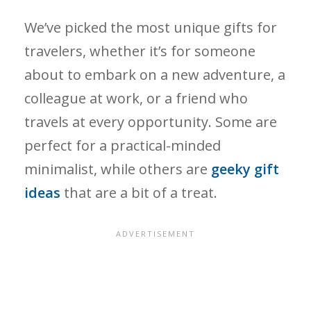
We’ve picked the most unique gifts for
travelers, whether it’s for someone
about to embark on a new adventure, a
colleague at work, or a friend who
travels at every opportunity. Some are
perfect for a practical-minded
minimalist, while others are
geeky gift
ideas
that are a bit of a treat.