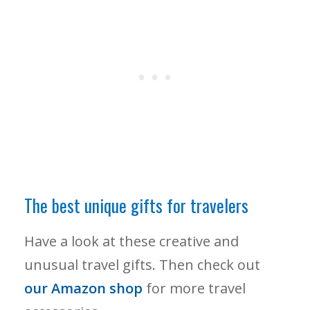
The best unique gifts for travelers
Have a look at these creative and
unusual travel gifts. Then check out
our Amazon shop
for more travel