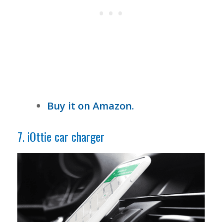
Buy it on Amazon.
7. iOttie car charger