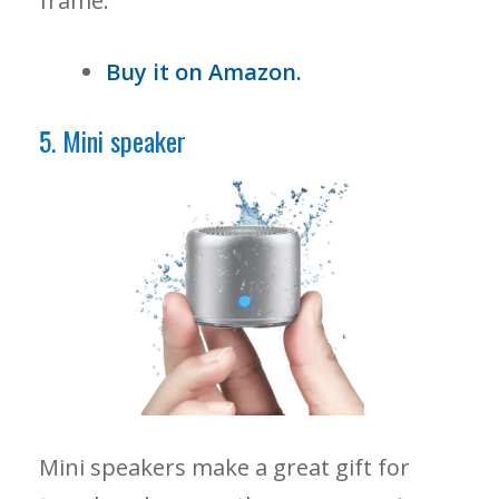
frame.
Buy it on Amazon.
5. Mini speaker
Mini speakers make a great gift for