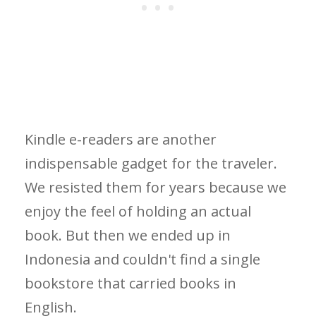
Kindle e-readers are another
indispensable gadget for the traveler.
We resisted them for years because we
enjoy the feel of holding an actual
book. But then we ended up in
Indonesia and couldn't find a single
bookstore that carried books in
English.