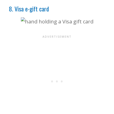
8. Visa e-gift card