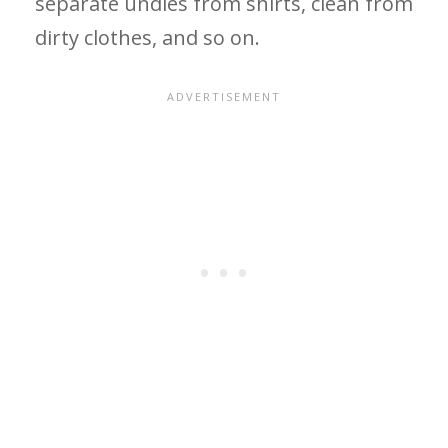
separate undies from shirts, clean from
dirty clothes, and so on.