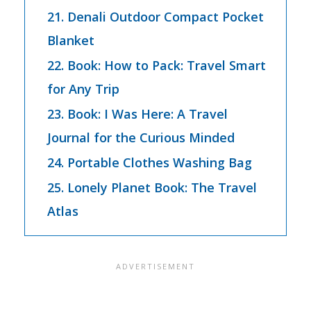
21. Denali Outdoor Compact Pocket
Blanket
22. Book: How to Pack: Travel Smart
for Any Trip
23. Book: I Was Here: A Travel
Journal for the Curious Minded
24. Portable Clothes Washing Bag
25. Lonely Planet Book: The Travel
Atlas