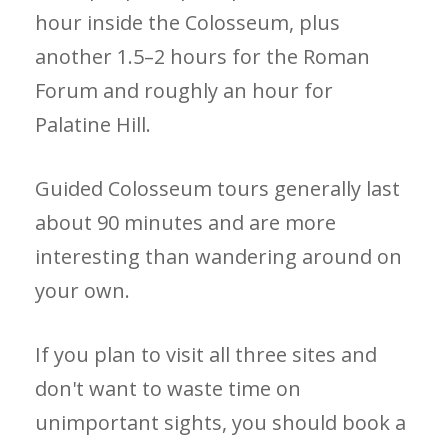
hour inside the Colosseum, plus
another 1.5–2 hours for the Roman
Forum and roughly an hour for
Palatine Hill.
Guided Colosseum tours generally last
about 90 minutes and are more
interesting than wandering around on
your own.
If you plan to visit all three sites and
don't want to waste time on
unimportant sights, you should book a