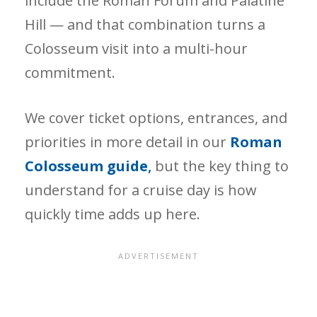
include the Roman Forum and Palatine
Hill — and that combination turns a
Colosseum visit into a multi-hour
commitment.
We cover ticket options, entrances, and
priorities in more detail in our
Roman
Colosseum guide
,
but the key thing to
understand for a cruise day is how
quickly time adds up here.