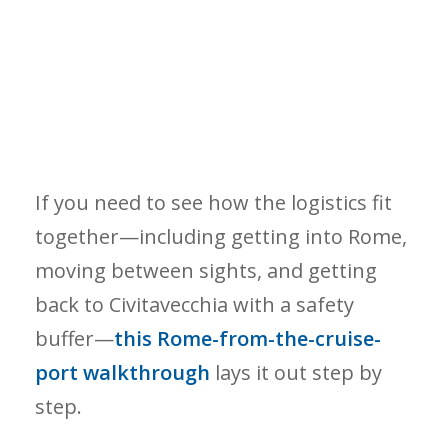
If you need to see how the logistics fit
together—including getting into Rome,
moving between sights, and getting
back to Civitavecchia with a safety
buffer—
this Rome-from-the-cruise-
port walkthrough
lays it out step by
step.