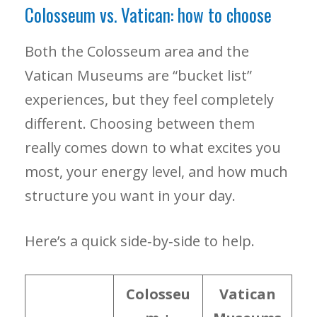
Colosseum vs. Vatican: how to choose
Both the Colosseum area and the
Vatican Museums are “bucket list”
experiences, but they feel completely
different. Choosing between them
really comes down to what excites you
most, your energy level, and how much
structure you want in your day.
Here’s a quick side‑by‑side to help.
Colosseu
Vatican