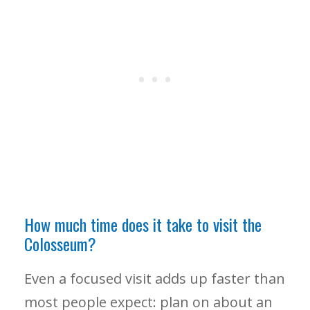
How much time does it take to visit the
Colosseum?
Even a focused visit adds up faster than
most people expect: plan on about an