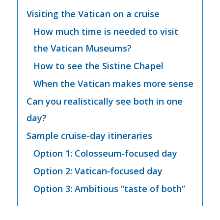
Visiting the Vatican on a cruise
How much time is needed to visit
the Vatican Museums?
How to see the Sistine Chapel
When the Vatican makes more sense
Can you realistically see both in one
day?
Sample cruise-day itineraries
Option 1: Colosseum‑focused day
Option 2: Vatican‑focused day
Option 3: Ambitious “taste of both”