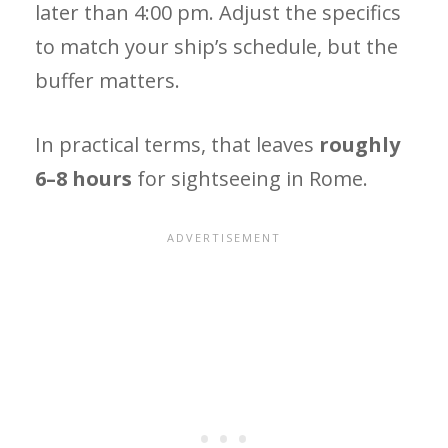
later than 4:00 pm. Adjust the specifics
to match your ship’s schedule, but the
buffer matters.
In practical terms, that leaves
roughly
6–8 hours
for sightseeing in Rome.