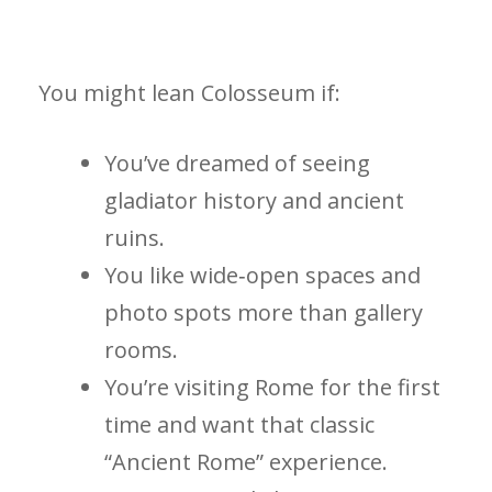
You might lean Colosseum if:
You’ve dreamed of seeing
gladiator history and ancient
ruins.
You like wide‑open spaces and
photo spots more than gallery
rooms.
You’re visiting Rome for the first
time and want that classic
“Ancient Rome” experience.