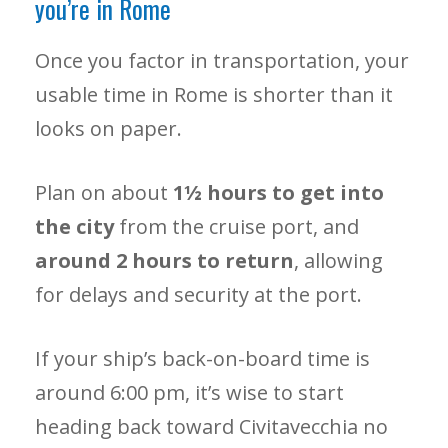
you’re in Rome
Once you factor in transportation, your
usable time in Rome is shorter than it
looks on paper.
Plan on about
1½ hours to get into
the city
from the cruise port, and
around 2 hours to return
, allowing
for delays and security at the port.
If your ship’s back-on-board time is
around 6:00 pm, it’s wise to start
heading back toward Civitavecchia no