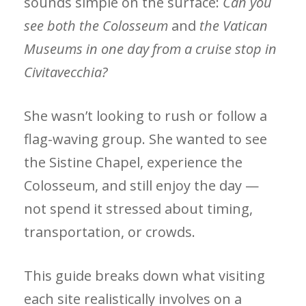
sounds simple on the surface:
Can you
see both
the Colosseum
and
the Vatican
Museums in one day from a cruise stop in
Civitavecchia?
She wasn’t looking to rush or follow a
flag-waving group. She wanted to see
the Sistine Chapel, experience the
Colosseum, and still enjoy the day —
not spend it stressed about timing,
transportation, or crowds.
This guide breaks down what visiting
each site realistically involves on a