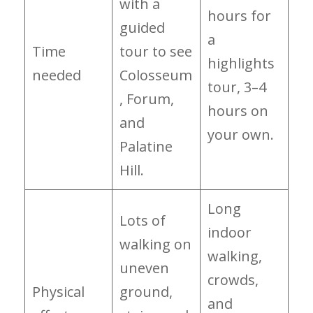
with a
hours for
guided
a
Time
tour to see
highlights
needed
Colosseum
tour, 3–4
, Forum,
hours on
and
your own.
Palatine
Hill.
Long
Lots of
indoor
walking on
walking,
uneven
crowds,
Physical
ground,
and