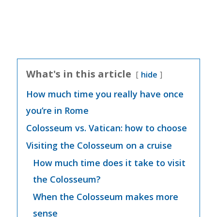
What's in this article
hide
How much time you really have once
you’re in Rome
Colosseum vs. Vatican: how to choose
Visiting the Colosseum on a cruise
How much time does it take to visit
the Colosseum?
When the Colosseum makes more
sense