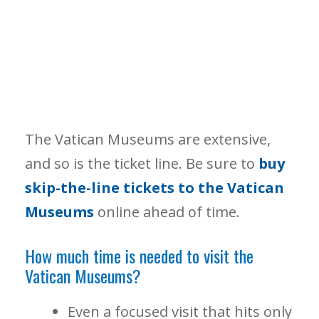
The Vatican Museums are extensive,
and so is the ticket line. Be sure to
buy
skip-the-line tickets to the Vatican
Museums
online ahead of time.
How much time is needed to visit the
Vatican Museums?
Even a focused visit that hits only