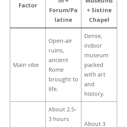
m +
Museums
Factor
Forum/Pa
+ Sistine
latine
Chapel
Dense,
Open‑air
indoor
ruins,
museum
ancient
Main vibe
packed
Rome
with art
brought to
and
life.
history.
About 2.5–
3 hours
About 3