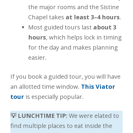
the major rooms and the Sistine
Chapel takes
at least 3–4 hours
.
Most guided tours last
about 3
hours
, which helps lock in timing
for the day and makes planning
easier.
If you book a guided tour, you will have
an allotted time window.
This Viator
tour
is especially popular.
💡 LUNCHTIME TIP:
We were elated to
find multiple places to eat inside the