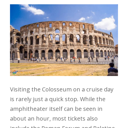
Visiting the Colosseum on a cruise day
is rarely just a quick stop. While the
amphitheater itself can be seen in
about an hour, most tickets also