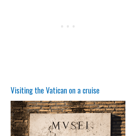
Visiting the Vatican on a cruise