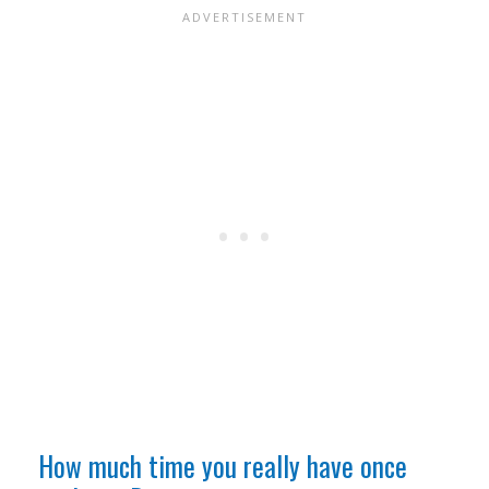
How much time you really have once