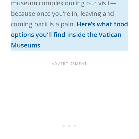
museum complex during our visit—
because once you’re in, leaving and
coming back is a pain.
Here’s what food
options you’ll find inside the Vatican
Museums.