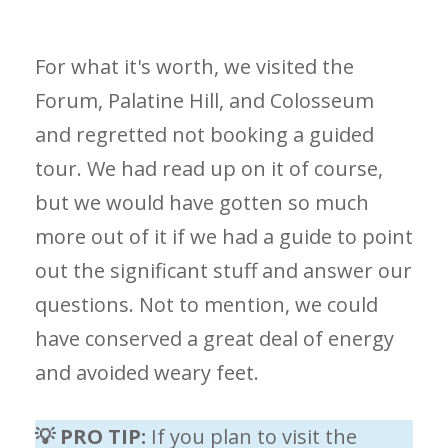
For what it's worth, we visited the
Forum, Palatine Hill, and Colosseum
and regretted not booking a guided
tour. We had read up on it of course,
but we would have gotten so much
more out of it if we had a guide to point
out the significant stuff and answer our
questions. Not to mention, we could
have conserved a great deal of energy
and avoided weary feet.
💡 PRO TIP:
If you plan to visit the