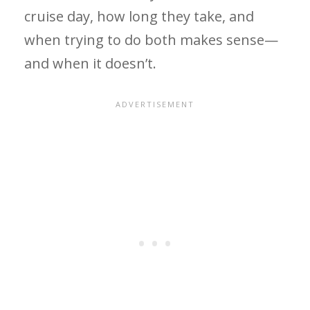
cruise day, how long they take, and
when trying to do both makes sense—
and when it doesn’t.