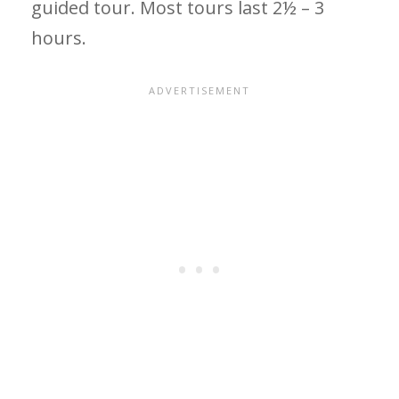
guided tour. Most tours last 2½ – 3
hours.