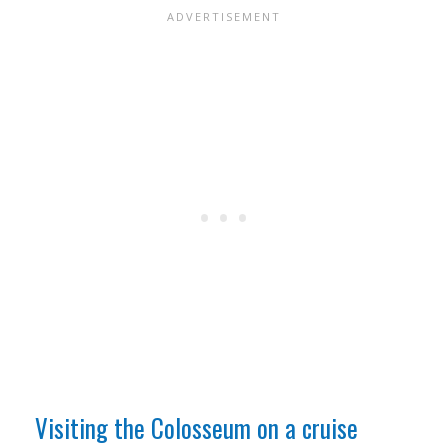
Visiting the Colosseum on a cruise