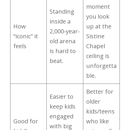
moment
Standing
you look
inside a
How
up at the
2,000‑year‑
“iconic” it
Sistine
old arena
feels
Chapel
is hard to
ceiling is
beat.
unforgetta
ble.
Better for
Easier to
older
keep kids
kids/teens
engaged
Good for
who like
with big