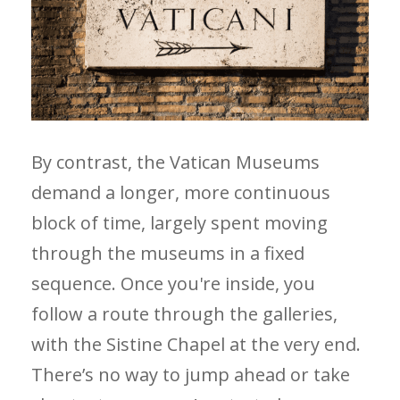
By contrast, the Vatican Museums
demand a longer, more continuous
block of time, largely spent moving
through the museums in a fixed
sequence. Once you're inside, you
follow a route through the galleries,
with the Sistine Chapel at the very end.
There’s no way to jump ahead or take