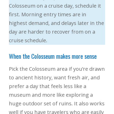
Colosseum on a cruise day, schedule it
first. Morning entry times are in
highest demand, and delays later in the
day are harder to recover from on a
cruise schedule.
When the Colosseum makes more sense
Pick the Colosseum area if you’re drawn
to ancient history, want fresh air, and
prefer a day that feels less like a
museum and more like exploring a
huge outdoor set of ruins. It also works
well if you have travelers who are easily