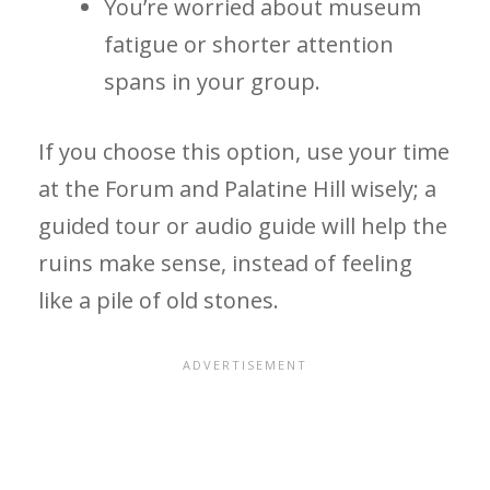
You’re worried about museum
fatigue or shorter attention
spans in your group.
If you choose this option, use your time
at the Forum and Palatine Hill wisely; a
guided tour or audio guide will help the
ruins make sense, instead of feeling
like a pile of old stones.