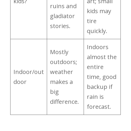
kids?
art; small
ruins and
kids may
gladiator
tire
stories.
quickly.
Indoors
Mostly
almost the
outdoors;
entire
Indoor/out
weather
time, good
door
makes a
backup if
big
rain is
difference.
forecast.