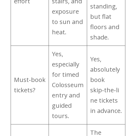
effort
stairs, and
standing,
exposure
but flat
to sun and
floors and
heat.
shade.
Yes,
Yes,
especially
absolutely
for timed
Must‑book
book
Colosseum
tickets?
skip‑the‑li
entry and
ne tickets
guided
in advance.
tours.
The