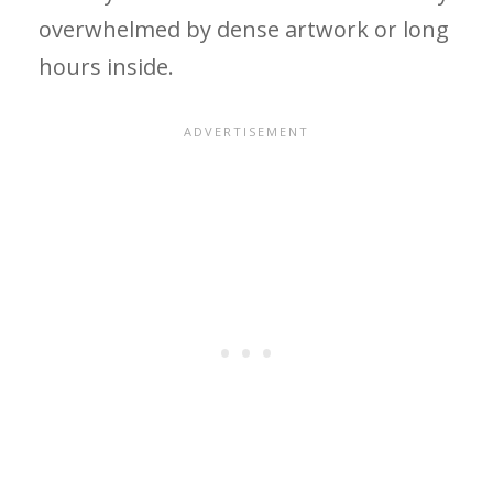
overwhelmed by dense artwork or long
hours inside.