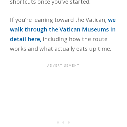
shortcuts once you’ve started.
If you’re leaning toward the Vatican,
we
walk through the Vatican Museums in
detail here,
including how the route
works and what actually eats up time.