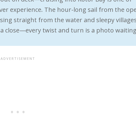
 ever experience. The hour-long sail from the op
ing straight from the water and sleepy village
 close—every twist and turn is a photo waitin