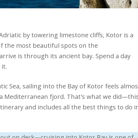
driatic by towering limestone cliffs, Kotor is a
 of the most beautiful spots on the
rrive is through its ancient bay. Spend a day
it.
ic Sea, sailing into the Bay of Kotor feels almos
a Mediterranean fjord. That's what we did—thi
tinerary and includes all the best things to do i
out on deck—cruising into Kotor Bay is one of