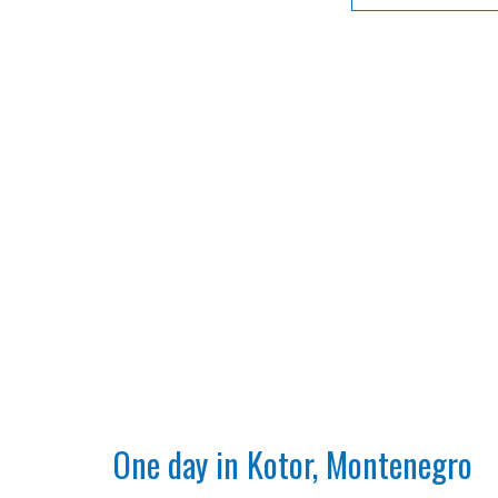
One day in Kotor, Montenegro