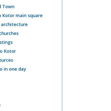
ld Town
n Kotor main square
 architecture
 churches
stings
o Kotor
ources
 in one day
n