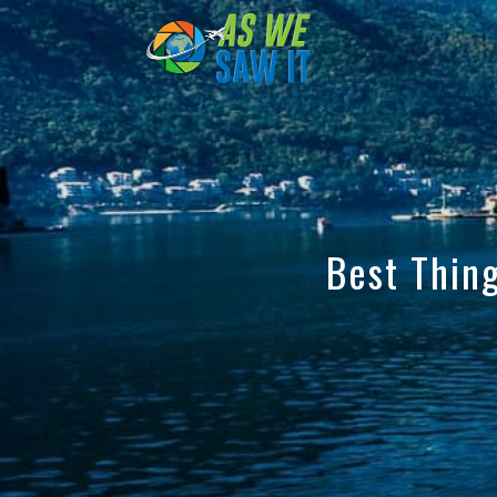
to
content
Best Thing