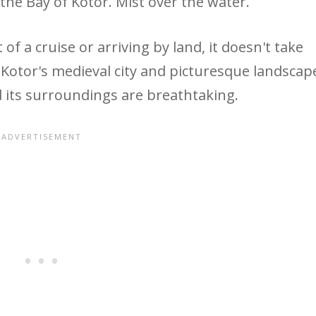
of a cruise or arriving by land, it doesn't take
otor's medieval city and picturesque landscap
its surroundings are breathtaking.