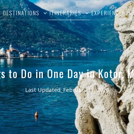
DESTINATIONS
ITINERARIES
EXPERIENCES
s to Do in One Day in Kotor,
Last Updated:
February 17, 2026