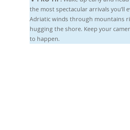
the most spectacular arrivals you’ll
Adriatic winds through mountains ris
hugging the shore. Keep your camera
to happen.