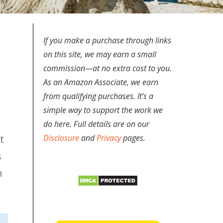
If you make a purchase through links
on this site, we may earn a small
commission—at no extra cost to you.
As an Amazon Associate, we earn
from qualifying purchases. It’s a
simple way to support the work we
do here. Full details are on our
t
Disclosure
and
Privacy
pages.
s
n