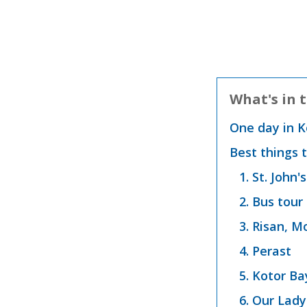
What's in t
One day in 
Best things 
1. St. John'
2. Bus tour
3. Risan, 
4. Perast
5. Kotor Ba
6. Our Lady