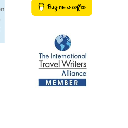
Buy me a coffee
en
s
g