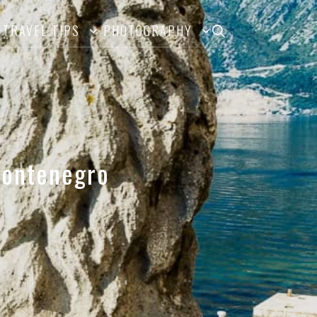
TRAVEL TIPS
PHOTOGRAPHY
 Montenegro