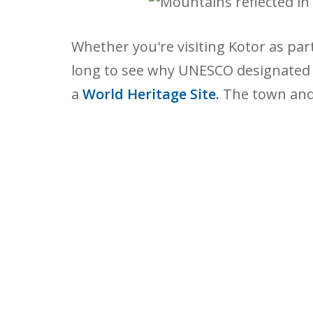
Whether you're visiting Kotor as part 
long to see why UNESCO designated K
a
World Heritage Site.
The town and 