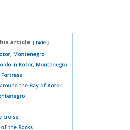
his article
hide
Kotor, Montenegro
to do in Kotor, Montenegro
s Fortress
 around the Bay of Kotor
Montenegro
y cruise
 of the Rocks