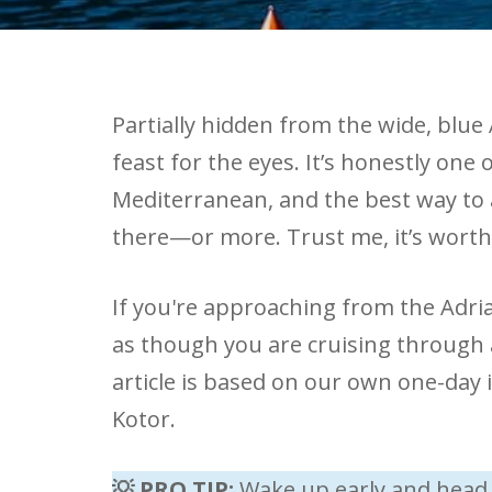
Partially hidden from the wide, blue A
feast for the eyes. It’s honestly one
Mediterranean, and the best way to a
there—or more. Trust me, it’s worth 
If you're approaching from the Adriat
as though you are cruising through 
article is based on our own one-day i
Kotor.
💡 PRO TIP:
Wake up early and head 