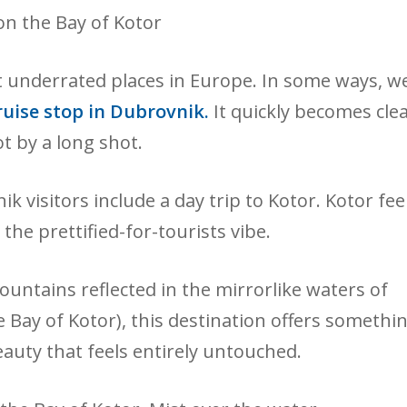
st underrated places in Europe. In some ways, w
uise stop in Dubrovnik.
It quickly becomes cle
ot by a long shot.
visitors include a day trip to Kotor. Kotor fee
the prettified-for-tourists vibe.
untains reflected in the mirrorlike waters of
he Bay of Kotor), this destination offers somethi
eauty that feels entirely untouched.