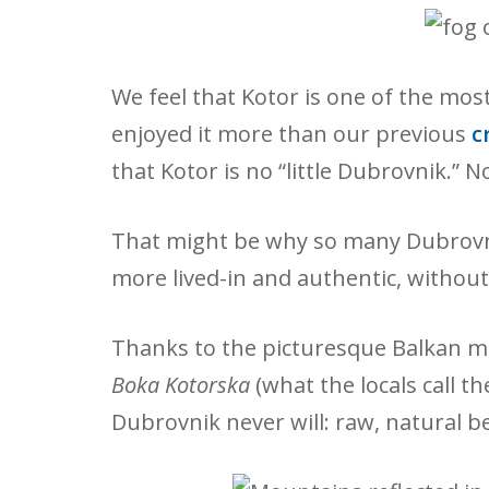
We feel that Kotor is one of the mo
enjoyed it more than our previous
cr
that Kotor is no “little Dubrovnik.” N
That might be why so many Dubrovnik 
more lived-in and authentic, without 
Thanks to the picturesque Balkan mo
Boka Kotorska
(what the locals call t
Dubrovnik never will: raw, natural b