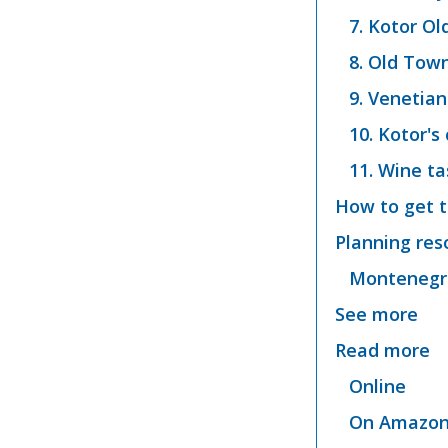
7. Kotor O
8. Old Tow
9. Venetian
10. Kotor's
11. Wine ta
How to get t
Planning res
Montenegro
See more
Read more
Online
On Amazo