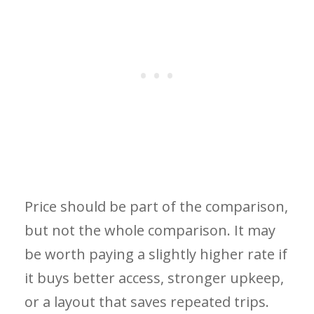
Price should be part of the comparison,
but not the whole comparison. It may
be worth paying a slightly higher rate if
it buys better access, stronger upkeep,
or a layout that saves repeated trips.