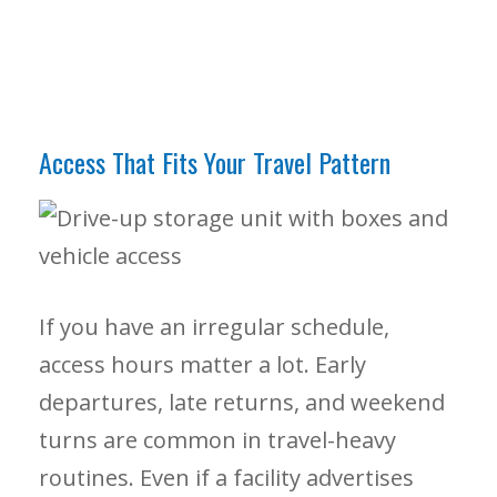
Access That Fits Your Travel Pattern
If you have an irregular schedule,
access hours matter a lot. Early
departures, late returns, and weekend
turns are common in travel-heavy
routines. Even if a facility advertises