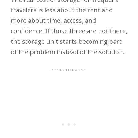
travelers is less about the rent and
more about time, access, and
confidence. If those three are not there,
the storage unit starts becoming part
of the problem instead of the solution.