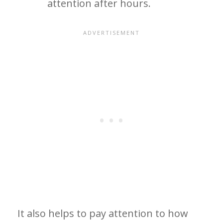
attention after hours.
It also helps to pay attention to how