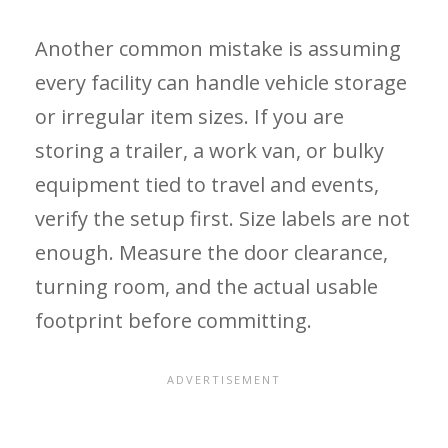
Another common mistake is assuming
every facility can handle vehicle storage
or irregular item sizes. If you are
storing a trailer, a work van, or bulky
equipment tied to travel and events,
verify the setup first. Size labels are not
enough. Measure the door clearance,
turning room, and the actual usable
footprint before committing.