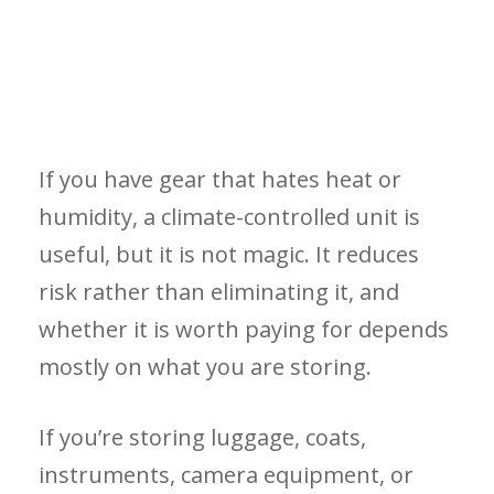
If you have gear that hates heat or
humidity, a climate-controlled unit is
useful, but it is not magic. It reduces
risk rather than eliminating it, and
whether it is worth paying for depends
mostly on what you are storing.
If you’re storing luggage, coats,
instruments, camera equipment, or