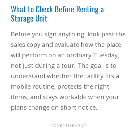
What to Check Before Renting a
Storage Unit
Before you sign anything, look past the
sales copy and evaluate how the place
will perform on an ordinary Tuesday,
not just during a tour. The goal is to
understand whether the facility fits a
mobile routine, protects the right
items, and stays workable when your
plans change on short notice.