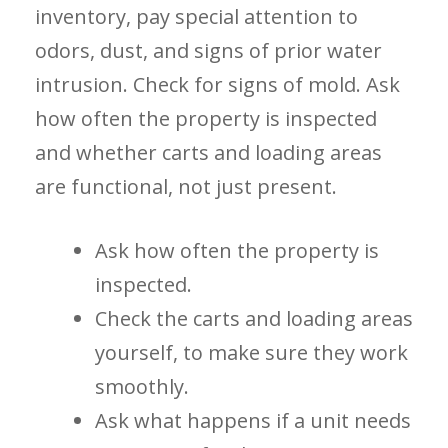
inventory, pay special attention to
odors, dust, and signs of prior water
intrusion. Check for signs of mold. Ask
how often the property is inspected
and whether carts and loading areas
are functional, not just present.
Ask how often the property is
inspected.
Check the carts and loading areas
yourself, to make sure they work
smoothly.
Ask what happens if a unit needs