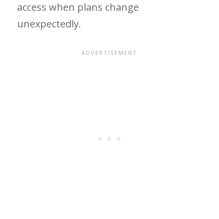
access when plans change
unexpectedly.