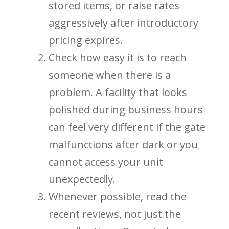
stored items, or raise rates
aggressively after introductory
pricing expires.
Check how easy it is to reach
someone when there is a
problem. A facility that looks
polished during business hours
can feel very different if the gate
malfunctions after dark or you
cannot access your unit
unexpectedly.
Whenever possible, read the
recent reviews, not just the