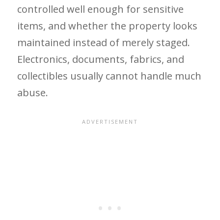
controlled well enough for sensitive
items, and whether the property looks
maintained instead of merely staged.
Electronics, documents, fabrics, and
collectibles usually cannot handle much
abuse.