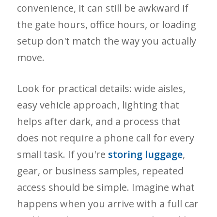
convenience, it can still be awkward if
the gate hours, office hours, or loading
setup don't match the way you actually
move.
Look for practical details: wide aisles,
easy vehicle approach, lighting that
helps after dark, and a process that
does not require a phone call for every
small task. If you're
storing luggage
,
gear, or business samples, repeated
access should be simple. Imagine what
happens when you arrive with a full car