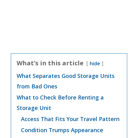
What's in this article
hide
What Separates Good Storage Units
from Bad Ones
What to Check Before Renting a
Storage Unit
Access That Fits Your Travel Pattern
Condition Trumps Appearance