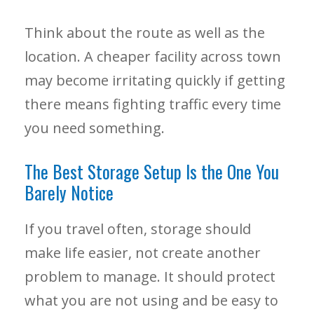
Think about the route as well as the
location. A cheaper facility across town
may become irritating quickly if getting
there means fighting traffic every time
you need something.
The Best Storage Setup Is the One You
Barely Notice
If you travel often, storage should
make life easier, not create another
problem to manage. It should protect
what you are not using and be easy to