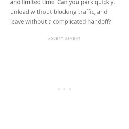
and limited time. Can you park quickly,
unload without blocking traffic, and
leave without a complicated handoff?