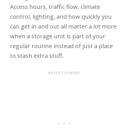
Access hours, traffic flow, climate
control, lighting, and how quickly you
can get in and out all matter a lot more
when a storage unit is part of your
regular routine instead of just a place
to stash extra stuff.