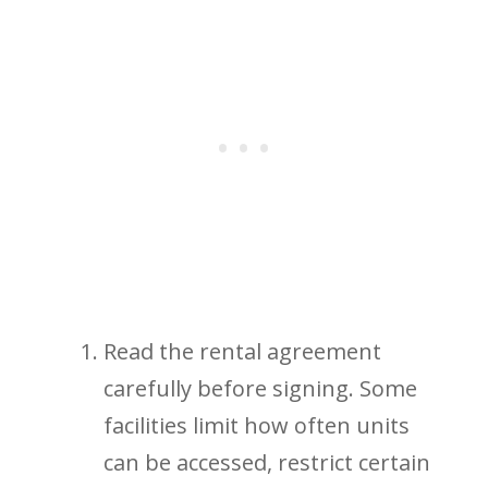
Read the rental agreement
carefully before signing. Some
facilities limit how often units
can be accessed, restrict certain