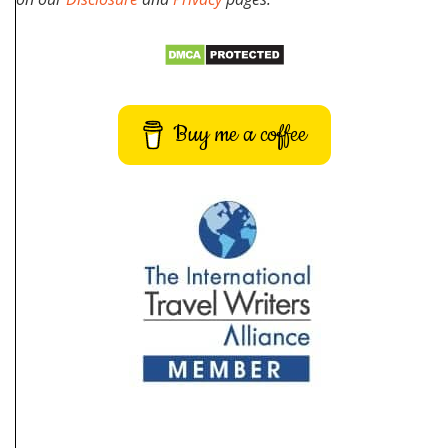
Buy me a coffee