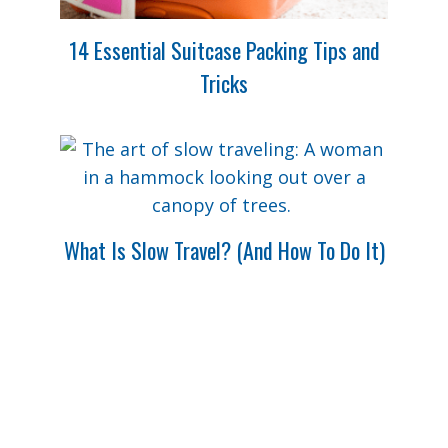
14 Essential Suitcase Packing Tips and
Tricks
What Is Slow Travel? (And How To Do It)