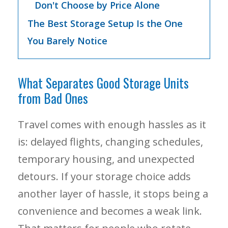
Don't Choose by Price Alone
The Best Storage Setup Is the One
You Barely Notice
What Separates Good Storage Units
from Bad Ones
Travel comes with enough hassles as it
is: delayed flights, changing schedules,
temporary housing, and unexpected
detours. If your storage choice adds
another layer of hassle, it stops being a
convenience and becomes a weak link.