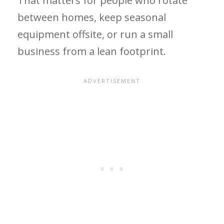
That matters for people who rotate
between homes, keep seasonal
equipment offsite, or run a small
business from a lean footprint.