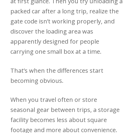
at first glance. Then you try unloading a
packed car after a long trip, realize the
gate code isn’t working properly, and
discover the loading area was
apparently designed for people
carrying one small box at a time.
That’s when the differences start
becoming obvious.
When you travel often or store
seasonal gear between trips, a storage
facility becomes less about square
footage and more about convenience.