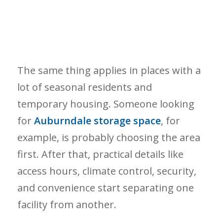
The same thing applies in places with a
lot of seasonal residents and
temporary housing. Someone looking
for
Auburndale storage space
, for
example, is probably choosing the area
first. After that, practical details like
access hours, climate control, security,
and convenience start separating one
facility from another.