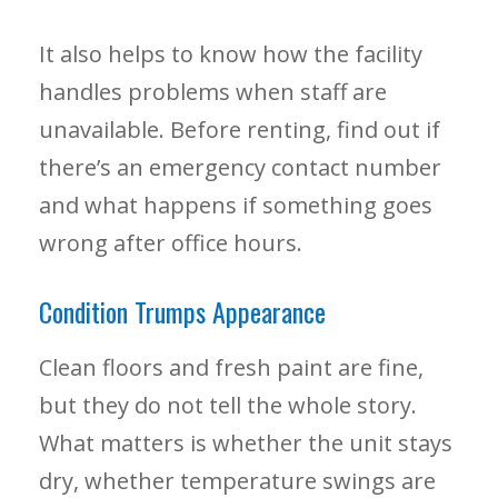
It also helps to know how the facility
handles problems when staff are
unavailable. Before renting, find out if
there’s an emergency contact number
and what happens if something goes
wrong after office hours.
Condition Trumps Appearance
Clean floors and fresh paint are fine,
but they do not tell the whole story.
What matters is whether the unit stays
dry, whether temperature swings are