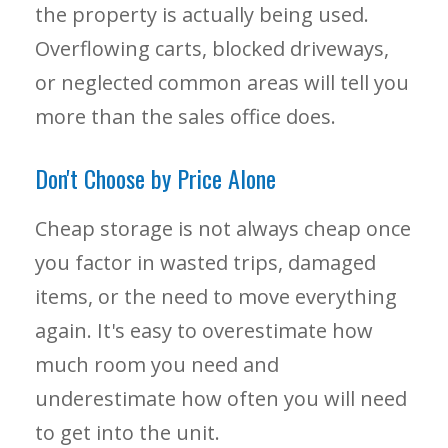
the property is actually being used.
Overflowing carts, blocked driveways,
or neglected common areas will tell you
more than the sales office does.
Don't Choose by Price Alone
Cheap storage is not always cheap once
you factor in wasted trips, damaged
items, or the need to move everything
again. It's easy to overestimate how
much room you need and
underestimate how often you will need
to get into the unit.