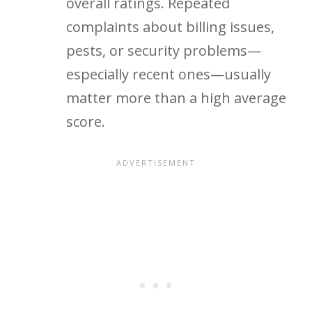
overall ratings. Repeated
complaints about billing issues,
pests, or security problems—
especially recent ones—usually
matter more than a high average
score.