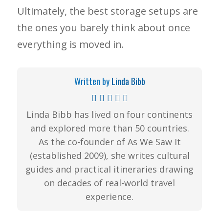
Ultimately, the best storage setups are
the ones you barely think about once
everything is moved in.
Written by
Linda Bibb
Linda Bibb has lived on four continents
and explored more than 50 countries.
As the co-founder of As We Saw It
(established 2009), she writes cultural
guides and practical itineraries drawing
on decades of real-world travel
experience.