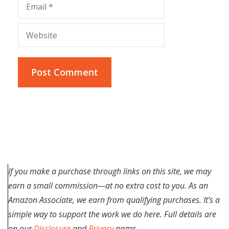
Email
Website
If you make a purchase through links on this site, we may
earn a small commission—at no extra cost to you. As an
Amazon Associate, we earn from qualifying purchases. It’s a
simple way to support the work we do here. Full details are
on our
Disclosure
and
Privacy
pages.