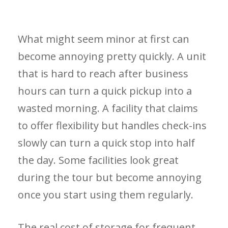
What might seem minor at first can
become annoying pretty quickly. A unit
that is hard to reach after business
hours can turn a quick pickup into a
wasted morning. A facility that claims
to offer flexibility but handles check-ins
slowly can turn a quick stop into half
the day. Some facilities look great
during the tour but become annoying
once you start using them regularly.
The real cost of storage for frequent