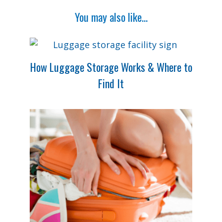
You may also like...
How Luggage Storage Works & Where to
Find It