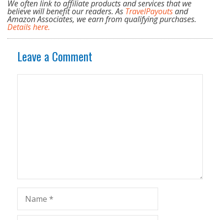
We often link to affiliate products and services that we
believe will benefit our readers. As
TravelPayouts
and
Amazon Associates, we earn from qualifying purchases.
Details here.
Leave a Comment
Comment
Name