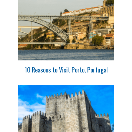
10 Reasons to Visit Porto, Portugal