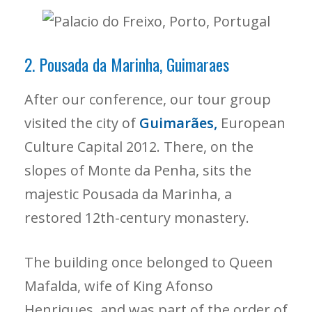
2. Pousada da Marinha, Guimaraes
After our conference, our tour group
visited the city of
Guimarães,
European
Culture Capital 2012. There, on the
slopes of Monte da Penha, sits the
majestic Pousada da Marinha, a
restored 12th-century monastery.
The building once belonged to Queen
Mafalda, wife of King Afonso
Henriques, and was part of the order of