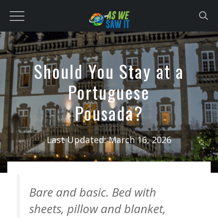
to
content
Should You Stay at a
Portuguese
Pousada?
Last Updated:
March 16, 2026
Bare and basic. Bed with
sheets, pillow and blanket,