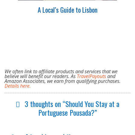
A Local’s Guide to Lisbon
We often link to affiliate products and services that we
believe will benefit our readers. As
TravelPayouts
and
Amazon Associates, we earn from qualifying purchases.
Details here.
3 thoughts on “Should You Stay at a
Portuguese Pousada?”