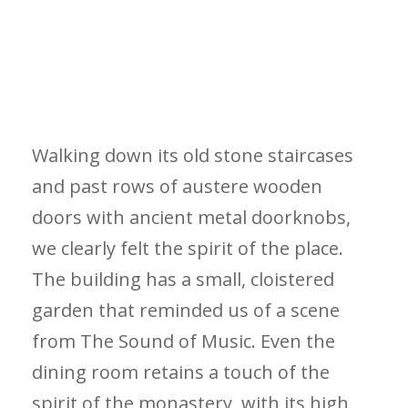
Walking down its old stone staircases
and past rows of austere wooden
doors with ancient metal doorknobs,
we clearly felt the spirit of the place.
The building has a small, cloistered
garden that reminded us of a scene
from The Sound of Music. Even the
dining room retains a touch of the
spirit of the monastery, with its high