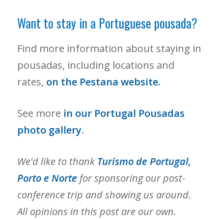
Want to stay in a Portuguese pousada?
Find more information about staying in
pousadas, including locations and
rates,
on the Pestana website.
See more
in our Portugal Pousadas
photo gallery.
We'd like to thank
Turismo de Portugal,
Porto e Norte
for sponsoring our post-
conference trip and showing us around.
All opinions in this post are our own.