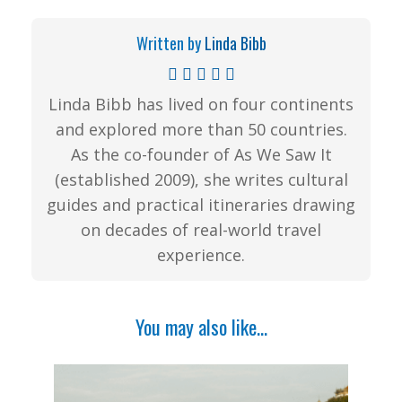
Written by
Linda Bibb
Linda Bibb has lived on four continents
and explored more than 50 countries.
As the co-founder of As We Saw It
(established 2009), she writes cultural
guides and practical itineraries drawing
on decades of real-world travel
experience.
You may also like...