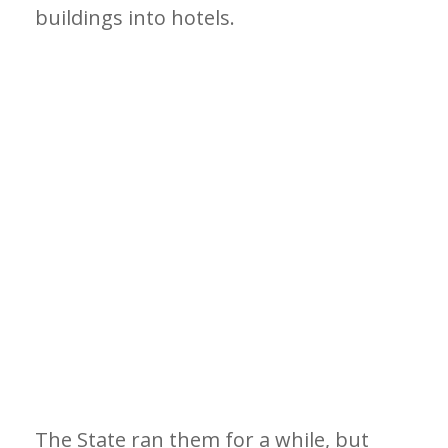
buildings into hotels.
The State ran them for a while, but