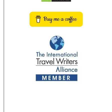
Buy me a coffee