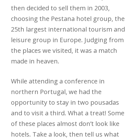
then decided to sell them in 2003,
choosing the Pestana hotel group, the
25th largest international tourism and
leisure group in Europe. Judging from
the places we visited, it was a match
made in heaven.
While attending a conference in
northern Portugal, we had the
opportunity to stay in two pousadas
and to visit a third. What a treat! Some
of these places almost don’t look like
hotels. Take a look, then tell us what