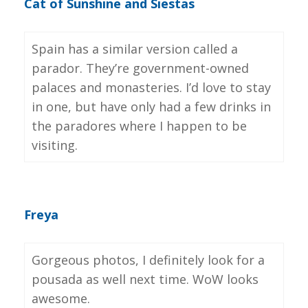
Cat of Sunshine and Siestas
Spain has a similar version called a
parador. They’re government-owned
palaces and monasteries. I’d love to stay
in one, but have only had a few drinks in
the paradores where I happen to be
visiting.
Freya
Gorgeous photos, I definitely look for a
pousada as well next time. WoW looks
awesome.