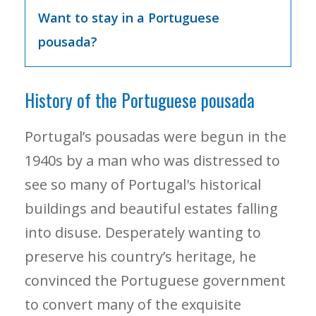
Want to stay in a Portuguese
pousada?
History of the Portuguese pousada
Portugal’s pousadas were begun in the
1940s by a man who was distressed to
see so many of Portugal's historical
buildings and beautiful estates falling
into disuse. Desperately wanting to
preserve his country’s heritage, he
convinced the Portuguese government
to convert many of the exquisite