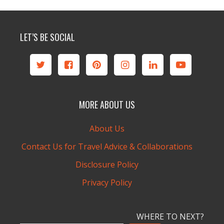
LET’S BE SOCIAL
MORE ABOUT US
About Us
Contact Us for Travel Advice & Collaborations
Disclosure Policy
Privacy Policy
WHERE TO NEXT?