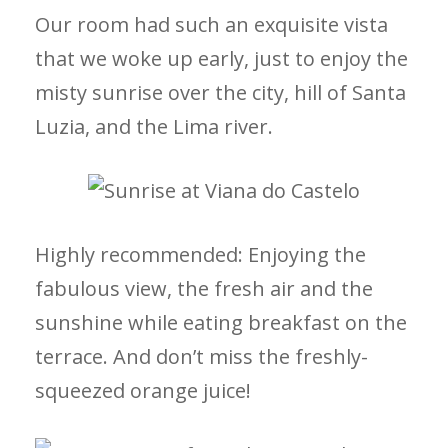
Our room had such an exquisite vista
that we woke up early, just to enjoy the
misty sunrise over the city, hill of Santa
Luzia, and the Lima river.
Highly recommended: Enjoying the
fabulous view, the fresh air and the
sunshine while eating breakfast on the
terrace. And don’t miss the freshly-
squeezed orange juice!