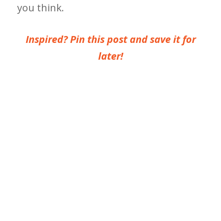
you think.
Inspired? Pin this post and save it for
later!