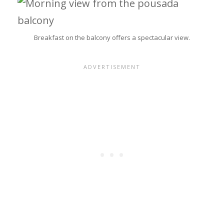
Breakfast on the balcony offers a spectacular view.