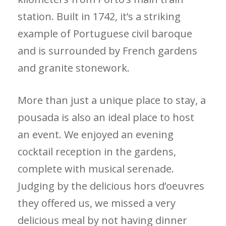
station. Built in 1742, it’s a striking
example of Portuguese civil baroque
and is surrounded by French gardens
and granite stonework.
More than just a unique place to stay, a
pousada is also an ideal place to host
an event. We enjoyed an evening
cocktail reception in the gardens,
complete with musical serenade.
Judging by the delicious hors d’oeuvres
they offered us, we missed a very
delicious meal by not having dinner