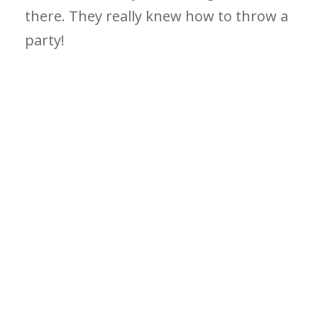
there. They really knew how to throw a
party!