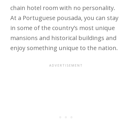
chain hotel room with no personality.
At a Portuguese pousada, you can stay
in some of the country’s most unique
mansions and historical buildings and
enjoy something unique to the nation.