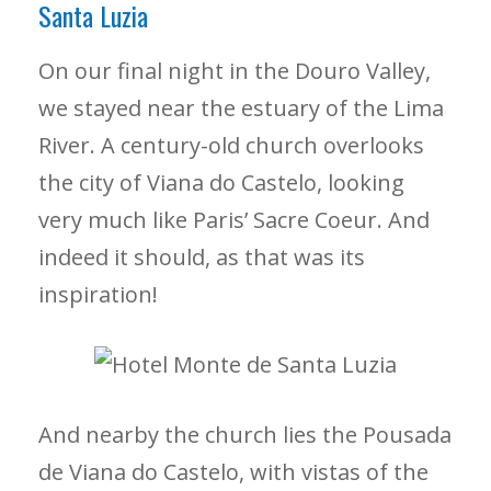
Santa Luzia
On our final night in the Douro Valley,
we stayed near the estuary of the Lima
River. A century-old church overlooks
the city of Viana do Castelo, looking
very much like Paris’ Sacre Coeur. And
indeed it should, as that was its
inspiration!
And nearby the church lies the Pousada
de Viana do Castelo, with vistas of the