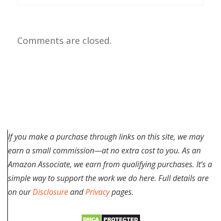
Comments are closed.
If you make a purchase through links on this site, we may
earn a small commission—at no extra cost to you. As an
Amazon Associate, we earn from qualifying purchases. It’s a
simple way to support the work we do here. Full details are
on our
Disclosure
and
Privacy
pages.