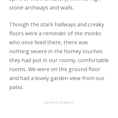
stone archways and walls.
Though the stark hallways and creaky
floors were a reminder of the monks
who once lived there, there was
nothing severe in the homey touches
they had put in our roomy, comfortable
rooms. We were on the ground floor
and had a lovely garden view from our
patio.