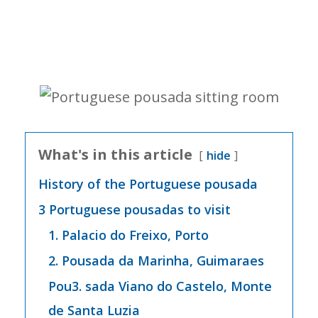
What's in this article
hide
History of the Portuguese pousada
3 Portuguese pousadas to visit
1. Palacio do Freixo, Porto
2. Pousada da Marinha, Guimaraes
Pou3. sada Viano do Castelo, Monte
de Santa Luzia