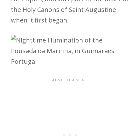
the Holy Canons of Saint Augustine
when it first began.