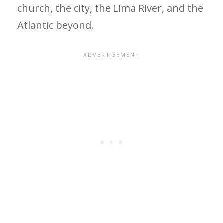
church, the city, the Lima River, and the
Atlantic beyond.