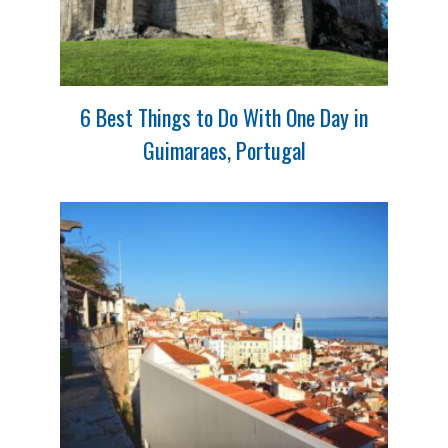
6 Best Things to Do With One Day in
Guimaraes, Portugal