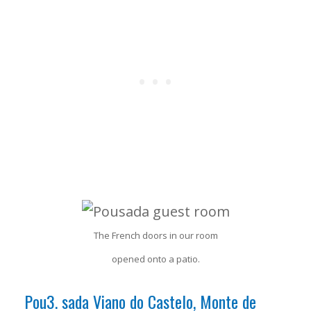
The French doors in our room
opened onto a patio.
Pou3. sada Viano do Castelo, Monte de