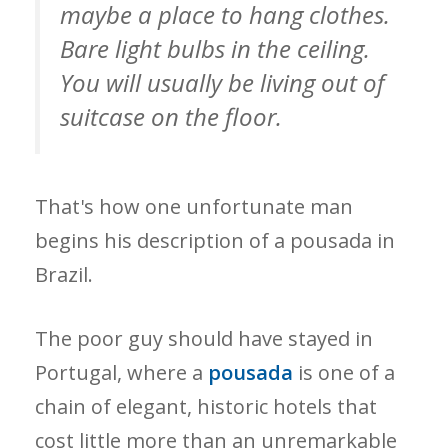
maybe a place to hang clothes.
Bare light bulbs in the ceiling.
You will usually be living out of
suitcase on the floor.
That's how one unfortunate man
begins his description of a pousada in
Brazil.
The poor guy should have stayed in
Portugal, where a
pousada
is one of a
chain of elegant, historic hotels that
cost little more than an unremarkable