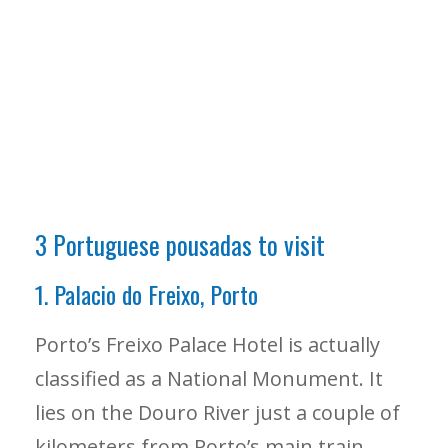
3 Portuguese pousadas to visit
1. Palacio do Freixo, Porto
Porto’s Freixo Palace Hotel is actually
classified as a National Monument. It
lies on the Douro River just a couple of
kilometers from Porto’s main train