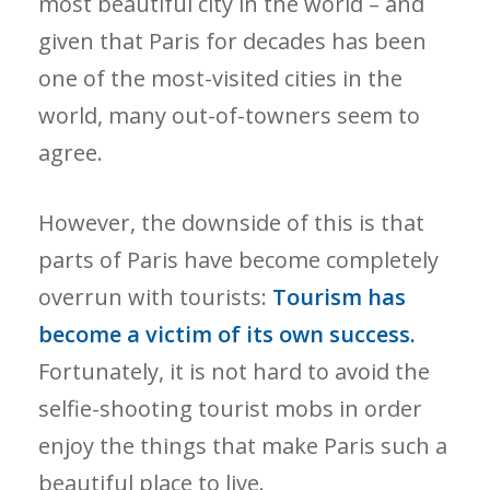
most beautiful city in the world – and
given that Paris for decades has been
one of the most-visited cities in the
world, many out-of-towners seem to
agree.
However, the downside of this is that
parts of Paris have become completely
overrun with tourists:
Tourism has
become a victim of its own success.
Fortunately, it is not hard to avoid the
selfie-shooting tourist mobs in order
enjoy the things that make Paris such a
beautiful place to live.