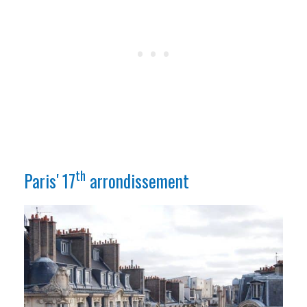
th
Paris' 17
arrondissement