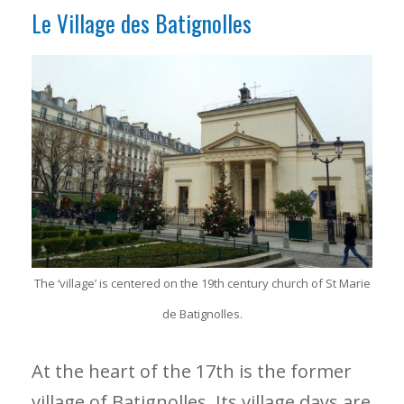
Le Village des Batignolles
The ‘village’ is centered on the 19th century church of St Marie
de Batignolles.
At the heart of the 17th is the former
village of Batignolles. Its village days are