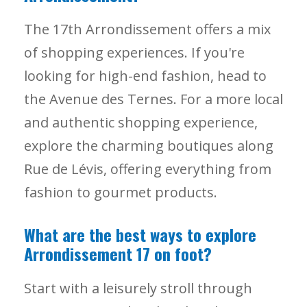
The 17th Arrondissement offers a mix
of shopping experiences. If you're
looking for high-end fashion, head to
the Avenue des Ternes. For a more local
and authentic shopping experience,
explore the charming boutiques along
Rue de Lévis, offering everything from
fashion to gourmet products.
What are the best ways to explore
Arrondissement 17 on foot?
Start with a leisurely stroll through