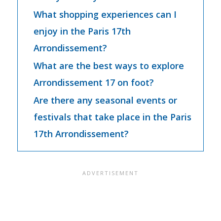
What shopping experiences can I
enjoy in the Paris 17th
Arrondissement?
What are the best ways to explore
Arrondissement 17 on foot?
Are there any seasonal events or
festivals that take place in the Paris
17th Arrondissement?