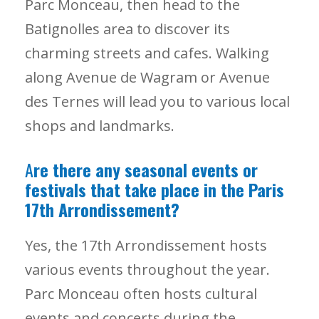
Parc Monceau, then head to the
Batignolles area to discover its
charming streets and cafes. Walking
along Avenue de Wagram or Avenue
des Ternes will lead you to various local
shops and landmarks.
A
re there any seasonal events or
festivals that take place in the Paris
17th Arrondissement?
Yes, the 17th Arrondissement hosts
various events throughout the year.
Parc Monceau often hosts cultural
events and concerts during the