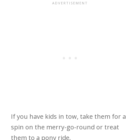
If you have kids in tow, take them for a
spin on the merry-go-round or treat
them to a pony ride.