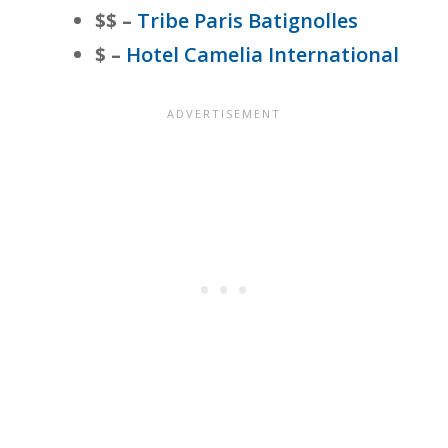
$$ –
Tribe Paris Batignolles
$ –
Hotel Camelia International