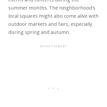
summer months. The neighborhood's
local squares might also come alive with
outdoor markets and fairs, especially
during spring and autumn.