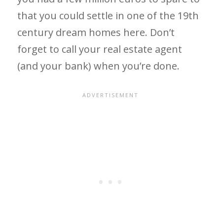
that you could settle in one of the 19th
century dream homes here. Don’t
forget to call your real estate agent
(and your bank) when you’re done.