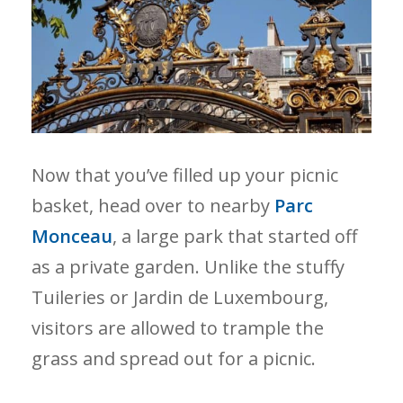
Now that you’ve filled up your picnic
basket, head over to nearby
Parc
Monceau
, a large park that started off
as a private garden. Unlike the stuffy
Tuileries or Jardin de Luxembourg,
visitors are allowed to trample the
grass and spread out for a picnic.