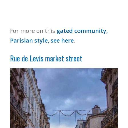
For more on this
gated community,
Parisian style, see here
.
Rue de Levis market street