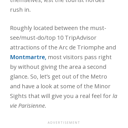
rush in.
Roughly located between the must-
see/must-do/top 10 TripAdvisor
attractions of the Arc de Triomphe and
Montmartre,
most visitors pass right
by without giving the area a second
glance. So, let’s get out of the Metro
and have a look at some of the Minor
Sights that will give you a real feel for
la
vie Parisienne
.