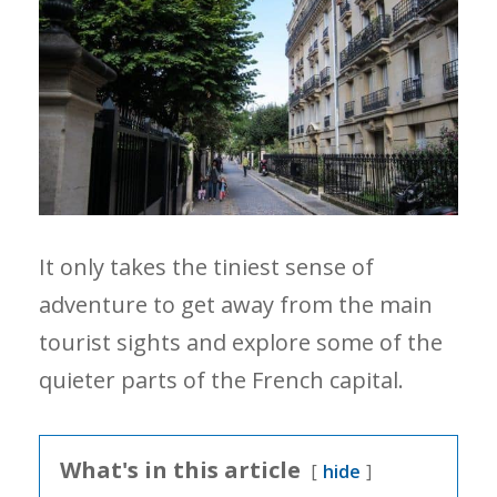
It only takes the tiniest sense of
adventure to get away from the main
tourist sights and explore some of the
quieter parts of the French capital.
What's in this article
hide