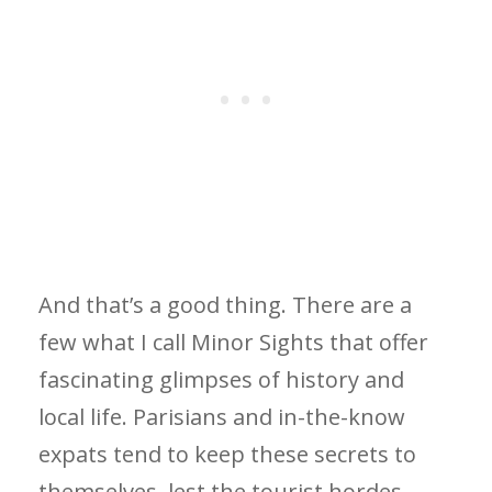
And that’s a good thing. There are a
few what I call Minor Sights that offer
fascinating glimpses of history and
local life. Parisians and in-the-know
expats tend to keep these secrets to
themselves, lest the tourist hordes