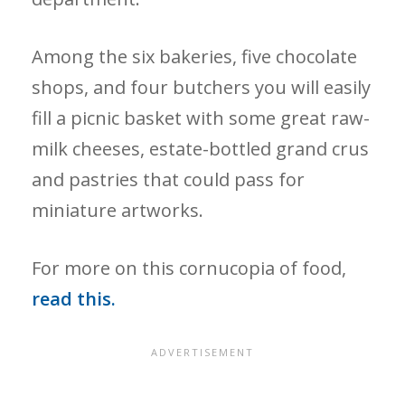
Among the six bakeries, five chocolate
shops, and four butchers you will easily
fill a picnic basket with some great raw-
milk cheeses, estate-bottled grand crus
and pastries that could pass for
miniature artworks.
For more on this cornucopia of food,
read this.