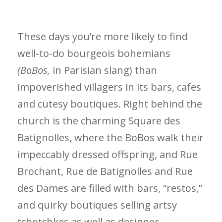
These days you’re more likely to find
well-to-do bourgeois bohemians
(BoBos,
in Parisian slang) than
impoverished villagers in its bars, cafes
and cutesy boutiques. Right behind the
church is the charming Square des
Batignolles, where the BoBos walk their
impeccably dressed offspring, and Rue
Brochant, Rue de Batignolles and Rue
des Dames are filled with bars, “restos,”
and quirky boutiques selling artsy
tchotchkes as well as designer