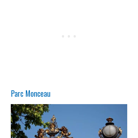
Parc Monceau