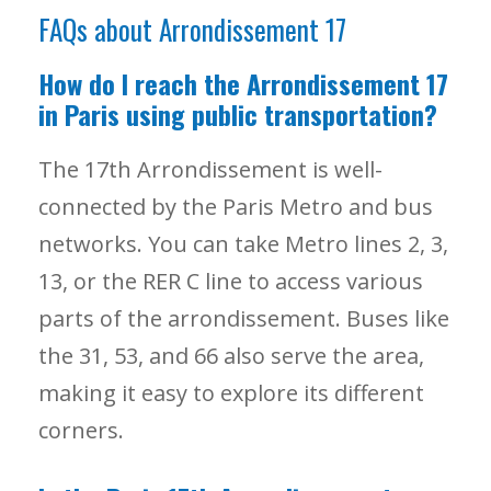
FAQs about Arrondissement 17
How do I reach the Arrondissement 17
in Paris using public transportation?
The 17th Arrondissement is well-
connected by the Paris Metro and bus
networks. You can take Metro lines 2, 3,
13, or the RER C line to access various
parts of the arrondissement. Buses like
the 31, 53, and 66 also serve the area,
making it easy to explore its different
corners.