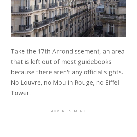
Take the 17th Arrondissement
,
an area
that is left out of most guidebooks
because there aren’t any official sights.
No Louvre, no Moulin Rouge, no Eiffel
Tower.