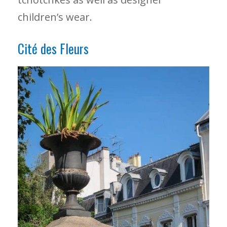
children’s wear.
Cité des Fleurs