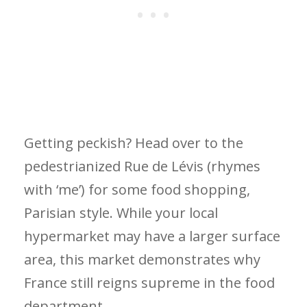
Getting peckish? Head over to the
pedestrianized Rue de Lévis (rhymes
with ‘me’) for some food shopping,
Parisian style. While your local
hypermarket may have a larger surface
area, this market demonstrates why
France still reigns supreme in the food
department.