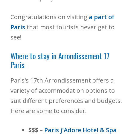
Congratulations on visiting
a part of
Paris
that most tourists never get to
see!
Where to stay in Arrondissement 17
Paris
Paris's 17th Arrondissement offers a
variety of accommodation options to
suit different preferences and budgets.
Here are some to consider.
$$$ –
Paris j'Adore Hotel & Spa