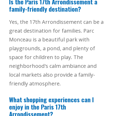
Is the Paris 17th Arrondissement a
family-friendly destination?
Yes, the 17th Arrondissement can be a
great destination for families. Parc
Monceau is a beautiful park with
playgrounds, a pond, and plenty of
space for children to play. The
neighborhood's calm ambiance and
local markets also provide a family-
friendly atmosphere.
What shopping experiences can I
enjoy in the Paris 17th
Arrondissement?