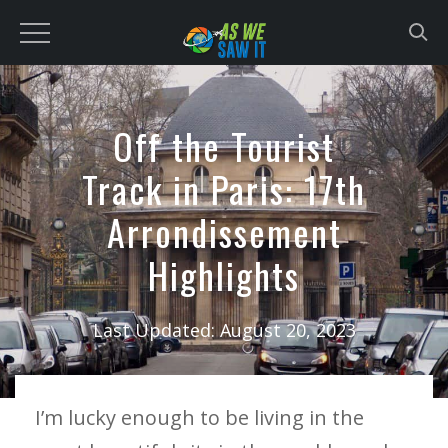
to
content
Off the Tourist
Track in Paris: 17th
Arrondissement
Highlights
Last Updated:
August 20, 2023
I’m lucky enough to be living in the