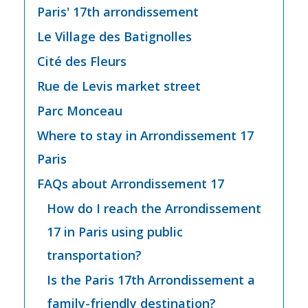
Paris' 17th arrondissement
Le Village des Batignolles
Cité des Fleurs
Rue de Levis market street
Parc Monceau
Where to stay in Arrondissement 17
Paris
FAQs about Arrondissement 17
How do I reach the Arrondissement
17 in Paris using public
transportation?
Is the Paris 17th Arrondissement a
family-friendly destination?