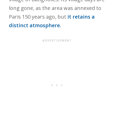
long gone, as the area was annexed to
Paris 150 years ago, but
it retains a
distinct atmosphere.