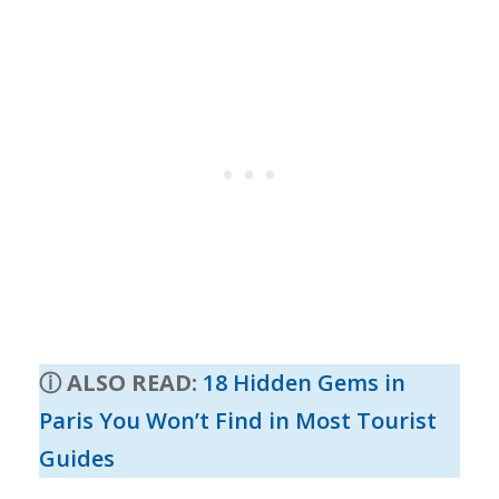
ⓘ ALSO READ
:
18 Hidden Gems in
Paris You Won’t Find in Most Tourist
Guides