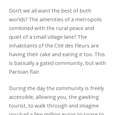
Don’t we all want the best of both
worlds? The amenities of a metropolis
combined with the rural peace and
quiet of a small village lane? The
inhabitants of the Cité des Fleurs are
having their cake and eating it too. This
is basically a gated community, but with
Parisian flair.
During the day the community is freely
accessible, allowing you, the gawking
tourist, to walk through and imagine
you had a few million euros to spare to