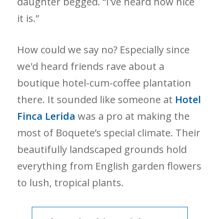
daughter begged. “I've heard how nice
it is.”
How could we say no? Especially since
we'd heard friends rave about a
boutique hotel-cum-coffee plantation
there. It sounded like someone at
Hotel
Finca Lerida
was a pro at making the
most of Boquete’s special climate. Their
beautifully landscaped grounds hold
everything from English garden flowers
to lush, tropical plants.