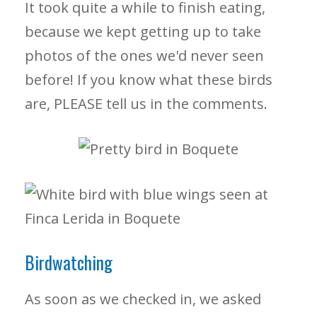
It took quite a while to finish eating,
because we kept getting up to take
photos of the ones we'd never seen
before! If you know what these birds
are, PLEASE tell us in the comments.
Birdwatching
As soon as we checked in, we asked