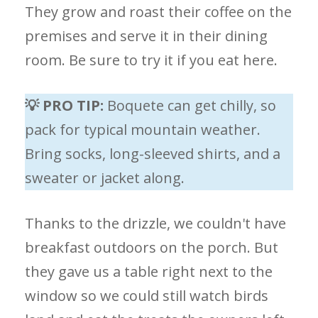
They grow and roast their coffee on the
premises and serve it in their dining
room. Be sure to try it if you eat here.
💡 PRO TIP:
Boquete can get chilly, so
pack for typical mountain weather.
Bring socks, long-sleeved shirts, and a
sweater or jacket along.
Thanks to the drizzle, we couldn't have
breakfast outdoors on the porch. But
they gave us a table right next to the
window so we could still watch birds