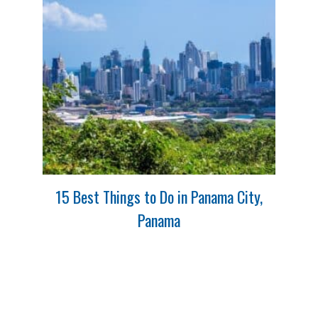
15 Best Things to Do in Panama City,
Panama