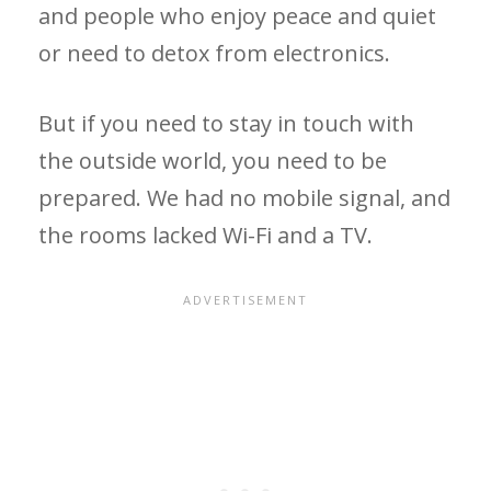
and people who enjoy peace and quiet
or need to detox from electronics.
But if you need to stay in touch with
the outside world, you need to be
prepared. We had no mobile signal, and
the rooms lacked Wi-Fi and a TV.