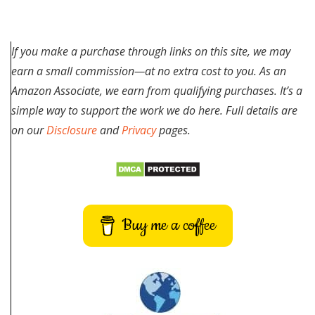
If you make a purchase through links on this site, we may
earn a small commission—at no extra cost to you. As an
Amazon Associate, we earn from qualifying purchases. It’s a
simple way to support the work we do here. Full details are
on our
Disclosure
and
Privacy
pages.
Buy me a coffee