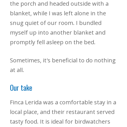
the porch and headed outside with a
blanket, while I was left alone in the
snug quiet of our room. I bundled
myself up into another blanket and
promptly fell asleep on the bed.
Sometimes, it's beneficial to do nothing
at all.
Our take
Finca Lerida was a comfortable stay in a
local place, and their restaurant served
tasty food. It is ideal for birdwatchers