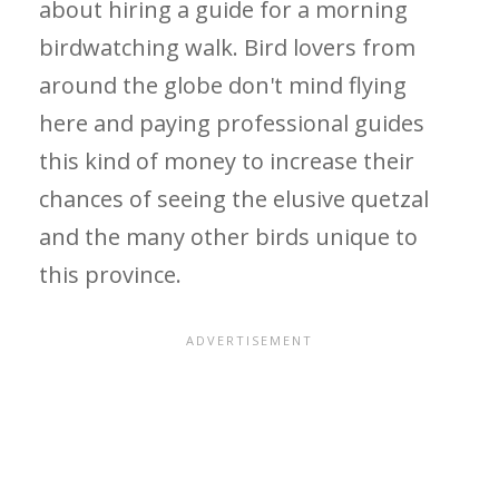
about hiring a guide for a morning
birdwatching walk. Bird lovers from
around the globe don't mind flying
here and paying professional guides
this kind of money to increase their
chances of seeing the elusive quetzal
and the many other birds unique to
this province.