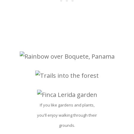
If you like gardens and plants,
you'll enjoy walking through their
grounds.