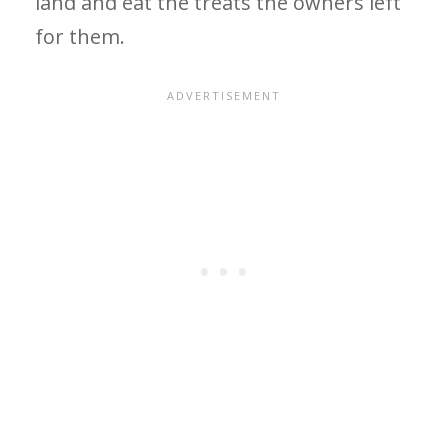
land and eat the treats the owners left
for them.