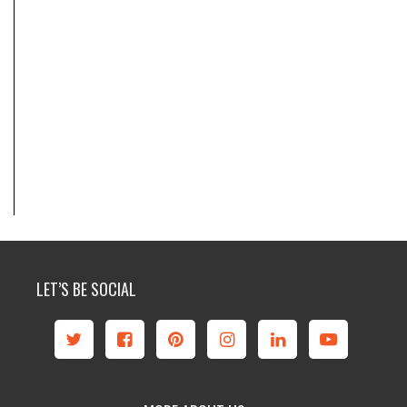
LET’S BE SOCIAL