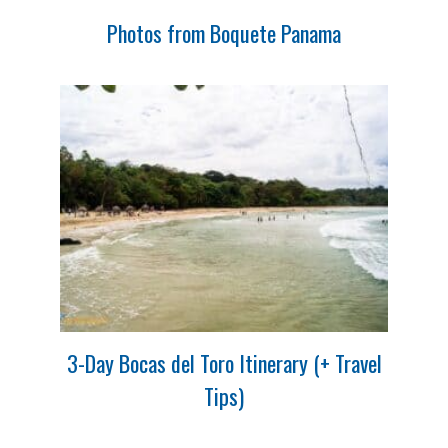
Photos from Boquete Panama
3-Day Bocas del Toro Itinerary (+ Travel
Tips)