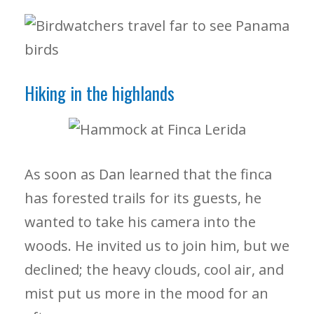
Hiking in the highlands
As soon as Dan learned that the finca
has forested trails for its guests, he
wanted to take his camera into the
woods. He invited us to join him, but we
declined; the heavy clouds, cool air, and
mist put us more in the mood for an