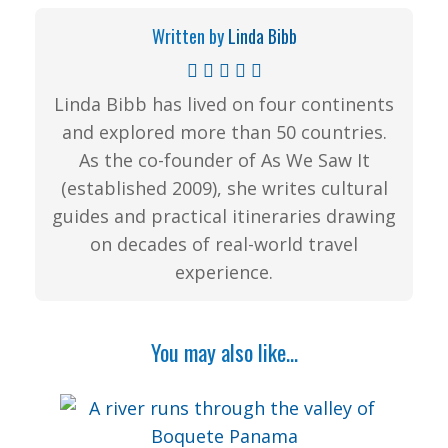
Written by
Linda Bibb
Linda Bibb has lived on four continents
and explored more than 50 countries.
As the co-founder of As We Saw It
(established 2009), she writes cultural
guides and practical itineraries drawing
on decades of real-world travel
experience.
You may also like...