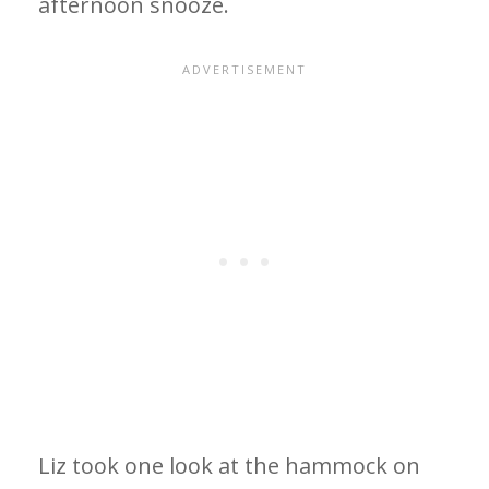
afternoon snooze.
Liz took one look at the hammock on