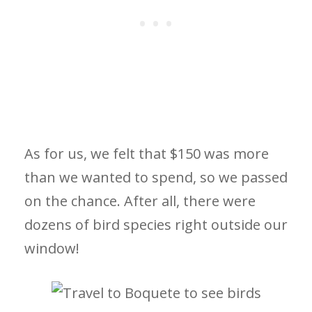
As for us, we felt that $150 was more
than we wanted to spend, so we passed
on the chance. After all, there were
dozens of bird species right outside our
window!