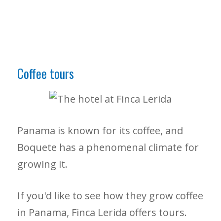
Coffee tours
Panama is known for its coffee, and
Boquete has a phenomenal climate for
growing it.
If you'd like to see how they grow coffee
in Panama, Finca Lerida offers tours.