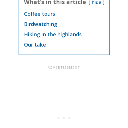
What's in this article
hide
Coffee tours
Birdwatching
Hiking in the highlands
Our take