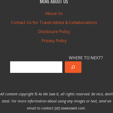
MORE ABOUT US
About Us
Contact Us for Travel Advice & Collaborations
Disclosure Policy
Privacy Policy
WHERE TO NEXT?
All content copyright © As We Saw It, all rights reserved. Be nice, don’t
steal. For more information about using any images or text, send an
email to contact [at] aswesawit.com.