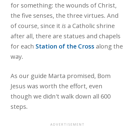
for something: the wounds of Christ,
the five senses, the three virtues. And
of course, since it
is
a Catholic shrine
after all, there are statues and chapels
for each
Station of the Cross
along the
way.
As our guide Marta promised, Bom
Jesus was worth the effort, even
though we didn't walk down all 600
steps.