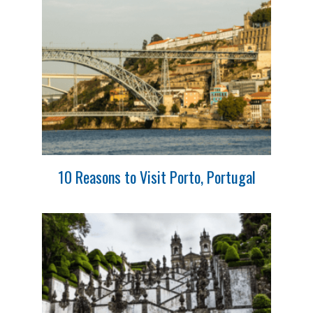
10 Reasons to Visit Porto, Portugal