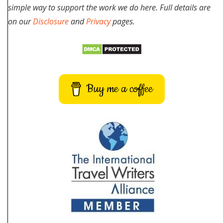
simple way to support the work we do here. Full details are
on our
Disclosure
and
Privacy
pages.
Buy me a coffee