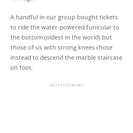
A handful in our group bought tickets
to ride the water-powered funicular to
the bottom (oldest in the world) but
those of us with strong knees chose
instead to descend the marble staircase
on foot.