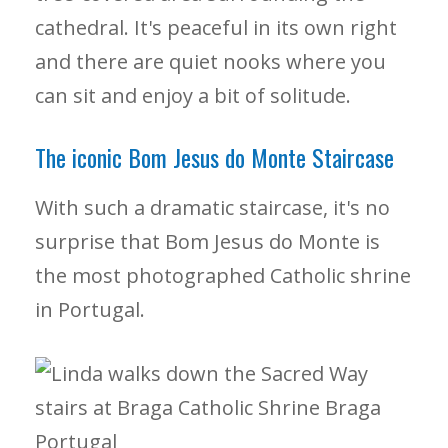
cathedral. It's peaceful in its own right
and there are quiet nooks where you
can sit and enjoy a bit of solitude.
The iconic Bom Jesus do Monte Staircase
With such a dramatic staircase, it's no
surprise that Bom Jesus do Monte is
the most photographed Catholic shrine
in Portugal.