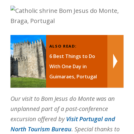
ALSO READ:
6 Best Things to Do
With One Day in
Guimaraes, Portugal
Our visit to Bom Jesus do Monte was an
unplanned part of a post-conference
excursion offered by
Visit Portugal and
North Tourism Bureau
. Special thanks to