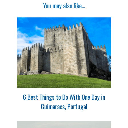
You may also like...
6 Best Things to Do With One Day in
Guimaraes, Portugal