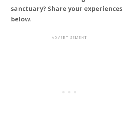
sanctuary? Share your experiences
below.