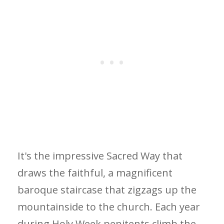
It's the impressive Sacred Way that
draws the faithful, a magnificent
baroque staircase that zigzags up the
mountainside to the church. Each year
during Holy Week penitents climb the