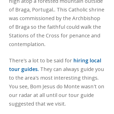
high atop a forested mountain outside
of Braga, Portugal.. This Catholic shrine
was commissioned by the Archbishop
of Braga so the faithful could walk the
Stations of the Cross for penance and
contemplation.
There's a lot to be said for
hiring local
tour guides.
They can always guide you
to the area's most interesting things.
You see, Bom Jesus do Monte wasn't on
our radar at all until our tour guide
suggested that we visit.