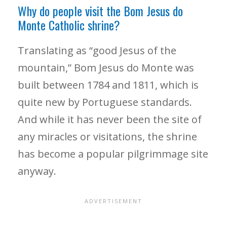
Why do people visit the Bom Jesus do
Monte Catholic shrine?
Translating as “good Jesus of the
mountain,” Bom Jesus do Monte was
built between 1784 and 1811, which is
quite new by Portuguese standards.
And while it has never been the site of
any miracles or visitations, the shrine
has become a popular pilgrimmage site
anyway.