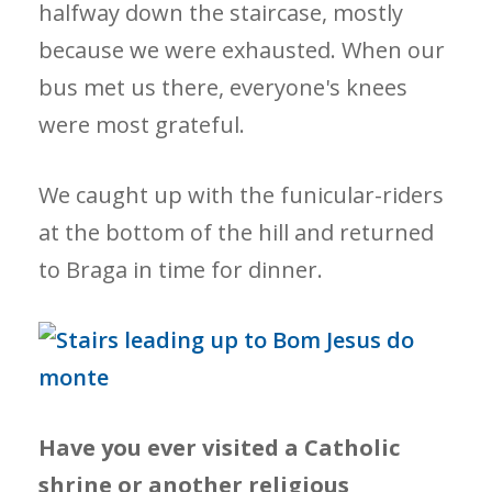
halfway down the staircase, mostly
because we were exhausted. When our
bus met us there, everyone's knees
were most grateful.
We caught up with the funicular-riders
at the bottom of the hill and returned
to Braga in time for dinner.
Have you ever visited a Catholic
shrine or another religious