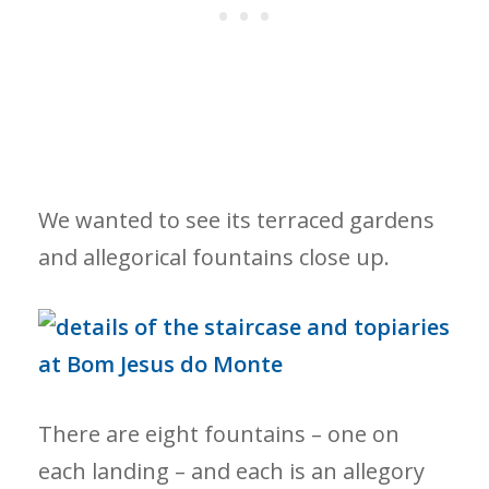
We wanted to see its terraced gardens
and allegorical fountains close up.
There are eight fountains – one on
each landing – and each is an allegory