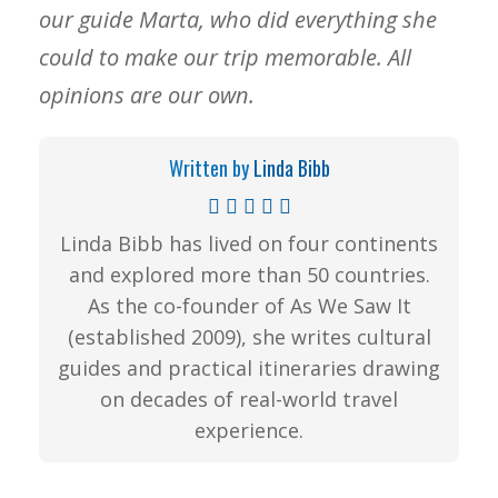
our guide Marta, who did everything she
could to make our trip memorable. All
opinions are our own.
Written by
Linda Bibb
Linda Bibb has lived on four continents
and explored more than 50 countries.
As the co-founder of As We Saw It
(established 2009), she writes cultural
guides and practical itineraries drawing
on decades of real-world travel
experience.