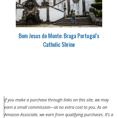
Bom Jesus do Monte: Braga Portugal’s
Catholic Shrine
If you make a purchase through links on this site, we may
earn a small commission—at no extra cost to you. As an
Amazon Associate, we earn from qualifying purchases. It’s a