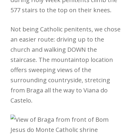
577 stairs to the top on their knees.
Not being Catholic penitents, we chose
an easier route: driving up to the
church and walking DOWN the
staircase. The mountaintop location
offers sweeping views of the
surrounding countryside, stretcing
from Braga all the way to Viana do
Castelo.