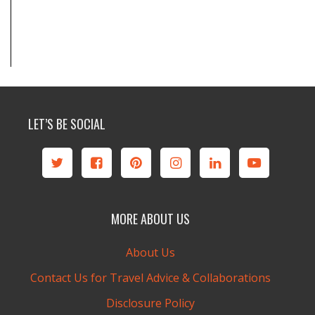
LET’S BE SOCIAL
MORE ABOUT US
About Us
Contact Us for Travel Advice & Collaborations
Disclosure Policy