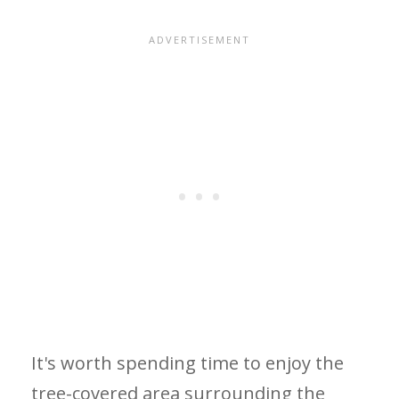
It's worth spending time to enjoy the
tree-covered area surrounding the