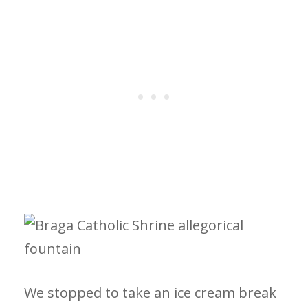
We stopped to take an ice cream break