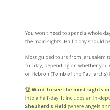
You won't need to spend a whole day 
the main sights. Half a day should 
Most guided tours from Jerusalem t
full day, depending on whether you w
or Hebron (Tomb of the Patriarchs) i
🏆
Want to see the most sights in
into a half-day. It includes an in-de
Shepherd's Field
(where angels anno