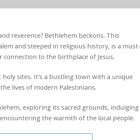
e and reverence? Bethlehem beckons. This
alem and steeped in religious history, is a must
r connection to the birthplace of Jesus.
holy sites. It's a bustling town with a unique
 the lives of modern Palestinians.
thlehem, exploring its sacred grounds, indulging
d encountering the warmth of the local people.