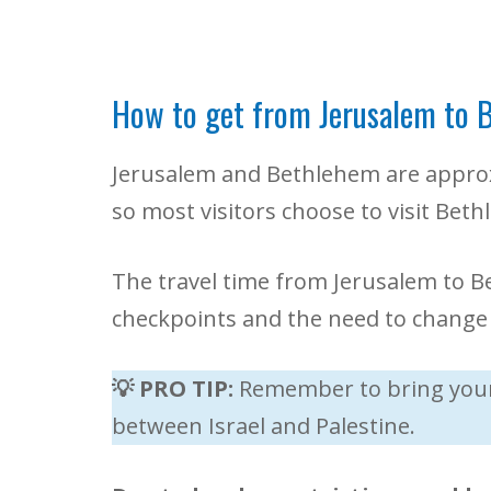
How to get from Jerusalem to 
Jerusalem and Bethlehem are approxi
so most visitors choose to visit Bet
The travel time from Jerusalem to B
checkpoints and the need to change 
💡 PRO TIP:
Remember to bring your 
between Israel and Palestine.