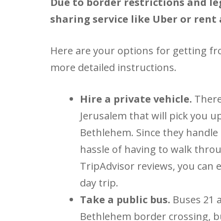
Due to border restrictions and le
sharing service like Uber or rent 
Here are your options for getting f
more detailed instructions.
Hire a private vehicle.
There
Jerusalem that will pick you up
Bethlehem. Since they handle t
hassle of having to walk thro
TripAdvisor reviews, you can e
day trip.
Take a public bus.
Buses 21 
Bethlehem border crossing, bu