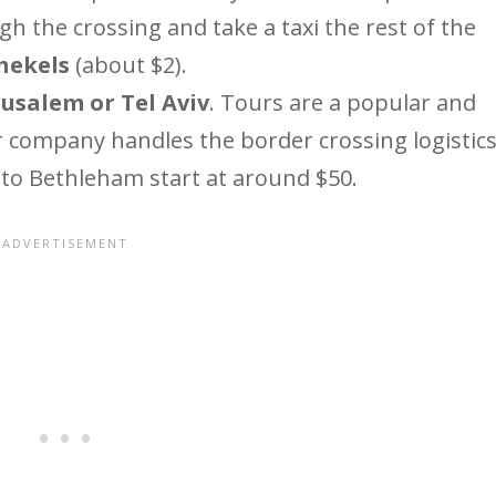
gh the crossing and take a taxi the rest of the
shekels
(about $2).
usalem or Tel Aviv
. Tours are a popular and
r company handles the border crossing logistics
 to Bethleham start at around $50.