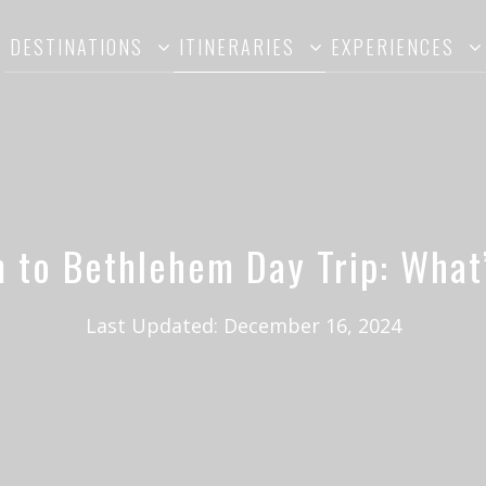
DESTINATIONS
ITINERARIES
EXPERIENCES
 to Bethlehem Day Trip: What’
Last Updated:
December 16, 2024