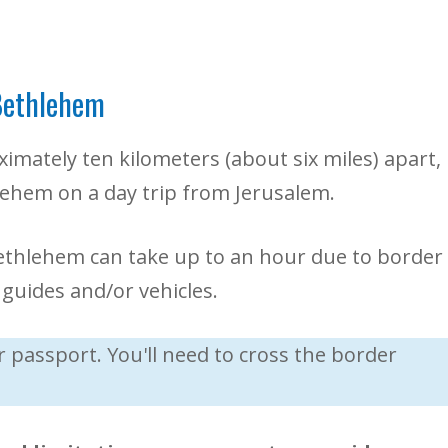
Bethlehem
mately ten kilometers (about six miles) apart,
hlehem on a day trip from Jerusalem.
ethlehem can take up to an hour due to border
guides and/or vehicles.
passport. You'll need to cross the border