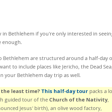
in Bethlehem if you're only interested in seein
be enough.
o Bethlehem are structured around a half-day 
ant to include places like Jericho, the Dead Sea
n your Bethlehem day trip as well.
 the least time?
This half-day tour
packs a lo
pth guided tour of the
Church of the Nativity
,
unced Jesus' birth), an olive wood factory,