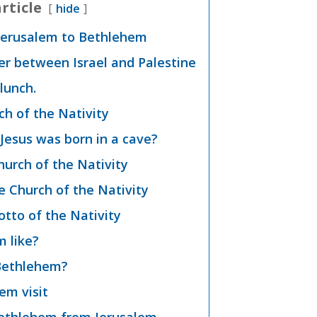
rticle
hide
Jerusalem to Bethlehem
er between Israel and Palestine
lunch.
h of the Nativity
Jesus was born in a cave?
hurch of the Nativity
e Church of the Nativity
otto of the Nativity
 like?
t Bethlehem?
em visit