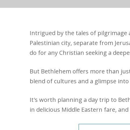
Intrigued by the tales of pilgrimag
Palestinian city, separate from Jerus
do for any Christian seeking a deepe
But Bethlehem offers more than just 
blend of cultures and a glimpse into
It's worth planning a day trip to Be
in delicious Middle Eastern fare, an