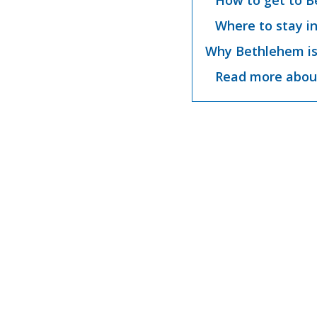
How to get to B
Where to stay i
Why Bethlehem is
Read more abou