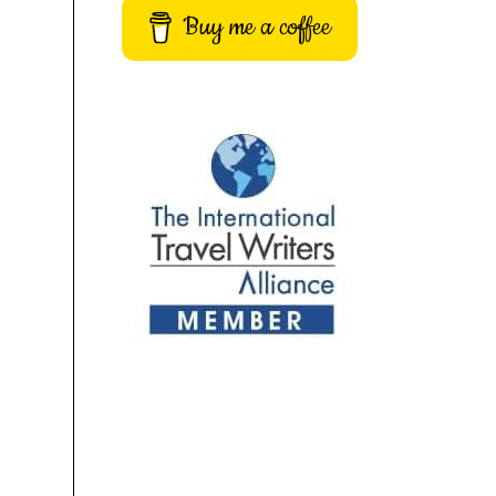
Buy me a coffee