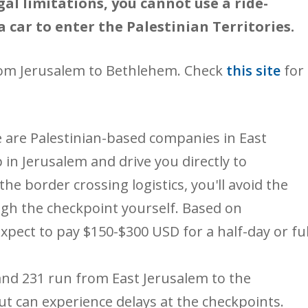
gal limitations, you cannot use a ride-
a car to enter the Palestinian Territories.
rom Jerusalem to Bethlehem. Check
this site
for
 are Palestinian-based companies in East
 in Jerusalem and drive you directly to
he border crossing logistics, you'll avoid the
ugh the checkpoint yourself. Based on
xpect to pay $150-$300 USD for a half-day or ful
and 231 run from East Jerusalem to the
t can experience delays at the checkpoints.