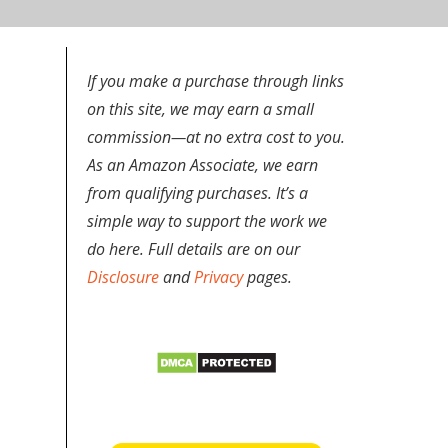
If you make a purchase through links
on this site, we may earn a small
commission—at no extra cost to you.
-
As an Amazon Associate, we earn
from qualifying purchases. It’s a
simple way to support the work we
do here. Full details are on our
Disclosure
and
Privacy
pages.