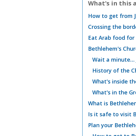
What's in this a
How to get from 
Crossing the bord
Eat Arab food for 
Bethlehem's Churc
Wait a minute… 
History of the C
What's inside th
What's in the Gr
What is Bethlehem
Is it safe to visi
Plan your Bethleh