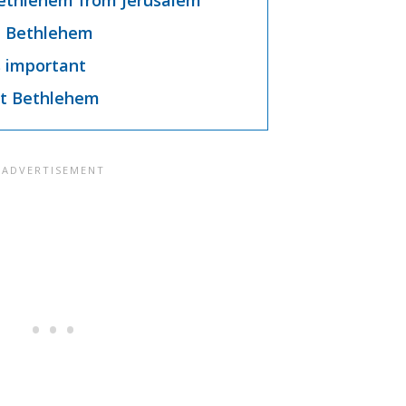
ethlehem from Jerusalem
n Bethlehem
 important
t Bethlehem