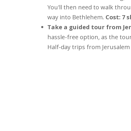
You'll then need to walk throu
way into Bethlehem.
Cost: 7 
Take a guided tour from Jer
hassle-free option, as the tou
Half-day trips from Jerusalem