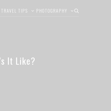
TRAVEL TIPS
PHOTOGRAPHY
s It Like?