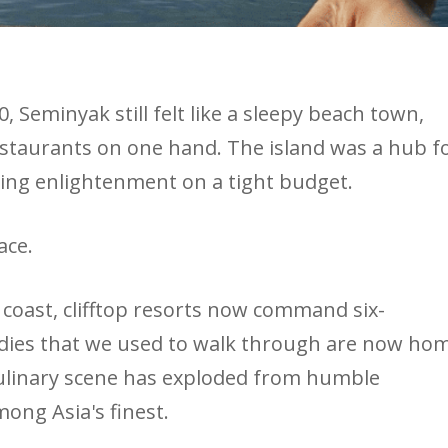
 Seminyak still felt like a sleepy beach town,
staurants on one hand. The island was a hub f
king enlightenment on a tight budget.
ace.
e coast, clifftop resorts now command six-
ddies that we used to walk through are now ho
culinary scene has exploded from humble
ong Asia's finest.