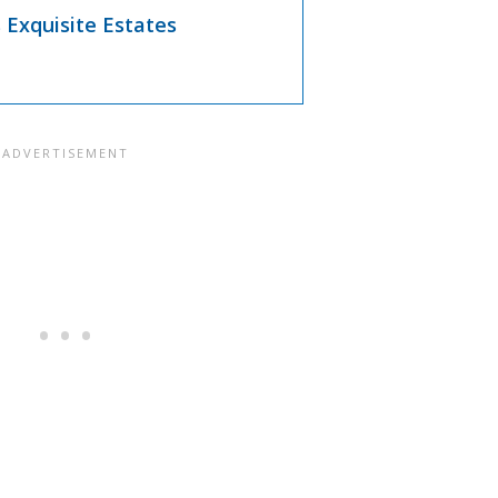
s Exquisite Estates