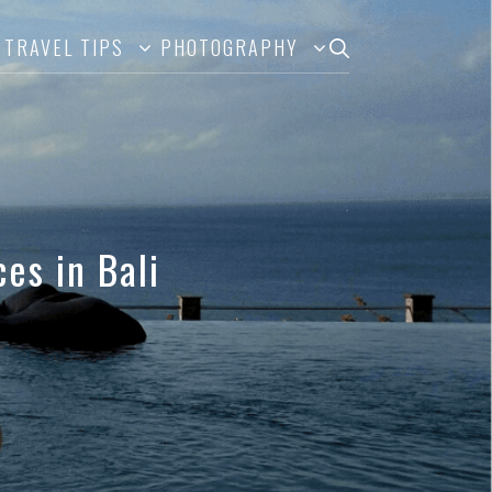
TRAVEL TIPS
PHOTOGRAPHY
es in Bali