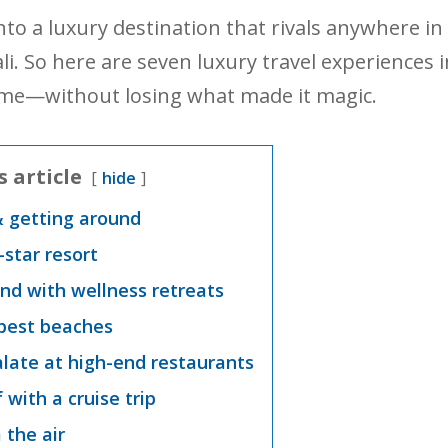
nto a luxury destination that rivals anywhere in
 Bali. So here are seven luxury travel experiences 
 come—without losing what made it magic.
s article
hide
& getting around
e-star resort
nd with wellness retreats
 best beaches
alate at high-end restaurants
f with a cruise trip
 the air