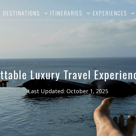
DESTINATIONS
ITINERARIES
EXPERIENCES
ttable Luxury Travel Experienc
Last Updated:
October 1, 2025