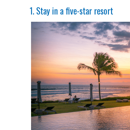
1. Stay in a five-star resort