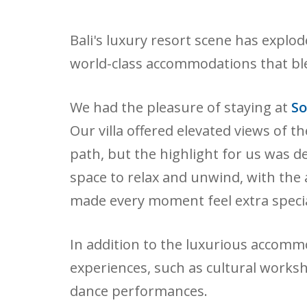
Bali's luxury resort scene has explo
world-class accommodations that ble
We had the pleasure of staying at
So
Our villa offered elevated views of t
path, but the highlight for us was de
space to relax and unwind, with the 
made every moment feel extra specia
In addition to the luxurious accomm
experiences, such as cultural worksh
dance performances.