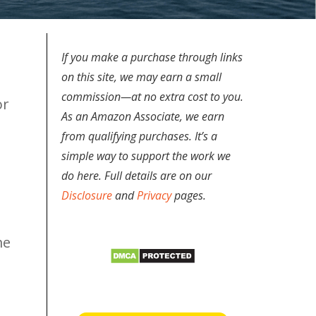
If you make a purchase through links
on this site, we may earn a small
commission—at no extra cost to you.
or
As an Amazon Associate, we earn
from qualifying purchases. It’s a
simple way to support the work we
do here. Full details are on our
Disclosure
and
Privacy
pages.
me