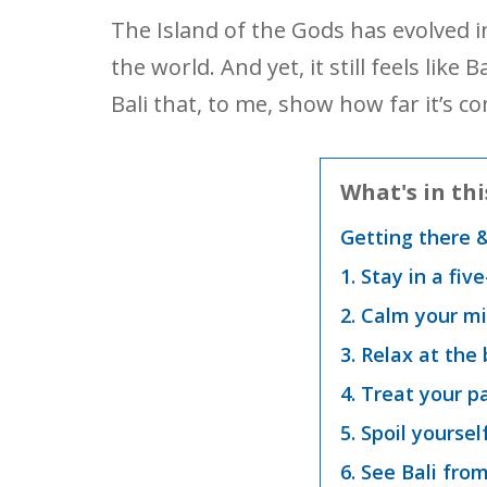
The Island of the Gods has evolved i
the world. And yet, it still feels like
Bali that, to me, show how far it’s
What's in thi
Getting there 
1. Stay in a fiv
2. Calm your mi
3. Relax at the
4. Treat your p
5. Spoil yoursel
6. See Bali from