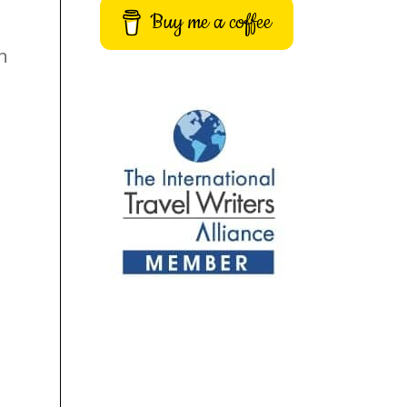
Buy me a coffee
in