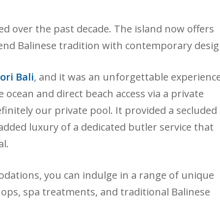
ded over the past decade. The island now offers
nd Balinese tradition with contemporary desig
ori Bali
, and it was an unforgettable experience
he ocean and direct beach access via a private
finitely our private pool. It provided a secluded
added luxury of a dedicated butler service that
l.
odations, you can indulge in a range of unique
ops, spa treatments, and traditional Balinese