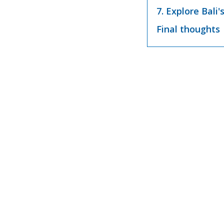
7. Explore Bali'
Final thoughts