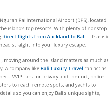
 at Ngurah Rai International Airport (DPS), located
the island’s top resorts. With plenty of nonstop
g
direct flights from Auckland to Bali
—it’s easi
d head straight into your luxury escape.
Bali, moving around the island matters as much a
y. A company like
Bali Luxury Travel
can act as
ider—VVIP cars for privacy and comfort, police
pters to reach remote spots, and yachts to
details so you can enjoy Bali's unique sights,