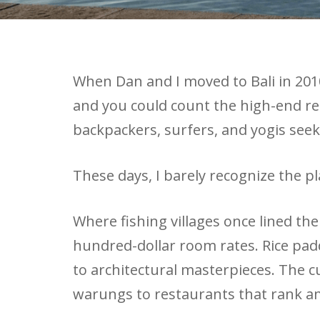
When Dan and I moved to Bali in 2010,
and you could count the high-end re
backpackers, surfers, and yogis see
These days, I barely recognize the pl
Where fishing villages once lined th
hundred-dollar room rates. Rice pa
to architectural masterpieces. The 
warungs to restaurants that rank am