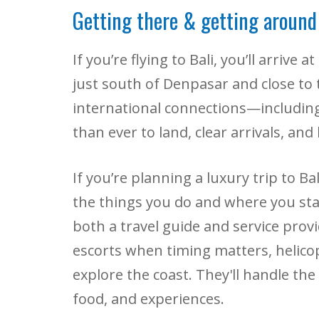
Getting there & getting around
If you’re flying to Bali, you’ll arrive
just south of Denpasar and close to 
international connections—includin
than ever to land, clear arrivals, an
If you’re planning a luxury trip to 
the things you do and where you sta
both a travel guide and service prov
escorts when timing matters, helico
explore the coast. They'll handle the 
food, and experiences.