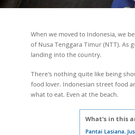
When we moved to Indonesia, we bega
of Nusa Tenggara Timur (NTT). As gue
landing into the country.
There's nothing quite like being sho
food lover. Indonesian street food 
what to eat. Even at the beach.
What's in this a
Pantai Lasiana. Ju