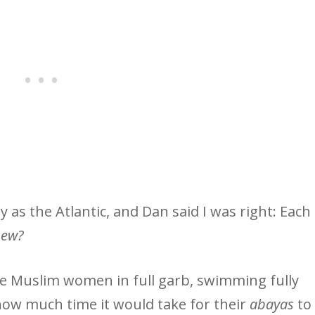
y as the Atlantic, and Dan said I was right: Each
new?
e Muslim women in full garb, swimming fully
how much time it would take for their
abayas
to