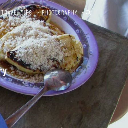
TRAVEL TIPS
PHOTOGRAPHY
ry