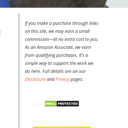
If you make a purchase through links
on this site, we may earn a small
d
commission—at no extra cost to you.
As an Amazon Associate, we earn
from qualifying purchases. It’s a
simple way to support the work we
do here. Full details are on our
Disclosure
and
Privacy
pages.