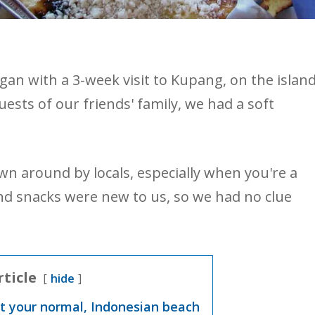
n with a 3-week visit to Kupang, on the islan
sts of our friends' family, we had a soft
wn around by locals, especially when you're a
and snacks were new to us, so we had no clue
rticle
hide
st your normal, Indonesian beach