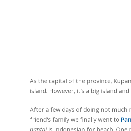
As the capital of the province, Kupan
island. However, it's a big island and 
After a few days of doing not much
friend's family we finally went to
Pan
pantai
is Indonesian for beach. One