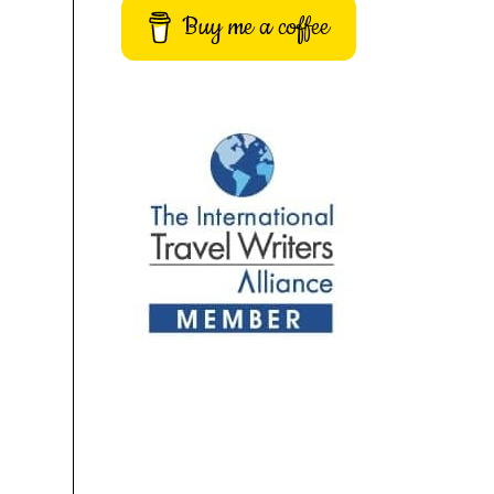
Buy me a coffee