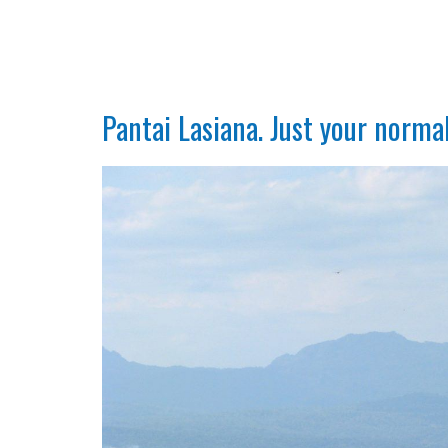
Pantai Lasiana. Just your norma