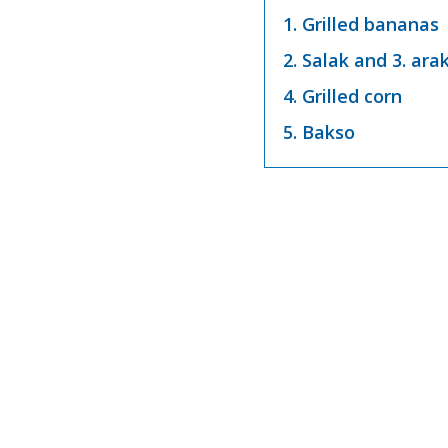
1. Grilled bananas
2. Salak and 3. ara
4. Grilled corn
5. Bakso