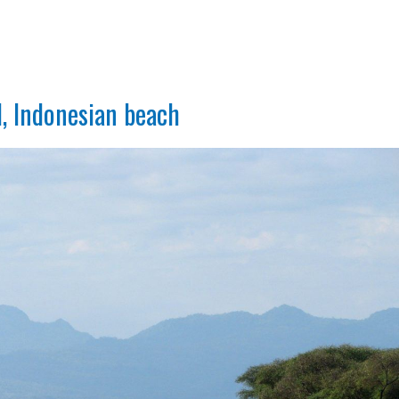
l, Indonesian beach