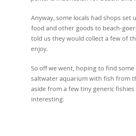
Anyway, some locals had shops set up
food and other goods to beach-goers
told us they would collect a few of t
enjoy.
So off we went, hoping to find some 
saltwater aquarium with fish from th
aside from a few tiny generic fishies
interesting.