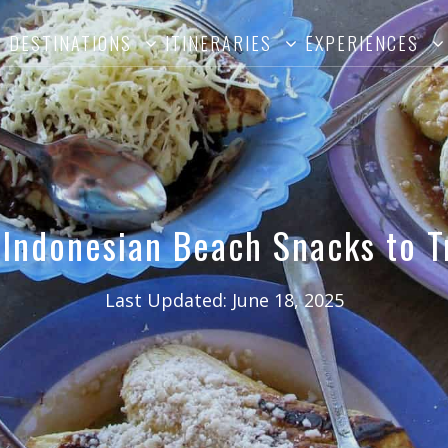
DESTINATIONS
ITINERARIES
EXPERIENCES
 Indonesian Beach Snacks to T
Last Updated:
June 18, 2025