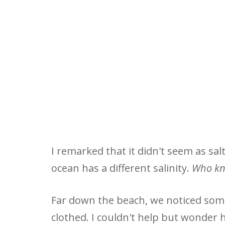
I remarked that it didn't seem as salt
ocean has a different salinity.
Who k
Far down the beach, we noticed som
clothed. I couldn't help but wonder 