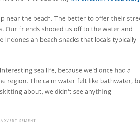
 near the beach. The better to offer their stre
. Our friends shooed us off to the water and
he Indonesian beach snacks that locals typically
interesting sea life, because we'd once had a
e region. The calm water felt like bathwater, b
 skitting about, we didn't see anything