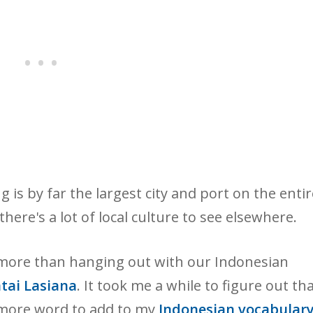
g is by far the largest city and port on the entir
there's a lot of local culture to see elsewhere.
 more than hanging out with our Indonesian
tai Lasiana
. It took me a while to figure out th
 more word to add to my
Indonesian vocabulary