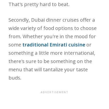
That's pretty hard to beat.
Secondly, Dubai dinner cruises offer a
wide variety of food options to choose
from. Whether you're in the mood for
some
traditional Emirati cuisine
or
something a little more international,
there's sure to be something on the
menu that will tantalize your taste
buds.