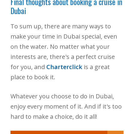
Final thoughts about booking a cruise in
Dubai
To sum up, there are many ways to
make your time in Dubai special, even
on the water. No matter what your
interests are, there's a perfect cruise
for you, and
Charterclick
is a great
place to book it.
Whatever you choose to do in Dubai,
enjoy every moment of it. And if it's too
hard to make a choice, do it all!