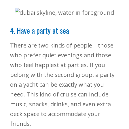
4. Have a party at sea
There are two kinds of people – those
who prefer quiet evenings and those
who feel happiest at parties. If you
belong with the second group, a party
on a yacht can be exactly what you
need. This kind of cruise can include
music, snacks, drinks, and even extra
deck space to accommodate your
friends.