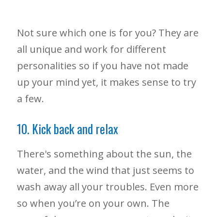
Not sure which one is for you? They are
all unique and work for different
personalities so if you have not made
up your mind yet, it makes sense to try
a few.
10. Kick back and relax
There's something about the sun, the
water, and the wind that just seems to
wash away all your troubles. Even more
so when you’re on your own. The