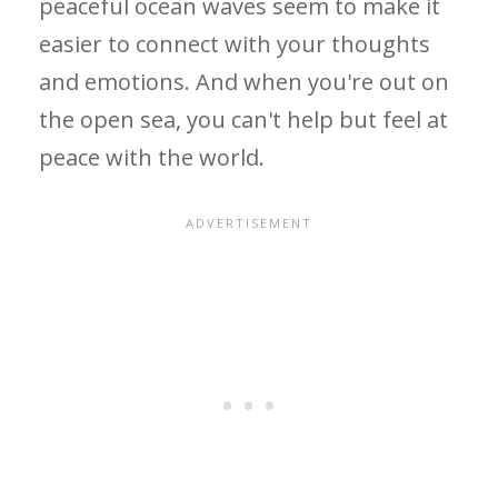
peaceful ocean waves seem to make it
easier to connect with your thoughts
and emotions. And when you're out on
the open sea, you can't help but feel at
peace with the world.