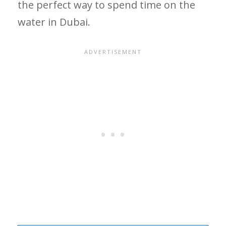
the perfect way to spend time on the
water in Dubai.