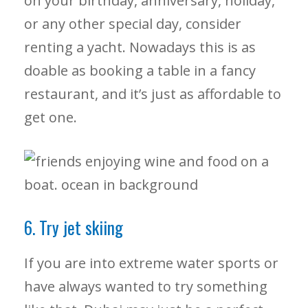
on your birthday, anniversary, holiday,
or any other special day, consider
renting a yacht. Nowadays this is as
doable as booking a table in a fancy
restaurant, and it’s just as affordable to
get one.
6. Try jet skiing
If you are into extreme water sports or
have always wanted to try something