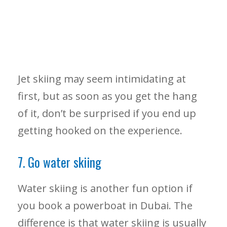
Jet skiing may seem intimidating at
first, but as soon as you get the hang
of it, don’t be surprised if you end up
getting hooked on the experience.
7. Go water skiing
Water skiing is another fun option if
you book a powerboat in Dubai. The
difference is that water skiing is usually