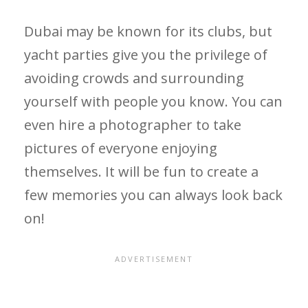
Dubai may be known for its clubs, but
yacht parties give you the privilege of
avoiding crowds and surrounding
yourself with people you know. You can
even hire a photographer to take
pictures of everyone enjoying
themselves. It will be fun to create a
few memories you can always look back
on!