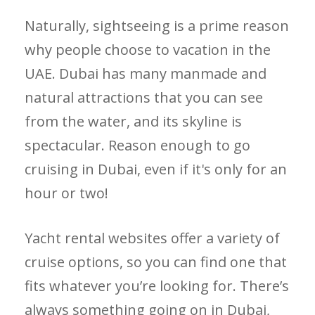
Naturally, sightseeing is a prime reason
why people choose to vacation in the
UAE. Dubai has many manmade and
natural attractions that you can see
from the water, and its skyline is
spectacular. Reason enough to go
cruising in Dubai, even if it's only for an
hour or two!
Yacht rental websites offer a variety of
cruise options, so you can find one that
fits whatever you’re looking for. There’s
always something going on in Dubai,