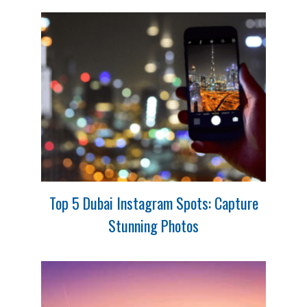
Top 5 Dubai Instagram Spots: Capture
Stunning Photos