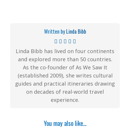
Written by
Linda Bibb
Linda Bibb has lived on four continents
and explored more than 50 countries.
As the co-founder of As We Saw It
(established 2009), she writes cultural
guides and practical itineraries drawing
on decades of real-world travel
experience.
You may also like...