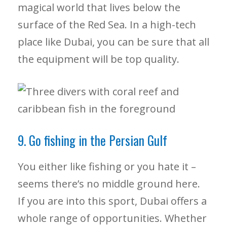
magical world that lives below the
surface of the Red Sea. In a high-tech
place like Dubai, you can be sure that all
the equipment will be top quality.
9. Go fishing in the Persian Gulf
You either like fishing or you hate it –
seems there’s no middle ground here.
If you are into this sport, Dubai offers a
whole range of opportunities. Whether