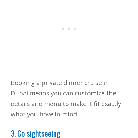
Booking a private dinner cruise in
Dubai means you can customize the
details and menu to make it fit exactly
what you have in mind.
3. Go sightseeing