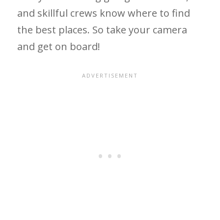
and skillful crews know where to find
the best places. So take your camera
and get on board!