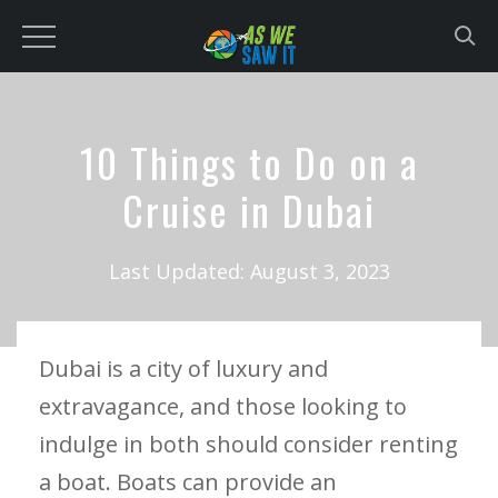
to
content
10 Things to Do on a
Cruise in Dubai
Last Updated:
August 3, 2023
Dubai is a city of luxury and
extravagance, and those looking to
indulge in both should consider renting
a boat. Boats can provide an