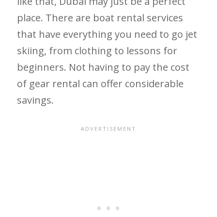
like that, Dubai may just be a perfect
place. There are boat rental services
that have everything you need to go jet
skiing, from clothing to lessons for
beginners. Not having to pay the cost
of gear rental can offer considerable
savings.