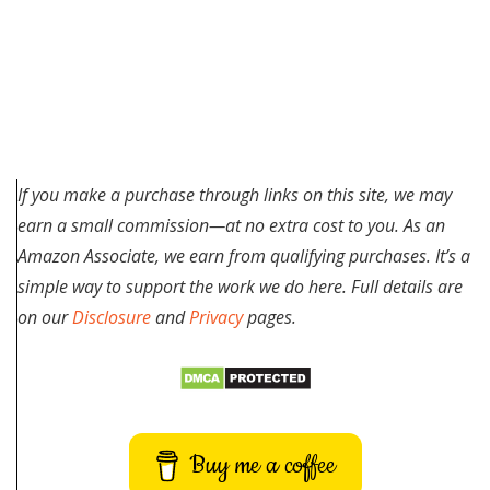
If you make a purchase through links on this site, we may
earn a small commission—at no extra cost to you. As an
Amazon Associate, we earn from qualifying purchases. It’s a
simple way to support the work we do here. Full details are
on our
Disclosure
and
Privacy
pages.
Buy me a coffee