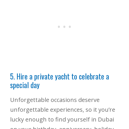
5. Hire a private yacht to celebrate a
special day
Unforgettable occasions deserve
unforgettable experiences, so it you’re
lucky enough to find yourself in Dubai