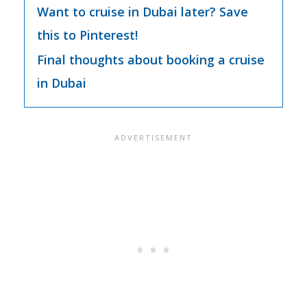
Want to cruise in Dubai later? Save
this to Pinterest!
Final thoughts about booking a cruise
in Dubai