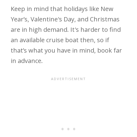
Keep in mind that holidays like New
Year’s, Valentine's Day, and Christmas
are in high demand. It's harder to find
an available cruise boat then, so if
that’s what you have in mind, book far
in advance.