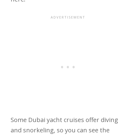
Some Dubai yacht cruises offer diving
and snorkeling, so you can see the