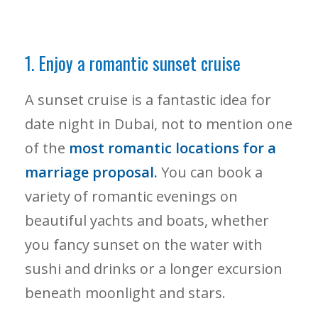
1. Enjoy a romantic sunset cruise
A sunset cruise is a fantastic idea for
date night in Dubai, not to mention one
of the
most romantic locations for a
marriage proposal.
You can book a
variety of romantic evenings on
beautiful yachts and boats, whether
you fancy sunset on the water with
sushi and drinks or a longer excursion
beneath moonlight and stars.