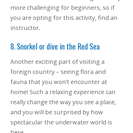
more challenging for beginners, so if
you are opting for this activity, find an
instructor.
8. Snorkel or dive in the Red Sea
Another exciting part of visiting a
foreign country – seeing flora and
fauna that you won’t encounter at
home! Such a relaxing experience can
really change the way you see a place,
and you will be surprised by how
spectacular the underwater world is
here.