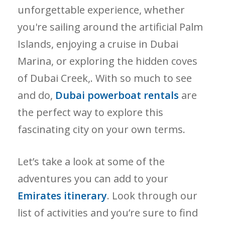
unforgettable experience, whether
you're sailing around the artificial Palm
Islands, enjoying a cruise in Dubai
Marina, or exploring the hidden coves
of Dubai Creek,. With so much to see
and do,
Dubai powerboat rentals
are
the perfect way to explore this
fascinating city on your own terms.
Let’s take a look at some of the
adventures you can add to your
Emirates itinerary
. Look through our
list of activities and you’re sure to find