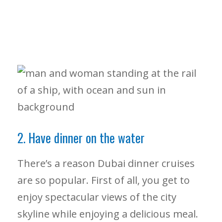
2. Have dinner on the water
There’s a reason Dubai dinner cruises
are so popular. First of all, you get to
enjoy spectacular views of the city
skyline while enjoying a delicious meal.