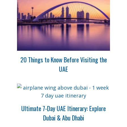
20 Things to Know Before Visiting the
UAE
Ultimate 7-Day UAE Itinerary: Explore
Dubai & Abu Dhabi