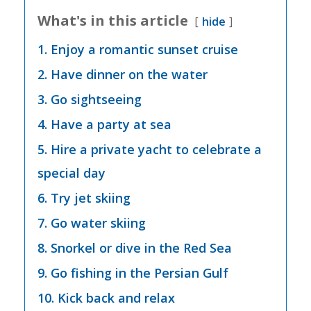
What's in this article
hide
1. Enjoy a romantic sunset cruise
2. Have dinner on the water
3. Go sightseeing
4. Have a party at sea
5. Hire a private yacht to celebrate a
special day
6. Try jet skiing
7. Go water skiing
8. Snorkel or dive in the Red Sea
9. Go fishing in the Persian Gulf
10. Kick back and relax