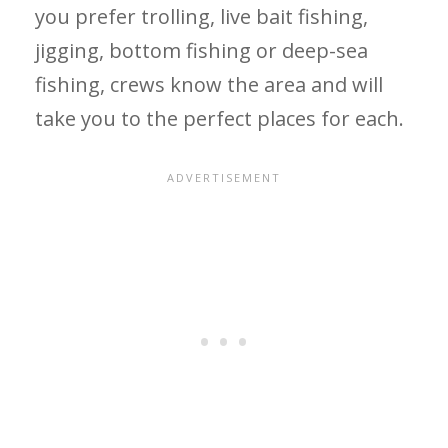
you prefer trolling, live bait fishing,
jigging, bottom fishing or deep-sea
fishing, crews know the area and will
take you to the perfect places for each.