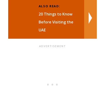
ALSO READ:
20 Things to Know
Before Visiting the
UAE