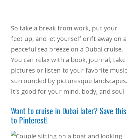
So take a break from work, put your
feet up, and let yourself drift away on a
peaceful sea breeze on a Dubai cruise.
You can relax with a book, journal, take
pictures or listen to your favorite music
surrounded by picturesque landscapes.
It's good for your mind, body, and soul.
Want to cruise in Dubai later? Save this
to Pinterest!