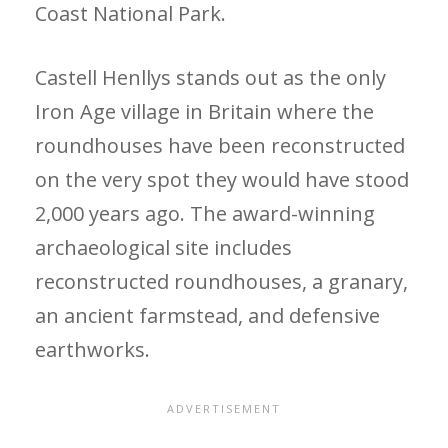
Coast National Park.
Castell Henllys stands out as the only
Iron Age village in Britain where the
roundhouses have been reconstructed
on the very spot they would have stood
2,000 years ago. The award-winning
archaeological site includes
reconstructed roundhouses, a granary,
an ancient farmstead, and defensive
earthworks.