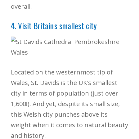
overall.
4. Visit Britain's smallest city
Located on the westernmost tip of
Wales, St. Davids is the UK's smallest
city in terms of population (just over
1,600!). And yet, despite its small size,
this Welsh city punches above its
weight when it comes to natural beauty
and history.