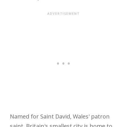
Named for Saint David, Wales' patron
saint, Britain's smallest city is home to