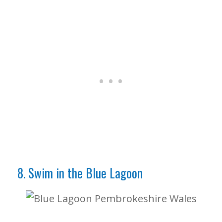
8. Swim in the Blue Lagoon