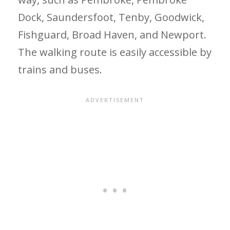
Dock, Saundersfoot, Tenby, Goodwick,
Fishguard, Broad Haven, and Newport.
The walking route is easily accessible by
trains and buses.