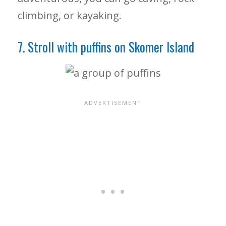
climbing, or kayaking.
7. Stroll with puffins on Skomer Island