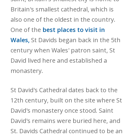
Britain's smallest cathedral, which is
also one of the oldest in the country.
One of the
best places to visit in
Wales,
St Davids began back in the 5th
century when Wales' patron saint, St
David lived here and established a
monastery.
St David's Cathedral dates back to the
12th century, built on the site where St
David's monastery once stood. Saint
David's remains were buried here, and
St. Davids Cathedral continued to be an