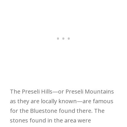
The Preseli Hills—or Preseli Mountains
as they are locally known—are famous
for the Bluestone found there. The
stones found in the area were