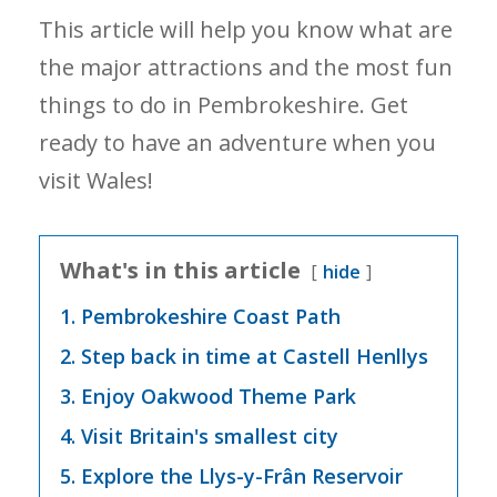
This article will help you know what are
the major attractions and the most fun
things to do in Pembrokeshire. Get
ready to have an adventure when you
visit Wales!
What's in this article
hide
1. Pembrokeshire Coast Path
2. Step back in time at Castell Henllys
3. Enjoy Oakwood Theme Park
4. Visit Britain's smallest city
5. Explore the Llys-y-Frân Reservoir