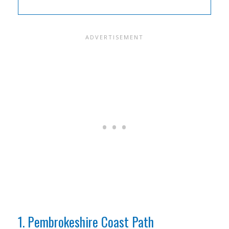
1. Pembrokeshire Coast Path