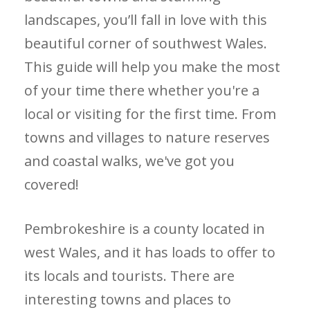
landscapes, you’ll fall in love with this
beautiful corner of southwest Wales.
This guide will help you make the most
of your time there whether you're a
local or visiting for the first time. From
towns and villages to nature reserves
and coastal walks, we've got you
covered!
Pembrokeshire is a county located in
west Wales, and it has loads to offer to
its locals and tourists. There are
interesting towns and places to