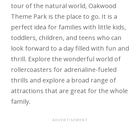
tour of the natural world, Oakwood
Theme Park is the place to go. It is a
perfect idea for families with little kids,
toddlers, children, and teens who can
look forward to a day filled with fun and
thrill. Explore the wonderful world of
rollercoasters for adrenaline-fueled
thrills and explore a broad range of
attractions that are great for the whole
family.