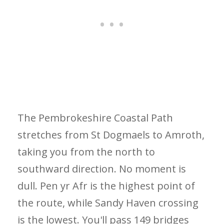
The Pembrokeshire Coastal Path
stretches from St Dogmaels to Amroth,
taking you from the north to
southward direction. No moment is
dull. Pen yr Afr is the highest point of
the route, while Sandy Haven crossing
is the lowest. You'll pass 149 bridges