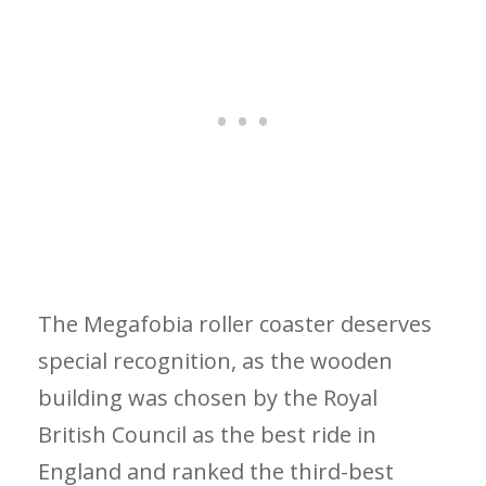
The Megafobia roller coaster deserves
special recognition, as the wooden
building was chosen by the Royal
British Council as the best ride in
England and ranked the third-best