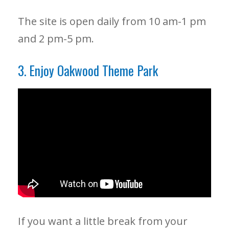
The site is open daily from 10 am-1 pm
and 2 pm-5 pm.
3. Enjoy Oakwood Theme Park
If you want a little break from your