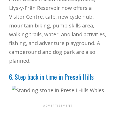
Llys-y-Frân Reservoir now offers a
Visitor Centre, café, new cycle hub,
mountain biking, pump skills area,
walking trails, water, and land activities,
fishing, and adventure playground. A
campground and dog park are also
planned.
6. Step back in time in Preseli Hills