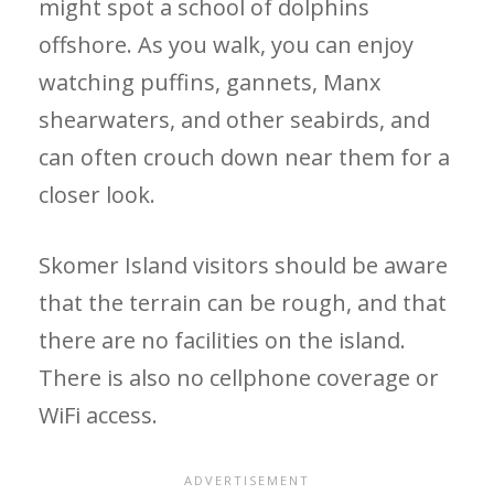
might spot a school of dolphins
offshore. As you walk, you can enjoy
watching puffins, gannets, Manx
shearwaters, and other seabirds, and
can often crouch down near them for a
closer look.
Skomer Island visitors should be aware
that the terrain can be rough, and that
there are no facilities on the island.
There is also no cellphone coverage or
WiFi access.