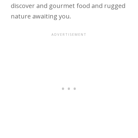
discover and gourmet food and rugged
nature awaiting you.