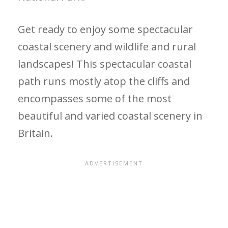
Get ready to enjoy some spectacular
coastal scenery and wildlife and rural
landscapes! This spectacular coastal
path runs mostly atop the cliffs and
encompasses some of the most
beautiful and varied coastal scenery in
Britain.