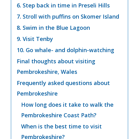
6. Step back in time in Preseli Hills
7. Stroll with puffins on Skomer Island
8. Swim in the Blue Lagoon
9. Visit Tenby
10. Go whale- and dolphin-watching
Final thoughts about visiting
Pembrokeshire, Wales
Frequently asked questions about
Pembrokeshire
How long does it take to walk the
Pembrokeshire Coast Path?
When is the best time to visit
Pembrokeshire?