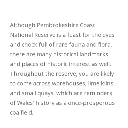
Although Pembrokeshire Coast
National Reserve is a feast for the eyes
and chock full of rare fauna and flora,
there are many historical landmarks
and places of historic interest as well.
Throughout the reserve, you are likely
to come across warehouses, lime kilns,
and small quays, which are reminders
of Wales' history as a once-prosperous
coalfield.