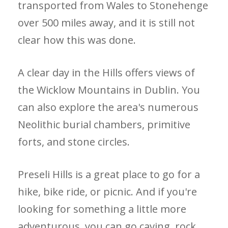
transported from Wales to Stonehenge
over 500 miles away, and it is still not
clear how this was done.
A clear day in the Hills offers views of
the Wicklow Mountains in Dublin. You
can also explore the area's numerous
Neolithic burial chambers, primitive
forts, and stone circles.
Preseli Hills is a great place to go for a
hike, bike ride, or picnic. And if you're
looking for something a little more
adventurous, you can go caving, rock