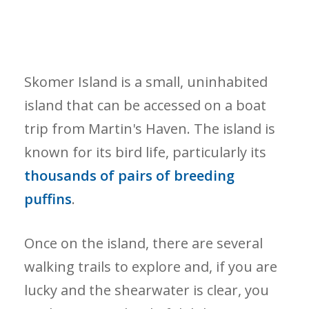
Skomer Island is a small, uninhabited
island that can be accessed on a boat
trip from Martin's Haven. The island is
known for its bird life, particularly its
thousands of pairs of breeding
puffins
.
Once on the island, there are several
walking trails to explore and, if you are
lucky and the shearwater is clear, you