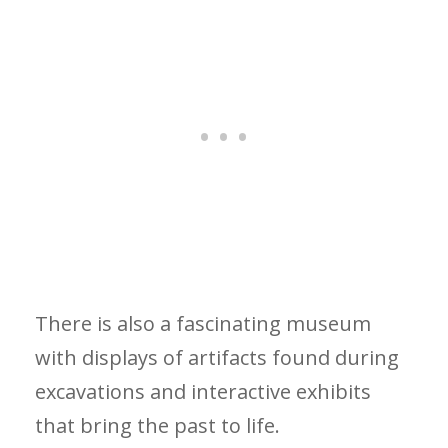
There is also a fascinating museum
with displays of artifacts found during
excavations and interactive exhibits
that bring the past to life.