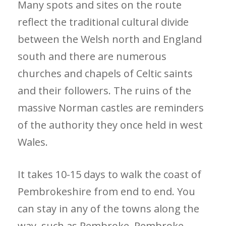
Many spots and sites on the route
reflect the traditional cultural divide
between the Welsh north and England
south and there are numerous
churches and chapels of Celtic saints
and their followers. The ruins of the
massive Norman castles are reminders
of the authority they once held in west
Wales.
It takes 10-15 days to walk the coast of
Pembrokeshire from end to end. You
can stay in any of the towns along the
way, such as Pembroke, Pembroke