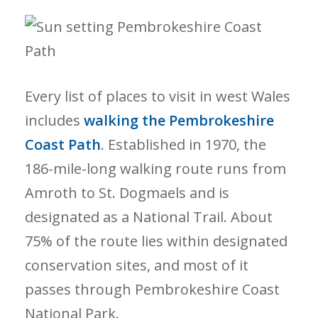
Every list of places to visit in west Wales
includes
walking the Pembrokeshire
Coast Path
. Established in 1970, the
186-mile-long walking route runs from
Amroth to St. Dogmaels and is
designated as a National Trail. About
75% of the route lies within designated
conservation sites, and most of it
passes through Pembrokeshire Coast
National Park.