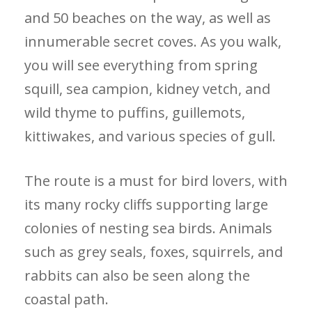
and 50 beaches on the way, as well as
innumerable secret coves. As you walk,
you will see everything from spring
squill, sea campion, kidney vetch, and
wild thyme to puffins, guillemots,
kittiwakes, and various species of gull.
The route is a must for bird lovers, with
its many rocky cliffs supporting large
colonies of nesting sea birds. Animals
such as grey seals, foxes, squirrels, and
rabbits can also be seen along the
coastal path.