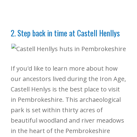
2. Step back in time at Castell Henllys
If you'd like to learn more about how
our ancestors lived during the Iron Age,
Castell Henlys is the best place to visit
in Pembrokeshire. This archaeological
park is set within thirty acres of
beautiful woodland and river meadows
in the heart of the Pembrokeshire