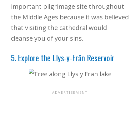
important pilgrimage site throughout
the Middle Ages because it was believed
that visiting the cathedral would
cleanse you of your sins.
5. Explore the Llys-y-Frân Reservoir