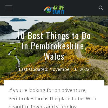
to
content
10 Best Things to Do
in Pembrokeshire,
Wales
Last Updated:
November 16, 2022
If you're looking for an adventure,
Pembrokeshire is the place to be! With
beautiful towns and stunning