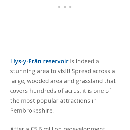
Llys-y-Frân reservoir
is indeed a
stunning area to visit! Spread across a
large, wooded area and grassland that
covers hundreds of acres, it is one of
the most popular attractions in
Pembrokeshire.
After a £5.6 million redevelopment,