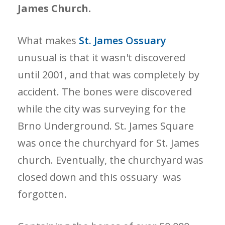
James Church.
What makes
St. James Ossuary
unusual is that it wasn't discovered
until 2001, and that was completely by
accident. The bones were discovered
while the city was surveying for the
Brno Underground. St. James Square
was once the churchyard for St. James
church. Eventually, the churchyard was
closed down and this ossuary was
forgotten.