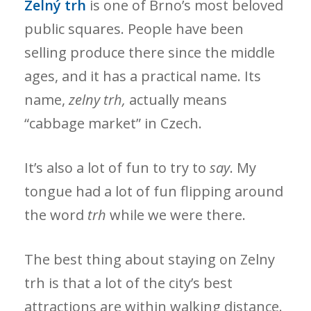
Zelný trh
is one of Brno’s most beloved
public squares. People have been
selling produce there since the middle
ages, and it has a practical name. Its
name,
zelny trh,
actually means
“cabbage market” in Czech.
It’s also a lot of fun to try to
say
. My
tongue had a lot of fun flipping around
the word
trh
while we were there.
The best thing about staying on Zelny
trh is that a lot of the city’s best
attractions are within walking distance.