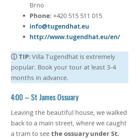
Brno
Phone
: +420 515 511 015
info@tugendhat.eu
http://www.tugendhat.eu/en/
ⓘ TIP:
Villa Tugendhat is extremely
popular. Book your tour at least 3-4
months in advance.
4:00 – St James Ossuary
Leaving the beautiful house, we walked
back to a main street, where we caught
a tram to see
the ossuary under St.