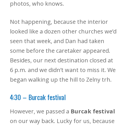
photos, who knows.
Not happening, because the interior
looked like a dozen other churches we’d
seen that week, and Dan had taken
some before the caretaker appeared.
Besides, our next destination closed at
6 p.m. and we didn’t want to miss it. We
began walking up the hill to Zelny trh.
4:30 – Burcak festival
However, we passed a
Burcak festival
on our way back. Lucky for us, because