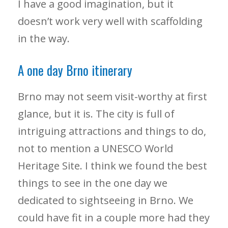
I have a good imagination, but it
doesn’t work very well with scaffolding
in the way.
A one day Brno itinerary
Brno may not seem visit-worthy at first
glance, but it is. The city is full of
intriguing attractions and things to do,
not to mention a UNESCO World
Heritage Site. I think we found the best
things to see in the one day we
dedicated to sightseeing in Brno. We
could have fit in a couple more had they