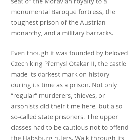
seat of the Moravian royalty to a
monumental Baroque fortress, the
toughest prison of the Austrian
monarchy, and a military barracks.
Even though it was founded by beloved
Czech king Přemysl Otakar II, the castle
made its darkest mark on history
during its time as a prison. Not only
“regular” murderers, thieves, or
arsonists did their time here, but also
so-called state prisoners. The upper
classes had to be cautious not to offend
the Habsburg rulers. Walk through its