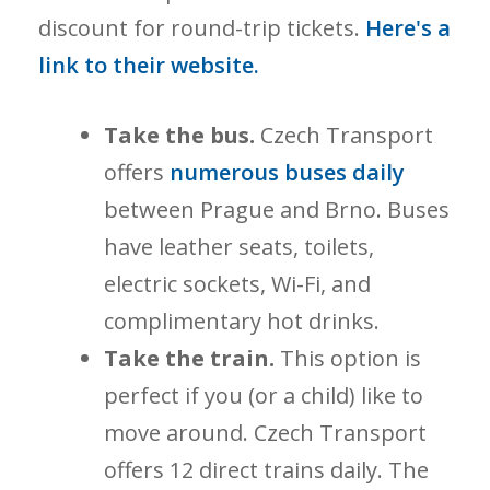
discount for round-trip tickets.
Here's a
link to their website.
Take the bus.
Czech Transport
offers
numerous buses daily
between Prague and Brno. Buses
have leather seats, toilets,
electric sockets, Wi-Fi, and
complimentary hot drinks.
Take the train.
This option is
perfect if you (or a child) like to
move around. Czech Transport
offers 12 direct trains daily. The