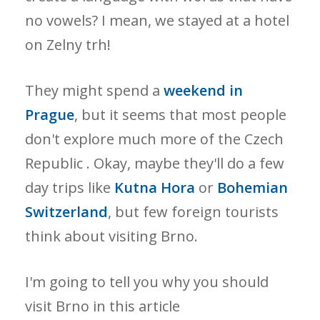
no vowels? I mean, we stayed at a hotel
on Zelny trh!
They might spend a
weekend in
Prague
, but it seems that most people
don't explore much more of the Czech
Republic . Okay, maybe they'll do a few
day trips like
Kutna Hora
or
Bohemian
Switzerland
, but few foreign tourists
think about visiting Brno.
I'm going to tell you why you should
visit Brno in this article