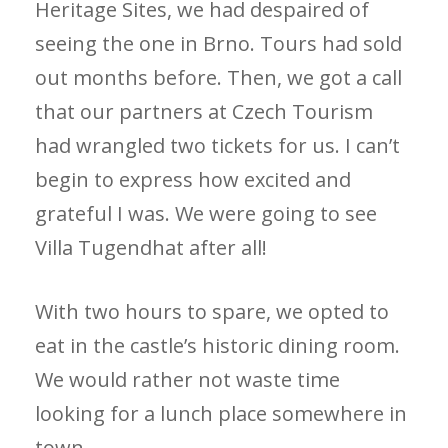
Heritage Sites, we had despaired of
seeing the one in Brno. Tours had sold
out months before. Then, we got a call
that our partners at Czech Tourism
had wrangled two tickets for us. I can’t
begin to express how excited and
grateful I was. We were going to see
Villa Tugendhat after all!
With two hours to spare, we opted to
eat in the castle’s historic dining room.
We would rather not waste time
looking for a lunch place somewhere in
town.