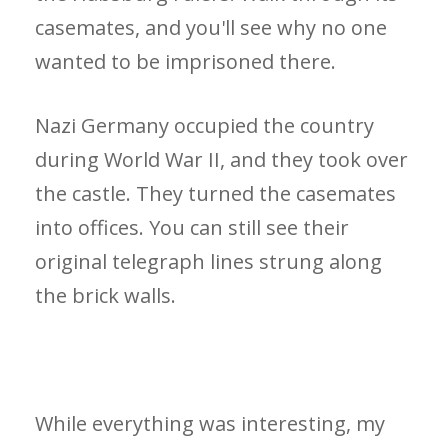
casemates, and you'll see why no one
wanted to be imprisoned there.
Nazi Germany occupied the country
during World War II, and they took over
the castle. They turned the casemates
into offices. You can still see their
original telegraph lines strung along
the brick walls.
While everything was interesting, my