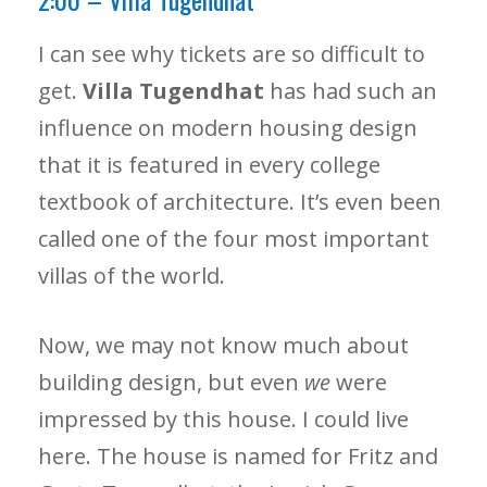
I can see why tickets are so difficult to
get.
Villa Tugendhat
has had such an
influence on modern housing design
that it is featured in every college
textbook of architecture. It’s even been
called one of the four most important
villas of the world.
Now, we may not know much about
building design, but even
we
were
impressed by this house. I could live
here. The house is named for Fritz and