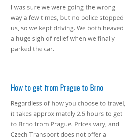
I was sure we were going the wrong
way a few times, but no police stopped
us, so we kept driving. We both heaved
a huge sigh of relief when we finally
parked the car.
How to get from Prague to Brno
Regardless of how you choose to travel,
it takes approximately 2.5 hours to get
to Brno from Prague. Prices vary, and
Czech Transport does not offer a