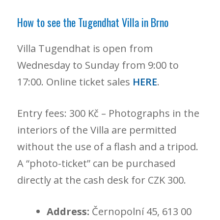
How to see the Tugendhat Villa in Brno
Villa Tugendhat is open from
Wednesday to Sunday from 9:00 to
17:00. Online ticket sales
HERE
.
Entry fees: 300 Kč – Photographs in the
interiors of the Villa are permitted
without the use of a flash and a tripod.
A “photo-ticket” can be purchased
directly at the cash desk for CZK 300.
Address:
Černopolní 45, 613 00