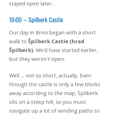
stayed open later.
10:00 – Spilberk Castle
Our day in Brno began with a short
walk to
Špilberk Castle (hrad
Špilberk).
We'd have started earlier,
but they weren't open.
Well … not so short, actually. Even
though the castle is only a few blocks
away according to the map, Spilberk
sits on a steep hill, so you must
navigate up a lot of winding paths to