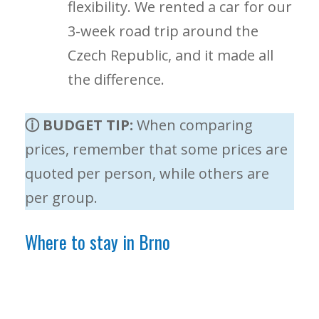
flexibility. We rented a car for our
3-week road trip around the
Czech Republic, and it made all
the difference.
ⓘ BUDGET TIP:
When comparing
prices, remember that some prices are
quoted per person, while others are
per group.
Where to stay in Brno