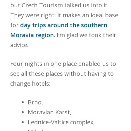
but Czech Tourism talked us into it.
They were right: it makes an ideal base
for
day trips around the southern
Moravia region
. I’m glad we took their
advice.
Four nights in one place enabled us to
see all these places without having to
change hotels:
Brno,
Moravian Karst,
Lednice-Valtice complex,