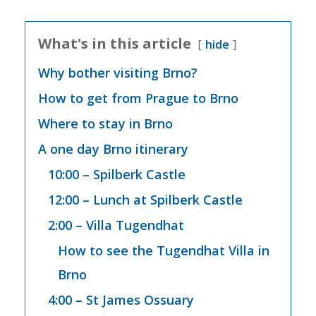
What's in this article
hide
Why bother visiting Brno?
How to get from Prague to Brno
Where to stay in Brno
A one day Brno itinerary
10:00 – Spilberk Castle
12:00 – Lunch at Spilberk Castle
2:00 – Villa Tugendhat
How to see the Tugendhat Villa in
Brno
4:00 – St James Ossuary