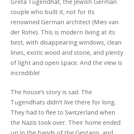
Greta Tugendhat, the Jewish German
couple who built it, not for its
renowned German architect (Mies van
der Rohe). This is modern living at its
best, with disappearing windows, clean
lines, exotic wood and stone, and plenty
of light and open space. And the view is
incredible!
The house’s story is sad. The
Tugendhats didn’t live there for long.
They had to flee to Switzerland when
the Nazis took over. Their home ended
up in the hands of the Gestapo, and