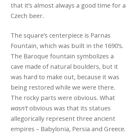
that it’s almost ­always a good time for a
Czech beer.
The square’s centerpiece is Parnas
Fountain, which was built in the 1690’s.
The Baroque fountain symbolizes a
cave made of natural boulders, but it
was hard to make out, because it was
being restored while we were there.
The rocky parts were obvious. What
wasn’t
obvious was that its statues
allegorically represent three ancient
empires – Babylonia, Persia and Greece.