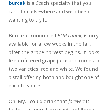
burcak
is a Czech specialty that you
can’t find elsewhere and we’d been
wanting to try it.
Burcak (pronounced
BUR-chahk)
is only
available for a few weeks in the fall,
after the grape harvest begins. It looks
like unfiltered grape juice and comes in
two varieties: red and white. We found
a stall offering both and bought one of
each to share.
Oh. My. I could drink that
forever!
It
tastes far more like sweet, unfiltered