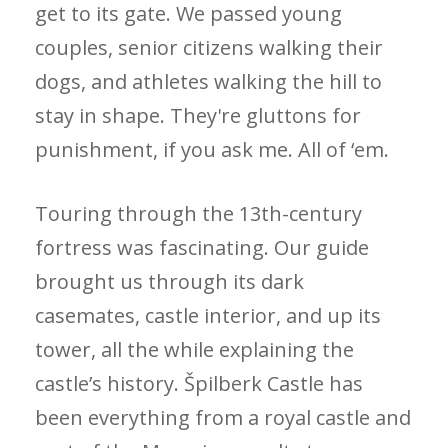
get to its gate. We passed young
couples, senior citizens walking their
dogs, and athletes walking the hill to
stay in shape. They're gluttons for
punishment, if you ask me. All of ‘em.
Touring through the 13th-century
fortress was fascinating. Our guide
brought us through its dark
casemates, castle interior, and up its
tower, all the while explaining the
castle’s history. Špilberk Castle has
been everything from a royal castle and