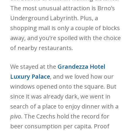
The most unusual attraction is Brno’s
Underground Labyrinth. Plus, a
shopping mall is only a couple of blocks
away, and you’re spoiled with the choice
of nearby restaurants.
We stayed at the
Grandezza Hotel
Luxury Palace
, and we loved how our
windows opened onto the square. But
since it was already dark, we went in
search of a place to enjoy dinner with a
pivo
. The Czechs hold the record for
beer consumption per capita. Proof