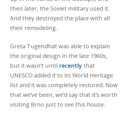
then later, the Soviet military used it.
And they destroyed the place with all
their remodeling.
Greta Tugendhat was able to explain
the original design in the late 1960s,
but it wasn’t until
recently
that
UNESCO added it to its World Heritage
list and it was completely restored. Now
that we’ve been, we’d say that it’s worth
visiting Brno just to see this house.