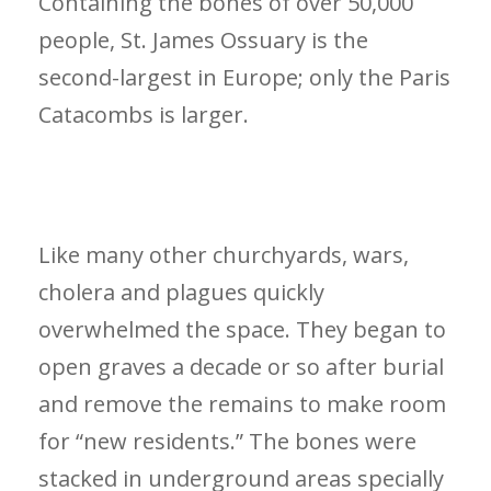
Containing the bones of over 50,000
people, St. James Ossuary is the
second-largest in Europe; only the Paris
Catacombs is larger.
Like many other churchyards, wars,
cholera and plagues quickly
overwhelmed the space. They began to
open graves a decade or so after burial
and remove the remains to make room
for “new residents.” The bones were
stacked in underground areas specially