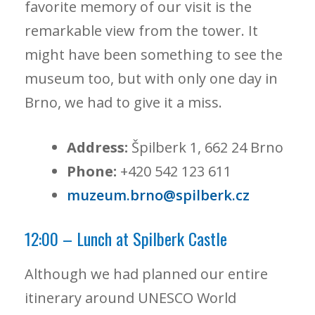
favorite memory of our visit is the
remarkable view from the tower. It
might have been something to see the
museum too, but with only one day in
Brno, we had to give it a miss.
Address:
Špilberk 1, 662 24 Brno
Phone:
+420 542 123 611
muzeum.brno@spilberk.cz
12:00 – Lunch at Spilberk Castle
Although we had planned our entire
itinerary around UNESCO World