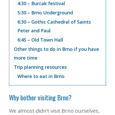
4:30 – Burcak festival
5:30 – Brno Underground
6:30 – Gothic Cathedral of Saints
Peter and Paul
6:45 – Old Town Hall
Other things to do in Brno if you have
more time
Trip planning resources
Where to eat in Brno
Why bother visiting Brno?
We almost didn’t visit Brno ourselves,