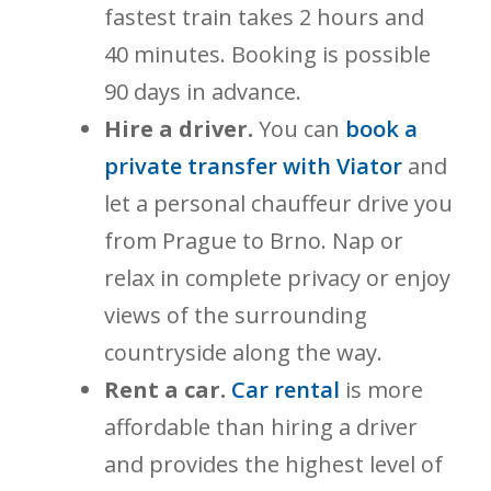
fastest train takes 2 hours and
40 minutes. Booking is possible
90 days in advance.
Hire a driver.
You can
book a
private transfer with Viator
and
let a personal chauffeur drive you
from Prague to Brno. Nap or
relax in complete privacy or enjoy
views of the surrounding
countryside along the way.
Rent a car.
Car rental
is more
affordable than hiring a driver
and provides the highest level of