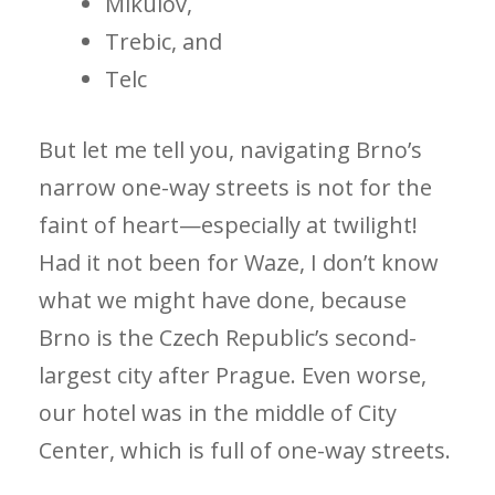
Mikulov,
Trebic, and
Telc
But let me tell you, navigating Brno’s
narrow one-way streets is not for the
faint of heart—especially at twilight!
Had it not been for Waze, I don’t know
what we might have done, because
Brno is the Czech Republic’s second-
largest city after Prague. Even worse,
our hotel was in the middle of City
Center, which is full of one-way streets.