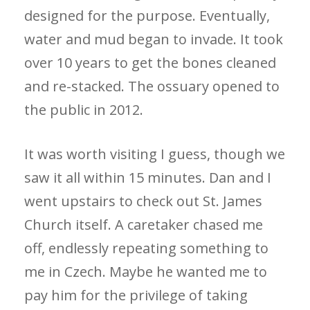
designed for the purpose. Eventually,
water and mud began to invade. It took
over 10 years to get the bones cleaned
and re-stacked. The ossuary opened to
the public in 2012.
It was worth visiting I guess, though we
saw it all within 15 minutes. Dan and I
went upstairs to check out St. James
Church itself. A caretaker chased me
off, endlessly repeating something to
me in Czech. Maybe he wanted me to
pay him for the privilege of taking