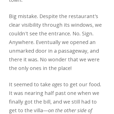
Big mistake. Despite the restaurant's
clear visibility through its windows, we
couldn't see the entrance. No. Sign.
Anywhere. Eventually we opened an
unmarked door in a passageway, and
there it was. No wonder that we were
the only ones in the place!
It seemed to take
ages
to get our food.
It was nearing half past one when we
finally got the bill, and we still had to
get to the villa—
on the other side of