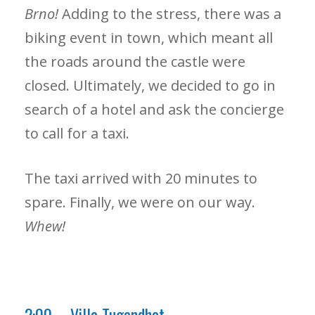
Brno!
Adding to the stress, there was a
biking event in town, which meant all
the roads around the castle were
closed. Ultimately, we decided to go in
search of a hotel and ask the concierge
to call for a taxi.
The taxi arrived with 20 minutes to
spare. Finally, we were on our way.
Whew!
2:00 – Villa Tugendhat