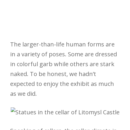
The larger-than-life human forms are
in a variety of poses. Some are dressed
in colorful garb while others are stark
naked. To be honest, we hadn’t
expected to enjoy the exhibit as much
as we did.