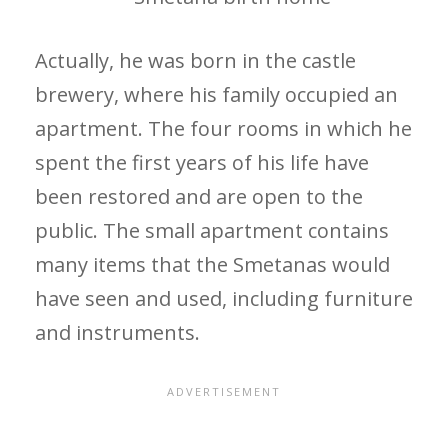
Actually, he was born in the castle
brewery, where his family occupied an
apartment. The four rooms in which he
spent the first years of his life have
been restored and are open to the
public. The small apartment contains
many items that the Smetanas would
have seen and used, including furniture
and instruments.