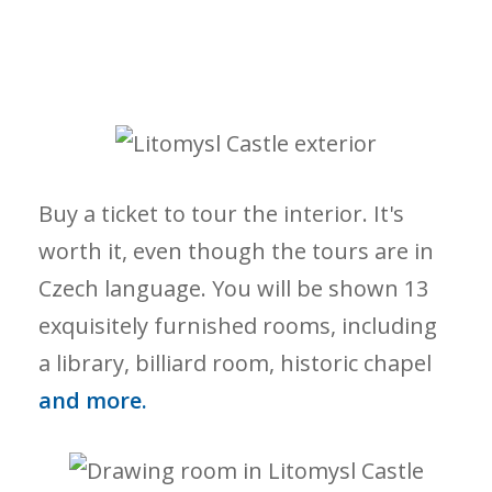
Buy a ticket to tour the interior. It's
worth it, even though the tours are in
Czech language. You will be shown 13
exquisitely furnished rooms, including
a library, billiard room, historic chapel
and more.