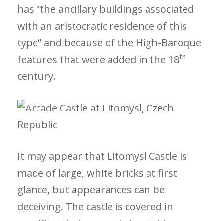
has “the ancillary buildings associated
with an aristocratic residence of this
type” and because of the High-Baroque
th
features that were added in the 18
century.
It may appear that Litomysl Castle is
made of large, white bricks at first
glance, but appearances can be
deceiving. The castle is covered in