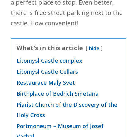
a perfect place to stop. Even better,
there is free street parking next to the
castle. How convenient!
What's in this article
hide
Litomysl Castle complex
Litomysl Castle Cellars
Restaurace Maly Svet
Birthplace of Bedrich Smetana
Piarist Church of the Discovery of the
Holy Cross
Portmoneum – Museum of Josef
Vachal