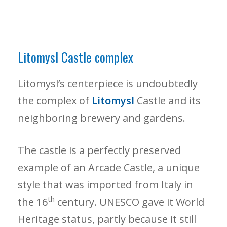
Litomysl Castle complex
Litomysl’s centerpiece is undoubtedly
the complex of
Litomysl
Castle and its
neighboring brewery and gardens.
The castle is a perfectly preserved
example of an Arcade Castle, a unique
style that was imported from Italy in
th
the 16
century. UNESCO gave it World
Heritage status, partly because it still