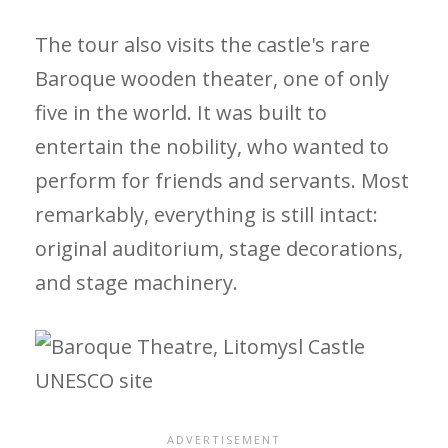
The tour also visits the castle's rare
Baroque wooden theater, one of only
five in the world. It was built to
entertain the nobility, who wanted to
perform for friends and servants. Most
remarkably, everything is still intact:
original auditorium, stage decorations,
and stage machinery.