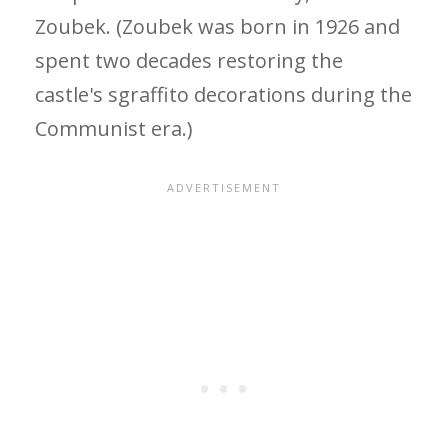
Zoubek. (Zoubek was born in 1926 and
spent two decades restoring the
castle's sgraffito decorations during the
Communist era.)