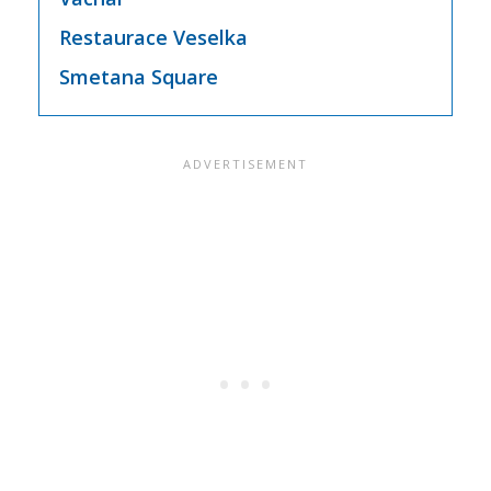
Restaurace Veselka
Smetana Square