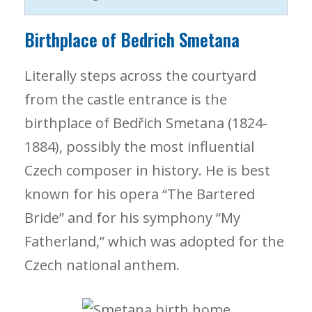
Birthplace of Bedrich Smetana
Literally steps across the courtyard
from the castle entrance is the
birthplace of Bedřich Smetana (1824-
1884), possibly the most influential
Czech composer in history. He is best
known for his opera “The Bartered
Bride” and for his symphony “My
Fatherland,” which was adopted for the
Czech national anthem.