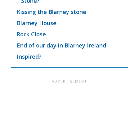
Stone?
Kissing the Blarney stone
Blarney House
Rock Close
End of our day in Blarney Ireland
Inspired?