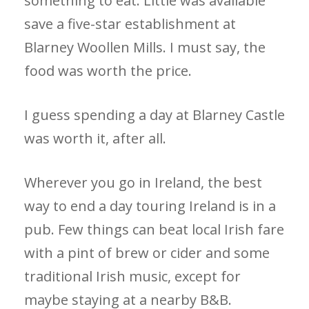
something to eat. Little was available
save a five-star establishment at
Blarney Woollen Mills. I must say, the
food was worth the price.
I guess spending a day at Blarney Castle
was worth it, after all.
Wherever you go in Ireland, the best
way to end a day touring Ireland is in a
pub. Few things can beat local Irish fare
with a pint of brew or cider and some
traditional Irish music, except for
maybe staying at a nearby B&B.