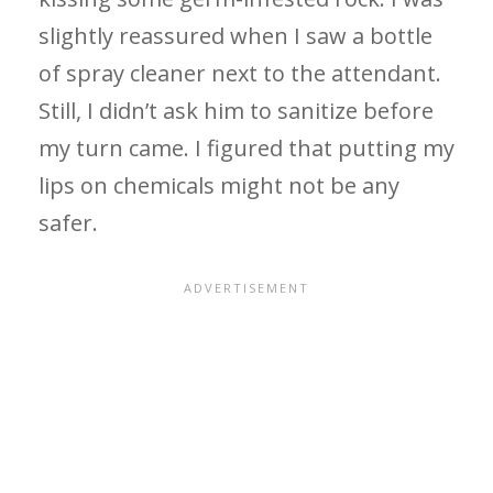
slightly reassured when I saw a bottle
of spray cleaner next to the attendant.
Still, I didn’t ask him to sanitize before
my turn came. I figured that putting my
lips on chemicals might not be any
safer.