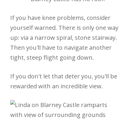
If you have knee problems, consider
yourself warned. There is only one way
up: via a narrow spiral, stone stairway.
Then you'll have to navigate another
tight, steep flight going down.
If you don't let that deter you, you'll be
rewarded with an incredible view.