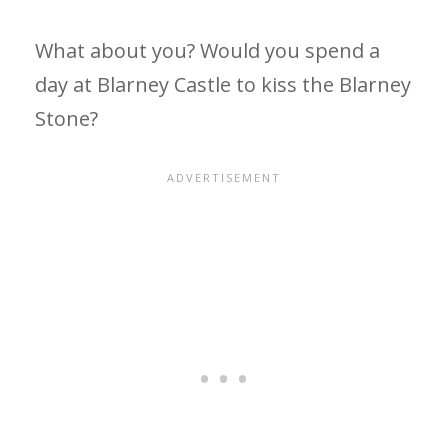
What about you? Would you spend a
day at Blarney Castle to kiss the Blarney
Stone?