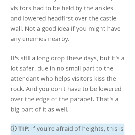
visitors had to be held by the ankles
and lowered headfirst over the castle
wall. Not a good idea if you might have
any enemies nearby.
It's still a long drop these days, but it's a
lot safer, due in no small part to the
attendant who helps visitors kiss the
rock. And you don't have to be lowered
over the edge of the parapet. That's a
big part of it as well.
ⓘ TIP:
If you're afraid of heights, this is