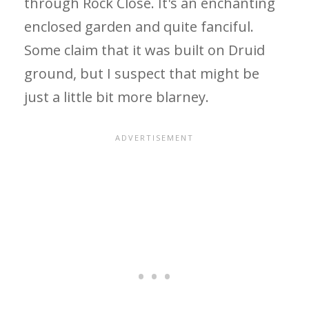
through Rock Close. It's an enchanting
enclosed garden and quite fanciful.
Some claim that it was built on Druid
ground, but I suspect that might be
just a little bit more blarney.