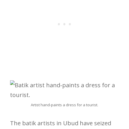
Artist hand-paints a dress for a tourist.
The batik artists in Ubud have seized