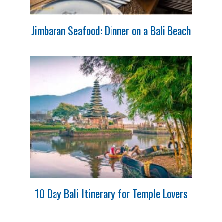
Jimbaran Seafood: Dinner on a Bali Beach
10 Day Bali Itinerary for Temple Lovers