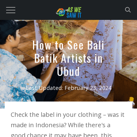
to
content
How to See Bali
Batik Artists in
Ubud
Last Updated:
February 23, 2024
Check the label in your clothing – was it
made in Indonesia? While there's a
good chance it may have been, this