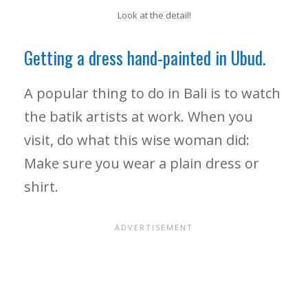
Look at the detail!
Getting a dress hand-painted in Ubud.
A popular thing to do in Bali is to watch
the batik artists at work. When you
visit, do what this wise woman did:
Make sure you wear a plain dress or
shirt.