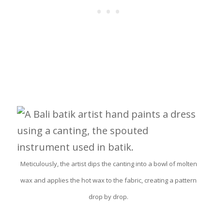
Meticulously, the artist dips the canting into a bowl of molten
wax and applies the hot wax to the fabric, creating a pattern
drop by drop.