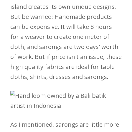
island creates its own unique designs.
But be warned: Handmade products
can be expensive. It will take 8 hours
for a weaver to create one meter of
cloth, and sarongs are two days' worth
of work. But if price isn't an issue, these
high quality fabrics are ideal for table
cloths, shirts, dresses and sarongs.
As I mentioned, sarongs are little more