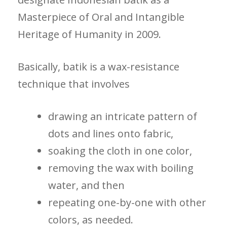
Masterpiece of Oral and Intangible
Heritage of Humanity in 2009.
Basically, batik is a wax-resistance
technique that involves
drawing an intricate pattern of
dots and lines onto fabric,
soaking the cloth in one color,
removing the wax with boiling
water, and then
repeating one-by-one with other
colors, as needed.