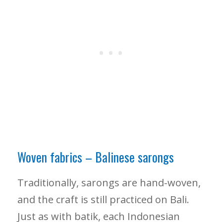
Woven fabrics – Balinese sarongs
Traditionally, sarongs are hand-woven,
and the craft is still practiced on Bali.
Just as with batik, each Indonesian