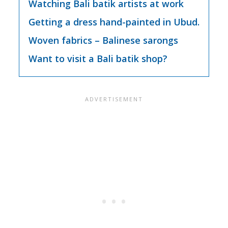
Watching Bali batik artists at work
Getting a dress hand-painted in Ubud.
Woven fabrics – Balinese sarongs
Want to visit a Bali batik shop?