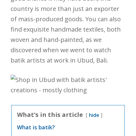
country is more than just an exporter
of mass-produced goods. You can also
find exquisite handmade textiles, both
woven and hand-painted, as we
discovered when we went to watch
batik artists at work in Ubud, Bali.
What's in this article
hide
What is batik?