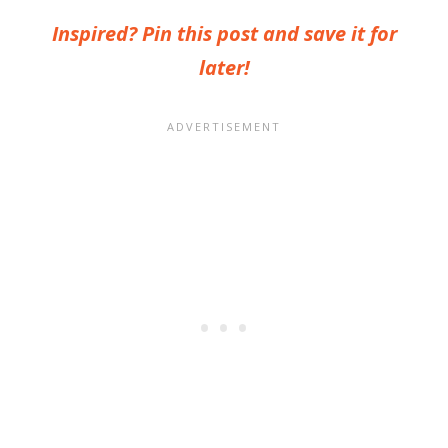
Inspired? Pin this post and save it for
later!