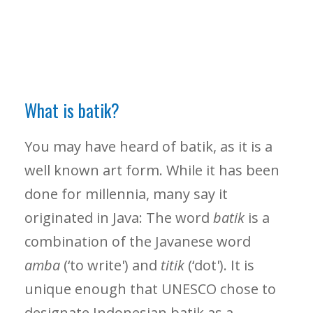
What is batik?
You may have heard of batik, as it is a
well known art form. While it has been
done for millennia, many say it
originated in Java: The word
batik
is a
combination of the Javanese word
amba
(‘to write') and
titik
(‘dot'). It is
unique enough that UNESCO chose to
designate Indonesian batik as a