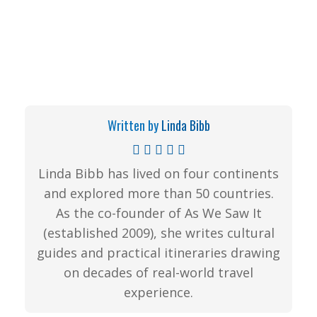
Written by
Linda Bibb
Linda Bibb has lived on four continents
and explored more than 50 countries.
As the co-founder of As We Saw It
(established 2009), she writes cultural
guides and practical itineraries drawing
on decades of real-world travel
experience.