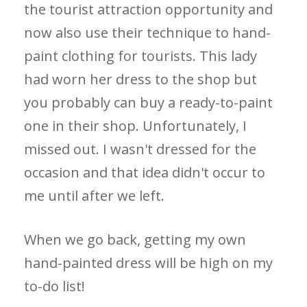
the tourist attraction opportunity and
now also use their technique to hand-
paint clothing for tourists. This lady
had worn her dress to the shop but
you probably can buy a ready-to-paint
one in their shop. Unfortunately, I
missed out. I wasn't dressed for the
occasion and that idea didn't occur to
me until after we left.
When we go back, getting my own
hand-painted dress will be high on my
to-do list!