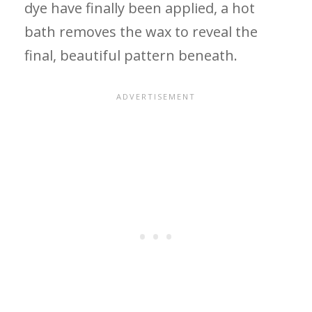
dye have finally been applied, a hot
bath removes the wax to reveal the
final, beautiful pattern beneath.