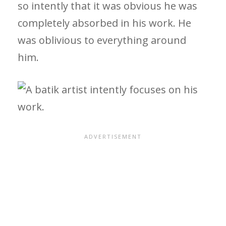
so intently that it was obvious he was
completely absorbed in his work. He
was oblivious to everything around
him.