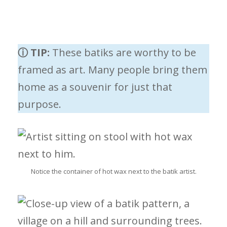
ⓘ TIP:
These batiks are worthy to be
framed as art. Many people bring them
home as a souvenir for just that
purpose.
Notice the container of hot wax next to the batik artist.