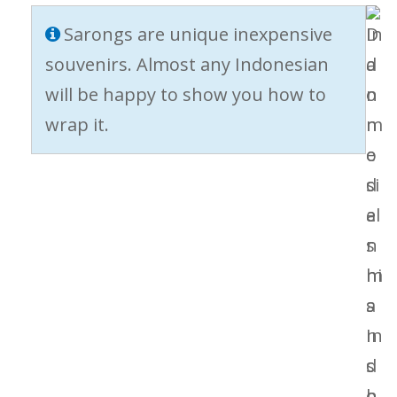
Sarongs are unique inexpensive
souvenirs. Almost any Indonesian
will be happy to show you how to
wrap it.