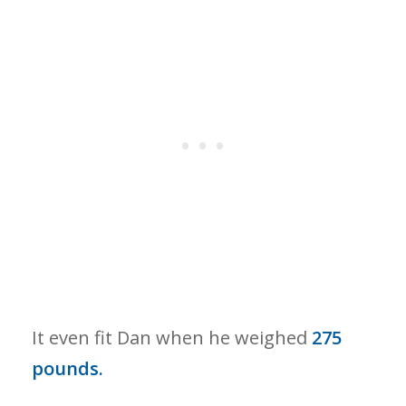
It even fit Dan when he weighed
275
pounds.