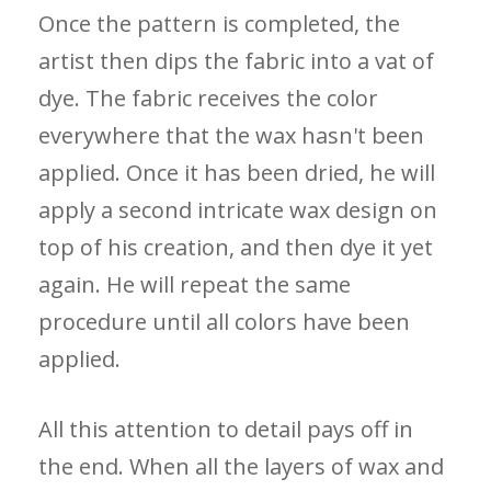
Once the pattern is completed, the
artist then dips the fabric into a vat of
dye. The fabric receives the color
everywhere that the wax hasn't been
applied. Once it has been dried, he will
apply a second intricate wax design on
top of his creation, and then dye it yet
again. He will repeat the same
procedure until all colors have been
applied.
All this attention to detail pays off in
the end. When all the layers of wax and