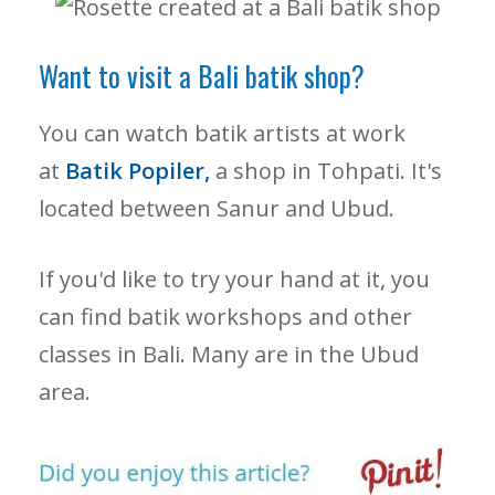
Want to visit a Bali batik shop?
You can watch batik artists at work
at
Batik Popiler,
a shop in Tohpati. It's
located between Sanur and Ubud.
If you'd like to try your hand at it, you
can find batik workshops and other
classes in Bali. Many are in the Ubud
area.