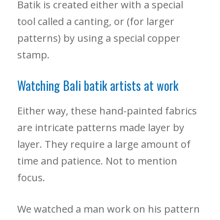
Batik is created either with a special
tool called a canting, or (for larger
patterns) by using a special copper
stamp.
Watching Bali batik artists at work
Either way, these hand-painted fabrics
are intricate patterns made layer by
layer. They require a large amount of
time and patience. Not to mention
focus.
We watched a man work on his pattern