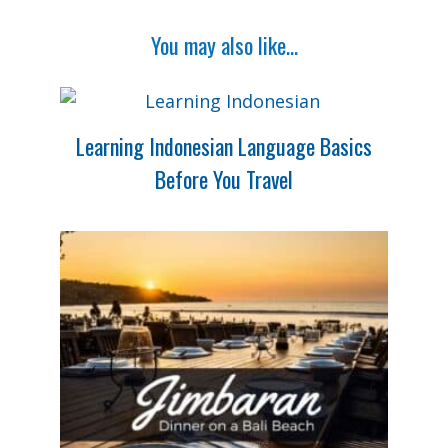
You may also like...
Learning Indonesian Language Basics
Before You Travel