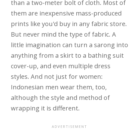
than a two-meter bolt of cloth. Most of
them are inexpensive mass-produced
prints like you'd buy in any fabric store.
But never mind the type of fabric. A
little imagination can turn a sarong into
anything from a skirt to a bathing suit
cover-up, and even multiple dress
styles. And not just for women:
Indonesian men wear them, too,
although the style and method of
wrapping it is different.