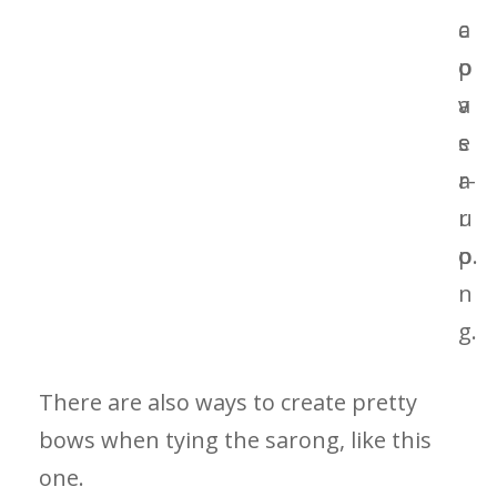
There are also ways to create pretty
bows when tying the sarong, like this
one.